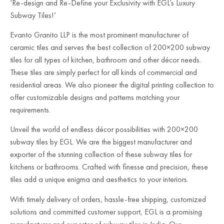
‘Re-design and Re-Define your Exclusivity with EGL’s Luxury
Subway Tiles!’
Evanto Granito LLP is the most prominent manufacturer of
ceramic tiles and serves the best collection of 200×200 subway
tiles for all types of kitchen, bathroom and other décor needs.
These tiles are simply perfect for all kinds of commercial and
residential areas. We also pioneer the digital printing collection to
offer customizable designs and patterns matching your
requirements.
Unveil the world of endless décor possibilities with 200×200
subway tiles by EGL. We are the biggest manufacturer and
exporter of the stunning collection of these subway tiles for
kitchens or bathrooms. Crafted with finesse and precision, these
tiles add a unique enigma and aesthetics to your interiors.
With timely delivery of orders, hassle-free shipping, customized
solutions and committed customer support, EGL is a promising