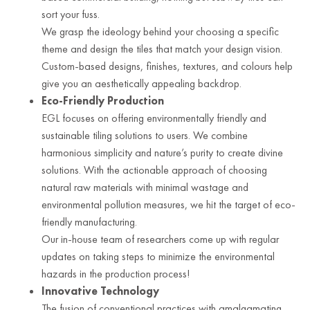
sort your fuss.
We grasp the ideology behind your choosing a specific
theme and design the tiles that match your design vision.
Custom-based designs, finishes, textures, and colours help
give you an aesthetically appealing backdrop.
Eco-Friendly Production
EGL focuses on offering environmentally friendly and
sustainable tiling solutions to users. We combine
harmonious simplicity and nature’s purity to create divine
solutions. With the actionable approach of choosing
natural raw materials with minimal wastage and
environmental pollution measures, we hit the target of eco-
friendly manufacturing.
Our in-house team of researchers come up with regular
updates on taking steps to minimize the environmental
hazards in the production process!
Innovative Technology
The fusion of conventional practices with amalgamating