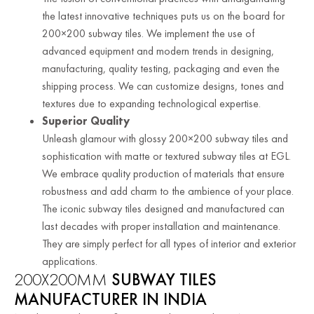
the latest innovative techniques puts us on the board for
200×200 subway tiles. We implement the use of
advanced equipment and modern trends in designing,
manufacturing, quality testing, packaging and even the
shipping process. We can customize designs, tones and
textures due to expanding technological expertise.
Superior Quality
Unleash glamour with glossy 200×200 subway tiles and
sophistication with matte or textured subway tiles at EGL.
We embrace quality production of materials that ensure
robustness and add charm to the ambience of your place.
The iconic subway tiles designed and manufactured can
last decades with proper installation and maintenance.
They are simply perfect for all types of interior and exterior
applications.
200X200MM
SUBWAY TILES
MANUFACTURER IN INDIA