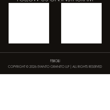
FB
IG
LI
COPYRIGHT © 2026 EVANTO GRANITO LLP | ALL RIGHTS RESERVED