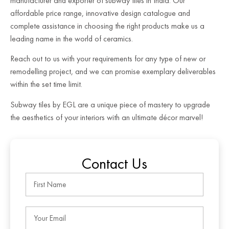
manufacturer and exporter of subway tiles in India. Our
affordable price range, innovative design catalogue and
complete assistance in choosing the right products make us a
leading name in the world of ceramics.
Reach out to us with your requirements for any type of new or
remodelling project, and we can promise exemplary deliverables
within the set time limit.
Subway tiles by EGL are a unique piece of mastery to upgrade
the aesthetics of your interiors with an ultimate décor marvel!
Contact Us