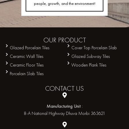
people, growth, and the environment!
OUR
PRODUCT
Glazed Porcelain Tiles
Cover Top Porcelain Slab
Ceramic Wall Tiles
Glazed Subway Tiles
Ceramic Floor Tiles
Wooden Plank Tiles
Porcelain Slab Tiles
CONTACT
US
Manufacturing Unit :
8-A National Highway Dhuva Morbi 363621