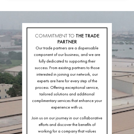
COMMITMENT TO
THE TRADE
PARTNER
Our trade partners are a dispensable
component of our business, and we are
fully dedicated to supporting their
success. From existing partners to those
interested in joining our network, our
experts are here for every step of the
process. Offering exceptional service,
tailored solutions and additional
complimentary services that enhance your
experience with us.
Join us on our journey in our collaborative
efforts and discover the benefits of
working for a company that values