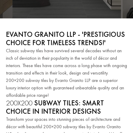
EVANTO GRANITO LLP - 'PRESTIGIOUS
CHOICE FOR TIMELESS TRENDS!'
Classic subway tiles have survived several decades without an
inch of deviation in their popularity in the world of décor and
interiors. These tiles have come across a long phase with ongoing
transition and effects in their look, design and versatility.
200×200 subway tiles by Evanto Granito LLP are a superior
luxury interior option with guaranteed unbeatable quality and an
affordable price range!
200X200
SUBWAY TILES: SMART
CHOICE IN INTERIOR DESIGNS
Transform your spaces into stunning pieces of architecture and
décor with beautiful 200×200 subway tiles by Evanto Granito