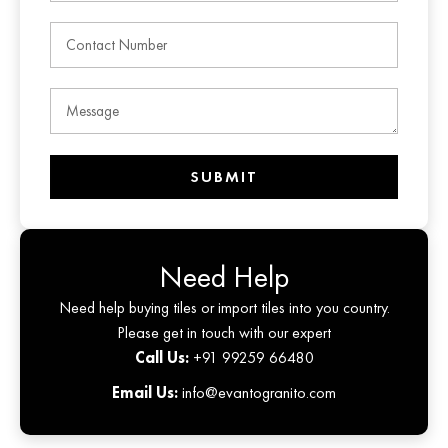
SUBMIT
Need Help
Need help buying tiles or import tiles into you country.
Please get in touch with our expert
Call Us:
+91 99259 66480
Email Us:
info@evantogranito.com