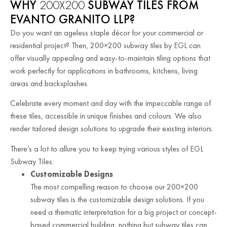
WHY
200X200
SUBWAY TILES FROM
EVANTO GRANITO LLP?
Do you want an ageless staple décor for your commercial or
residential project? Then, 200×200 subway tiles by EGL can
offer visually appealing and easy-to-maintain tiling options that
work perfectly for applications in bathrooms, kitchens, living
areas and backsplashes.
Celebrate every moment and day with the impeccable range of
these tiles, accessible in unique finishes and colours. We also
render tailored design solutions to upgrade their existing interiors.
There’s a lot to allure you to keep trying various styles of EGL
Subway Tiles:
Customizable Designs
The most compelling reason to choose our 200×200
subway tiles is the customizable design solutions. If you
need a thematic interpretation for a big project or concept-
based commercial building, nothing but subway tiles can