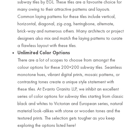
subway tiles by EGL. These tiles are a favourite choice for
many owing to their attractive patterns and layouts.
Common laying patterns for these tiles include vertical,
horizontal, diagonal, zig-zag, herringbone, alternate,
brick-way and numerous others. Many architects or project
designers also mix and match the laying patterns to curate
a flawless layout with these tiles.
Unlimited Color Options
There are a lot of scopes to choose from amongst the
colour options for these 200×200 subway tiles. Seamless
monotone hues, vibrant digital prints, mosaic patterns, or
contrasting tones create a unique style statement with
these tiles. At Evanto Granito LLP, we inhibit an excellent
series of color options for subway tiles starting from classic
black and whites to Victorian and European series, natural
material look-alikes with stone or wooden tones and the
textured prints. The selection gets tougher as you keep
exploring the options listed here!