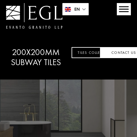
EN
200X200MM
TILES COLLECTION
CONTACT US
SUBWAY TILES