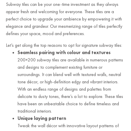
Subway tiles can be your one-time investment as they always
appear fresh and welcoming for everyone. These tiles are a
perfect choice to upgrade your ambience by empowering it with
elegance and grandeur. Our mesmerizing range of tiles perfectly
defines your space, mood and preferences.
Let’s get along the top reasons to opt for signature subway tiles:
Seamless pairing with colour and textures
200×200 subway tiles are available in numerous patterns
and designs to complement existing furniture or
surroundings. It can blend well with textured walls, neutral
tone décor, or high-definition edgy and vibrant interiors.
With an endless range of designs and palettes from
delicate to dusty tones, there’s a lot to explore. These tiles
have been an unbeatable choice to define timeless and
traditional interiors.
Unique laying pattern
Tweak the wall décor with innovative layout patterns of