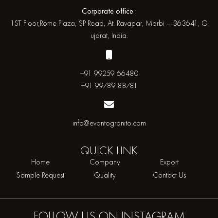
Corporate office :
1ST Floor,Rome Plaza, SP Road, At. Ravapar, Morbi – 363641, G
ujarat, India.
+91 99259 66480
+91 99789 88781
info@evantogranito.com
QUICK
LINK
Home
Company
Export
Sample Request
Quality
Contact Us
FOLLOW US ON
INSTAGRAM