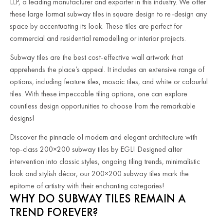
LLP, a leading manufacturer and exporter in this industry. We offer
these large format subway tiles in square design to re-design any
space by accentuating its look. These tiles are perfect for
commercial and residential remodelling or interior projects.
Subway tiles are the best cost-effective wall artwork that
apprehends the place’s appeal. It includes an extensive range of
options, including feature tiles, mosaic tiles, and white or colourful
tiles. With these impeccable tiling options, one can explore
countless design opportunities to choose from the remarkable
designs!
Discover the pinnacle of modern and elegant architecture with
top-class 200×200 subway tiles by EGL! Designed after
intervention into classic styles, ongoing tiling trends, minimalistic
look and stylish décor, our 200×200 subway tiles mark the
epitome of artistry with their enchanting categories!
WHY DO SUBWAY TILES REMAIN A
TREND FOREVER?