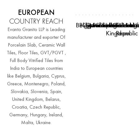
EUROPEAN
COUNTRY REACH
Belgium
Bulgaria
Cyprus
Greece
Montenegro
Poland
Slovakia
Slovenia
Spain
United
Belarus
Croatia
Czech
Germa
Hung
Irela
Mal
Uk
Evanto Granito LLP is Leading
Kingdom
Republic
manufacturer and exporter Of
Porcelain Slab, Ceramic Wall
Tiles, Floor Tiles, GVT/PGVT ,
Full Body Vitrified Tiles from
India to European countries
like Belgium, Bulgaria, Cyprus,
Greece, Montenegro, Poland,
Slovakia, Slovenia, Spain,
United Kingdom, Belarus,
Croatia, Czech Republic,
Germany, Hungary, Ireland,
Malta, Ukraine.