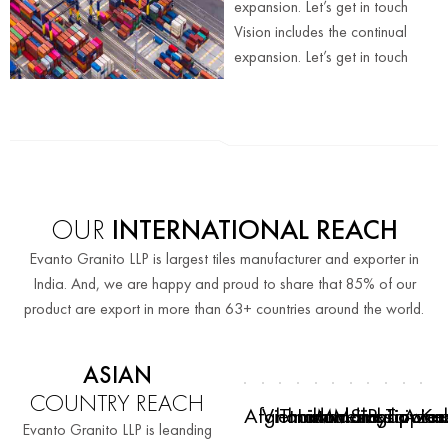
expansion. Let’s get in touch
Vision includes the continual
expansion. Let’s get in touch
OUR
INTERNATIONAL REACH
Evanto Granito LLP is largest tiles manufacturer and exporter in
India. And, we are happy and proud to share that 85% of our
product are export in more than 63+ countries around the world.
ASIAN
COUNTRY REACH
Afghanistan
Vietnam
Thailand
Indonesia
Maldives
Malaysia
Singapore
Philippine
Taiwan
Azer
Ka
Evanto Granito LLP is leanding