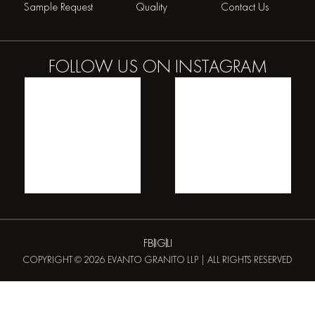
Sample Request
Quality
Contact Us
FOLLOW US ON
INSTAGRAM
FB
IG
LI
COPYRIGHT © 2026 EVANTO GRANITO LLP | ALL RIGHTS RESERVED