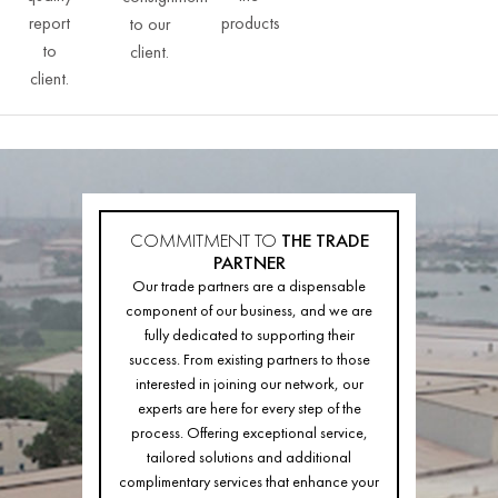
report
products
to our
to
client.
client.
COMMITMENT TO
THE TRADE
PARTNER
Our trade partners are a dispensable
component of our business, and we are
fully dedicated to supporting their
success. From existing partners to those
interested in joining our network, our
experts are here for every step of the
process. Offering exceptional service,
tailored solutions and additional
complimentary services that enhance your