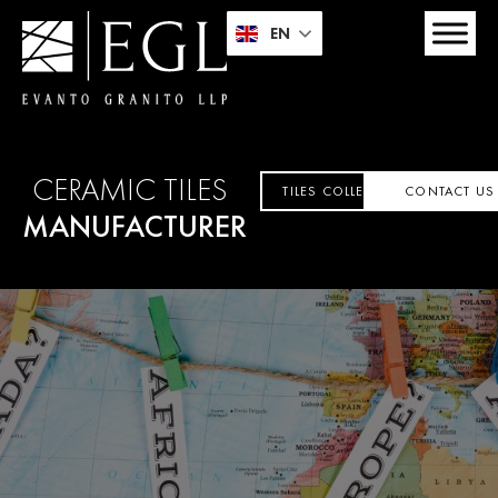
EN
CERAMIC TILES
TILES COLLECTION
CONTACT US
MANUFACTURER