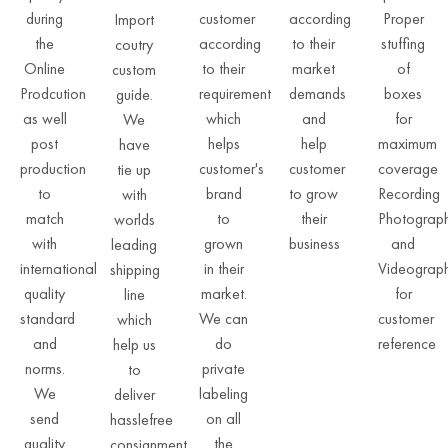
during
customer
according
Proper
Import
the
according
to their
stuffing
coutry
Online
to their
market
of
custom
Prodcution
requirement
demands
boxes
guide.
as well
which
and
for
We
post
helps
help
maximum
have
production
customer's
customer
coverage
tie up
to
brand
to grow
Recording
with
match
to
their
Photograp
worlds
with
grown
business
and
leading
international
in their
Videograp
shipping
quality
market.
for
line
standard
We can
customer
which
and
do
reference
help us
norms.
private
to
We
labeling
deliver
send
on all
hasslefree
quality
the
consignment