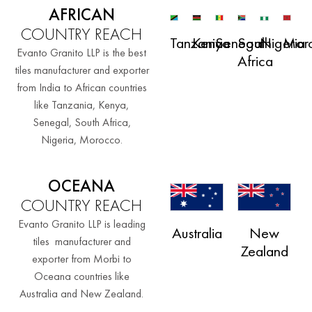
AFRICAN
COUNTRY REACH
Tanzania
Kenya
Senegal
South
Nigeria
Mor
Evanto Granito LLP is the best
Africa
tiles manufacturer and exporter
from India to African countries
like Tanzania, Kenya,
Senegal, South Africa,
Nigeria, Morocco.
OCEANA
COUNTRY REACH
Evanto Granito LLP is leading
Australia
New
tiles manufacturer and
Zealand
exporter from Morbi to
Oceana countries like
Australia and New Zealand.