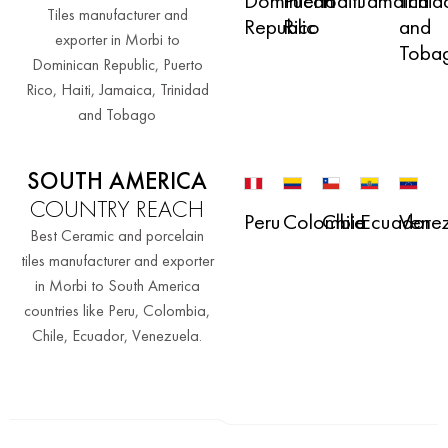
Haiti
Jamaica
Trini
Dominican
Puerto
Tiles manufacturer and
and
Republic
Rico
exporter in Morbi to
Toba
Dominican Republic, Puerto
Rico, Haiti, Jamaica, Trinidad
and Tobago
SOUTH AMERICA
COUNTRY REACH
Peru
Colombia
Chile
Ecuador
Vene
Best Ceramic and porcelain
tiles manufacturer and exporter
in Morbi to South America
countries like Peru, Colombia,
Chile, Ecuador, Venezuela.