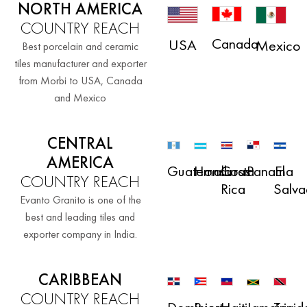
NORTH AMERICA
COUNTRY REACH
Canada
USA
Mexico
Best porcelain and ceramic
tiles manufacturer and exporter
from Morbi to USA, Canada
and Mexico
CENTRAL
AMERICA
Guatemala
Honduras
Costa
El
Panama
COUNTRY REACH
Rica
Salva
Evanto Granito is one of the
best and leading tiles and
exporter company in India.
CARIBBEAN
COUNTRY REACH