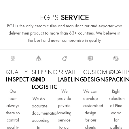
EGL'S
SERVICE
EGL is the only ceramic tiles and manufacturer and exporter who
deliver their product to more than 63+ countries. We believe in
the best and never compromise in quality.
QUALITY
SHIPPING
PRIVATE
CUSTOMIZED
QUALIT
INSPECTION
AND
LABELING
DESIGNS
PACKI
LOGISTIC
Our
We
We can
Right
team
provide
develop
selection
We do
always
private
customised
of Pine
accurate
there to
labeling
design
wood
documentation
control
service
for our
for
according
quality
to our
clients
pallets
to