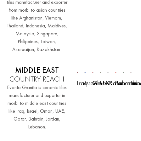
tiles manufacturer and exporter
from morbi to asian countries
like Afghanistan, Vietnam,
Thailand, Indonesia, Maldives,
Malaysia, Singapore,
Philippines, Taiwan,
Azerbaijan, Kazakhstan
MIDDLE EAST
COUNTRY REACH
Iraq
Israel
Oman
UAE
Qatar
Bahrain
Jordan
Leb
Evanto Granito is ceramic tiles
manufacturer and exporter in
morbi to middle east countries
like Iraq, Israel, Oman, UAE,
Qatar, Bahrain, Jordan,
Lebanon.