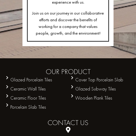
experience with us.
Join us on our journey in our collaborative
efforts and discover the benefits of
working for a company that values
people, growth, and the environment!
OUR
PRODUCT
Glazed Porcelain Tiles
Cover Top Porcelain Slab
Ceramic Wall Tiles
Glazed Subway Tiles
Ceramic Floor Tiles
Wooden Plank Tiles
Porcelain Slab Tiles
CONTACT
US