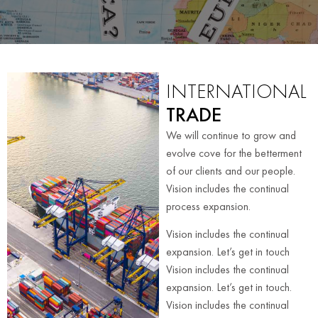
INTERNATIONAL
TRADE
We will continue to grow and
evolve cove for the betterment
of our clients and our people.
Vision includes the continual
process expansion.
Vision includes the continual
expansion. Let’s get in touch
Vision includes the continual
expansion. Let’s get in touch.
Vision includes the continual