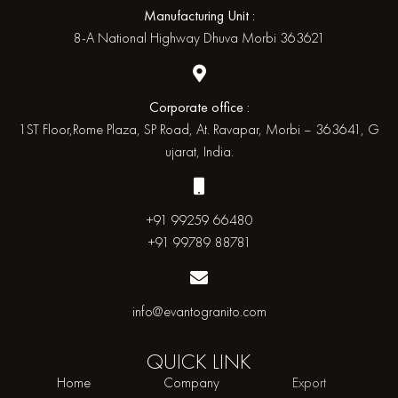
Manufacturing Unit :
8-A National Highway Dhuva Morbi 363621
Corporate office :
1ST Floor,Rome Plaza, SP Road, At. Ravapar, Morbi – 363641, G
ujarat, India.
+91 99259 66480
+91 99789 88781
info@evantogranito.com
QUICK
LINK
Home
Company
Export