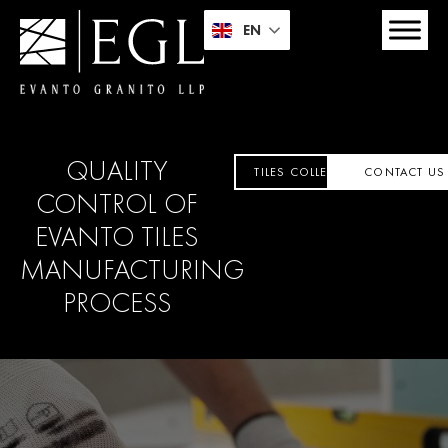
EN
QUALITY
TILES COLLECTION
CONTACT US
CONTROL OF
EVANTO
TILES
MANUFACTURING
PROCESS