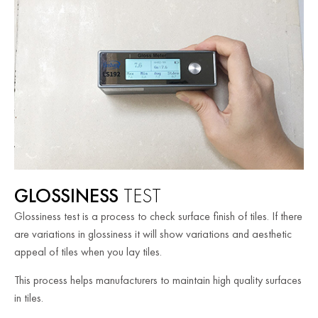
GLOSSINESS
TEST
Glossiness test is a process to check surface finish of tiles. If there
are variations in glossiness it will show variations and aesthetic
appeal of tiles when you lay tiles.
This process helps manufacturers to maintain high quality surfaces
in tiles.