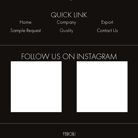
QUICK
LINK
Home
Company
Export
Sample Request
Quality
Contact Us
FOLLOW US ON
INSTAGRAM
FB
IG
LI