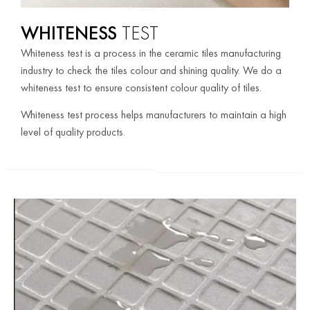
WHITENESS
TEST
Whiteness test is a process in the ceramic tiles manufacturing
industry to check the tiles colour and shining quality. We do a
whiteness test to ensure consistent colour quality of tiles.
Whiteness test process helps manufacturers to maintain a high
level of quality products.