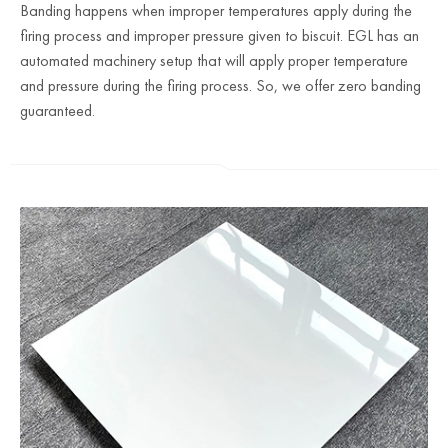
Banding happens when improper temperatures apply during the
firing process and improper pressure given to biscuit. EGL has an
automated machinery setup that will apply proper temperature
and pressure during the firing process. So, we offer zero banding
guaranteed.