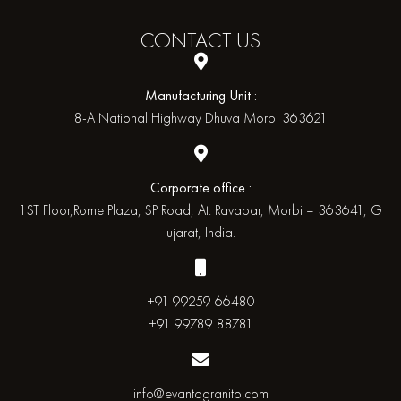
CONTACT
US
Manufacturing Unit :
8-A National Highway Dhuva Morbi 363621
Corporate office :
1ST Floor,Rome Plaza, SP Road, At. Ravapar, Morbi – 363641, G
ujarat, India.
+91 99259 66480
+91 99789 88781
info@evantogranito.com