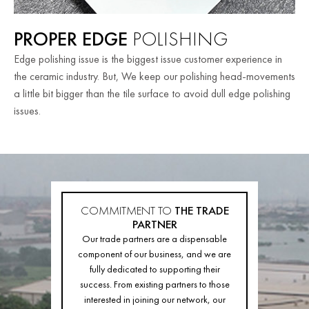
PROPER EDGE
POLISHING
Edge polishing issue is the biggest issue customer experience in
the ceramic industry. But, We keep our polishing head-movements
a little bit bigger than the tile surface to avoid dull edge polishing
issues.
COMMITMENT TO
THE TRADE
PARTNER
Our trade partners are a dispensable
component of our business, and we are
fully dedicated to supporting their
success. From existing partners to those
interested in joining our network, our