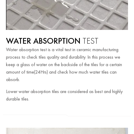
WATER ABSORPTION
TEST
Water absorption test is a vital test in ceramic manufacturing
process to check tiles quality and durability. In this process we
keep a glass of water on the backside of the tiles for a certain
amount of time(24Hrs) and check how much water tiles can
absorb.
Lower water absorption tiles are considered as best and highly
durable tiles.