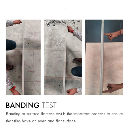
BANDING
TEST
Banding or surface flatness test is the important process to ensure
that tiles have an even and flat surface.