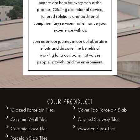
experts are here for every step of the
process. Offering exceptional service,
tailored solutions and additional
complimentary services that enhance your
experience with us.
Join us on our journey in our collaborative
efforts and discover the benefits of
working for a company that values
people, growth, and the environment!
OUR
PRODUCT
Glazed Porcelain Tiles
Cover Top Porcelain Slab
Ceramic Wall Tiles
Glazed Subway Tiles
Ceramic Floor Tiles
Wooden Plank Tiles
Porcelain Slab Tiles