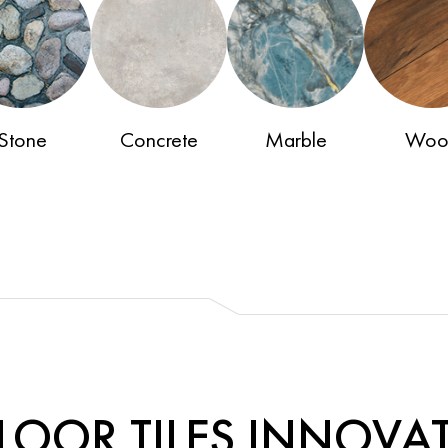
Stone
Concrete
Marble
Woo
LOOR TILES INNOVA