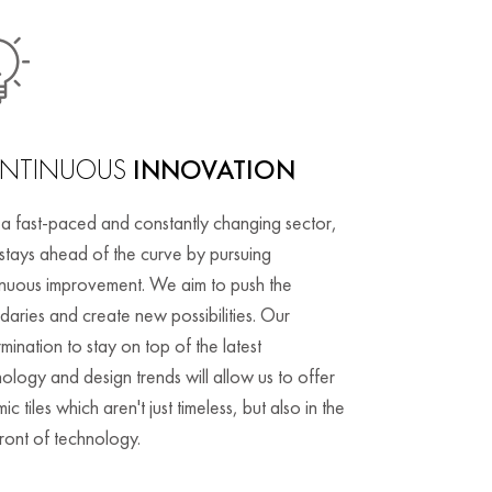
NTINUOUS
INNOVATION
 a fast-paced and constantly changing sector,
stays ahead of the curve by pursuing
inuous improvement. We aim to push the
aries and create new possibilities. Our
mination to stay on top of the latest
ology and design trends will allow us to offer
ic tiles which aren't just timeless, but also in the
ront of technology.