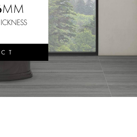
6
MM
ICKNESS
UCT