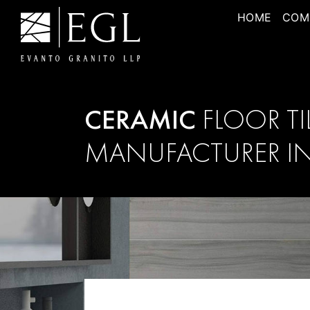
HOME
COM
CERAMIC
FLOOR TI
MANUFACTURER IN