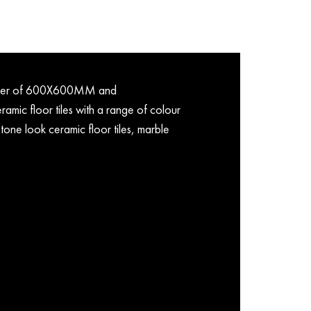
porter of 600X600MM and
mic floor tiles with a range of colour
tone look ceramic floor tiles, marble