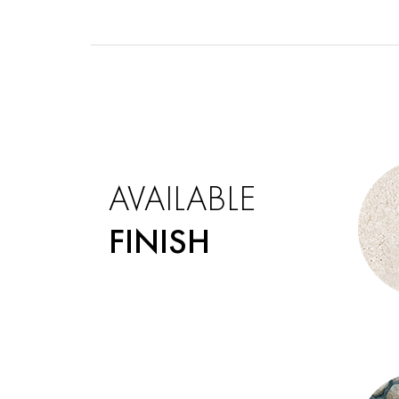
AVAILABLE
FINISH