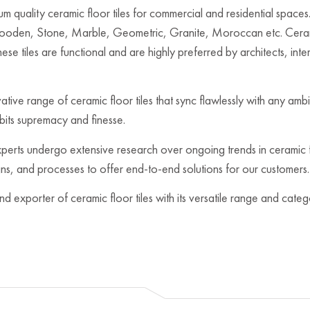
 quality ceramic floor tiles for commercial and residential spaces. 
Wooden, Stone, Marble, Geometric, Granite, Moroccan etc. Cerami
ese tiles are functional and are highly preferred by architects, inte
ovative range of ceramic floor tiles that sync flawlessly with any 
ibits supremacy and finesse.
rts undergo extensive research over ongoing trends in ceramic fl
igns, and processes to offer end-to-end solutions for our customers.
nd exporter of ceramic floor tiles with its versatile range and cat