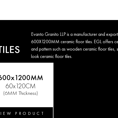
Evanto Granito LLP is a manufacturer and ex
600X1200MM ceramic floor tiles. EGL offers cera
ILES
and pattern such as wooden ceramic floor tiles, s
look ceramic floor tiles.
600x1200MM
60x120CM
(6MM Thickness)
VIEW PRODUCT