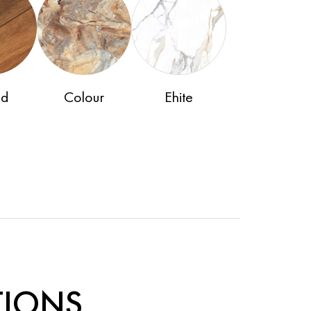
d
Colour
Ehite
TIONS