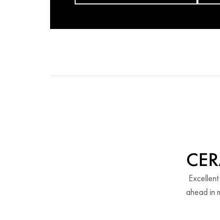
CER
Excellent
ahead in m