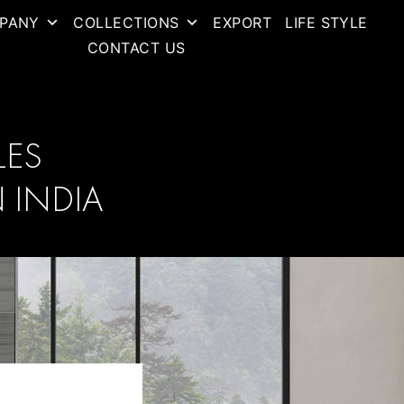
PANY
COLLECTIONS
EXPORT
LIFE STYLE
CONTACT US
LES
 INDIA