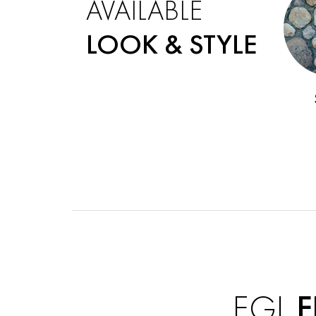
AVAILABLE
LOOK & STYLE
EGL
F