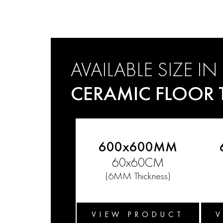
AVAILABLE SIZE IN
CERAMIC FLOOR T
600x600MM
60x60CM
(6MM Thickness)
VIEW PRODUCT