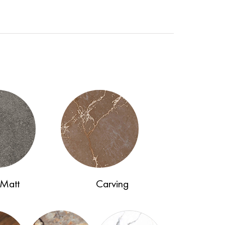
Matt
Carving