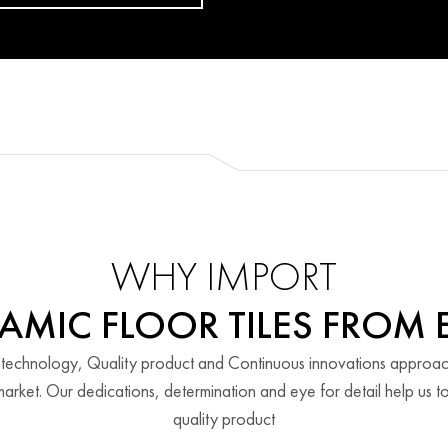
WHY IMPORT
AMIC FLOOR TILES FROM 
 technology, Quality product and Continuous innovations approa
arket. Our dedications, determination and eye for detail help us to
quality product