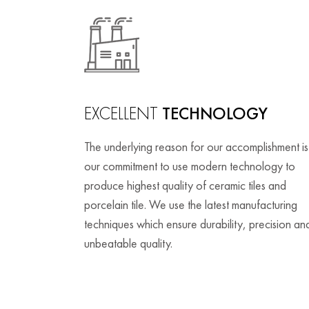
EXCELLENT
TECHNOLOGY
The underlying reason for our accomplishment is
our commitment to use modern technology to
produce highest quality of ceramic tiles and
porcelain tile. We use the latest manufacturing
techniques which ensure durability, precision an
unbeatable quality.