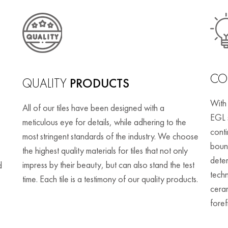
CO
QUALITY
PRODUCTS
With
All of our tiles have been designed with a
EGL 
meticulous eye for details, while adhering to the
cont
most stringent standards of the industry. We choose
bound
the highest quality materials for tiles that not only
deter
impress by their beauty, but can also stand the test
d
techn
time. Each tile is a testimony of our quality products.
ceram
foref