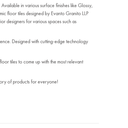
Available in various surface finishes like Glossy,
c floor tiles designed by Evanto Granito LLP
rior designers for various spaces such as
ambience. Designed with cutting-edge technology
oor tiles to come up with the most relevant
egory of products for everyone!