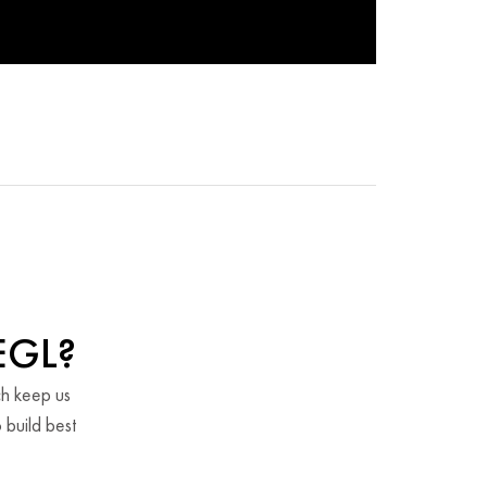
EGL?
ch keep us
 build best