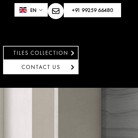
+91 99259 66480
EN
TILES COLLECTION
CONTACT US