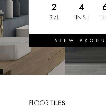
2
4
SIZE
FINISH
TH
VIEW PROD
FLOOR
TILES