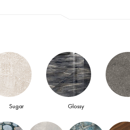
Sugar
Glossy