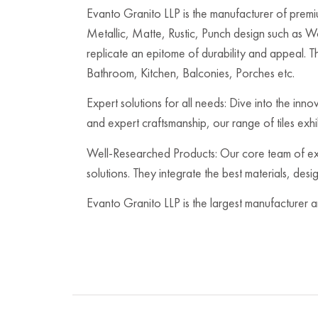
Evanto Granito LLP is the manufacturer of premium
Metallic, Matte, Rustic, Punch design such as 
replicate an epitome of durability and appeal. Th
Bathroom, Kitchen, Balconies, Porches etc.
Expert solutions for all needs: Dive into the inn
and expert craftsmanship, our range of tiles exh
Well-Researched Products: Our core team of expe
solutions. They integrate the best materials, des
Evanto Granito LLP is the largest manufacturer a