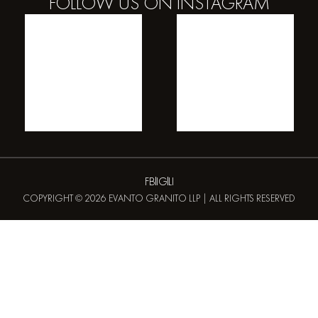
FOLLOW US ON
INSTAGRAM
FB
IG
LI
COPYRIGHT © 2026 EVANTO GRANITO LLP | ALL RIGHTS RESERVED