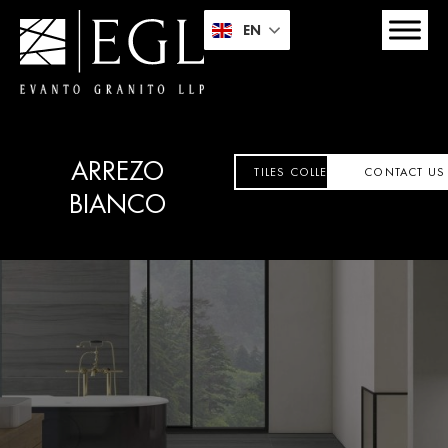
EN
ARREZO
TILES COLLECTION
CONTACT US
BIANCO