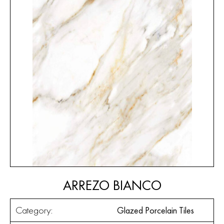
ARREZO BIANCO
Category:
Glazed Porcelain Tiles