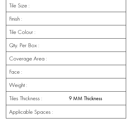
Tile Size :
Finish :
Tile Colour :
Qty. Per Box :
Coverage Area :
Face :
Weight :
Tiles Thickness :
9 MM Thickness
Applicable Spaces :