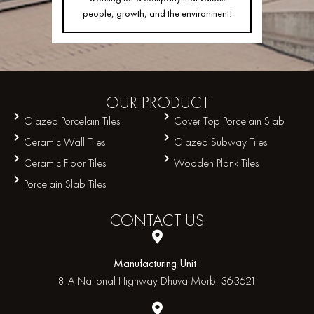
people, growth, and the environment!
OUR
PRODUCT
Glazed Porcelain Tiles
Cover Top Porcelain Slab
Ceramic Wall Tiles
Glazed Subway Tiles
Ceramic Floor Tiles
Wooden Plank Tiles
Porcelain Slab Tiles
CONTACT
US
Manufacturing Unit :
8-A National Highway Dhuva Morbi 363621