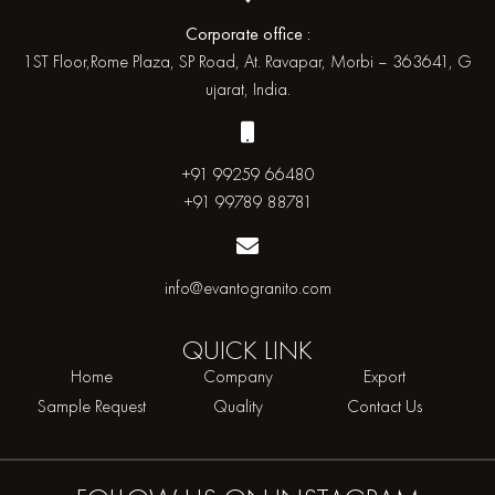
Corporate office :
1ST Floor,Rome Plaza, SP Road, At. Ravapar, Morbi – 363641, G
ujarat, India.
+91 99259 66480
+91 99789 88781
info@evantogranito.com
QUICK
LINK
Home
Company
Export
Sample Request
Quality
Contact Us