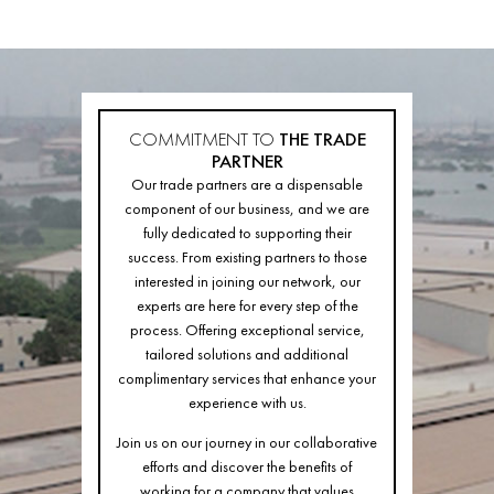
COMMITMENT TO
THE TRADE
PARTNER
Our trade partners are a dispensable
component of our business, and we are
fully dedicated to supporting their
success. From existing partners to those
interested in joining our network, our
experts are here for every step of the
process. Offering exceptional service,
tailored solutions and additional
complimentary services that enhance your
experience with us.
Join us on our journey in our collaborative
efforts and discover the benefits of
working for a company that values