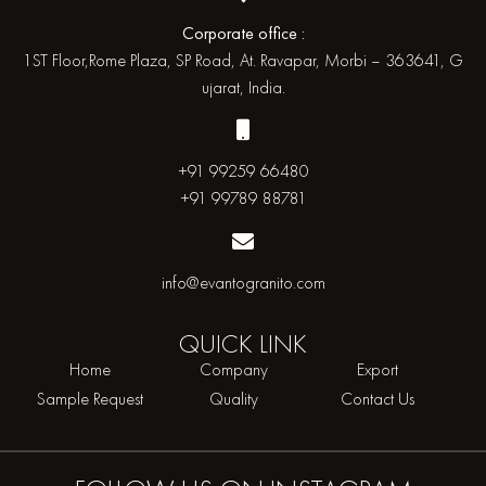
Corporate office :
1ST Floor,Rome Plaza, SP Road, At. Ravapar, Morbi – 363641, G
ujarat, India.
+91 99259 66480
+91 99789 88781
info@evantogranito.com
QUICK
LINK
Home
Company
Export
Sample Request
Quality
Contact Us