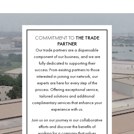
COMMITMENT TO
THE TRADE
PARTNER
Our trade partners are a dispensable
component of our business, and we are
fully dedicated to supporting their
success. From existing partners to those
interested in joining our network, our
experts are here for every step of the
process. Offering exceptional service,
tailored solutions and additional
complimentary services that enhance your
experience with us.
Join us on our journey in our collaborative
efforts and discover the benefits of
working for a company that values