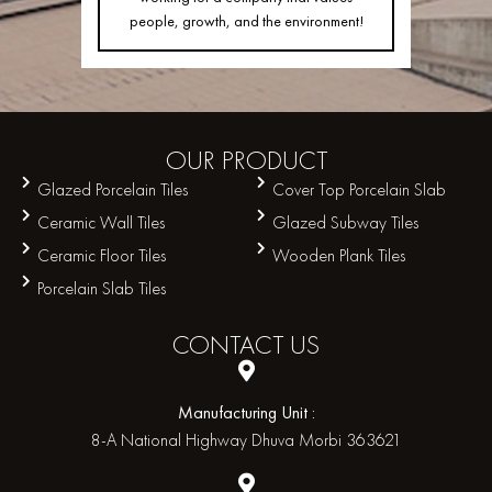
people, growth, and the environment!
OUR
PRODUCT
Glazed Porcelain Tiles
Cover Top Porcelain Slab
Ceramic Wall Tiles
Glazed Subway Tiles
Ceramic Floor Tiles
Wooden Plank Tiles
Porcelain Slab Tiles
CONTACT
US
Manufacturing Unit :
8-A National Highway Dhuva Morbi 363621