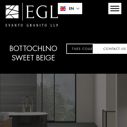
EN
BOTTOCHLNO
TILES COLLECTION
CONTACT US
SWEET BEIGE