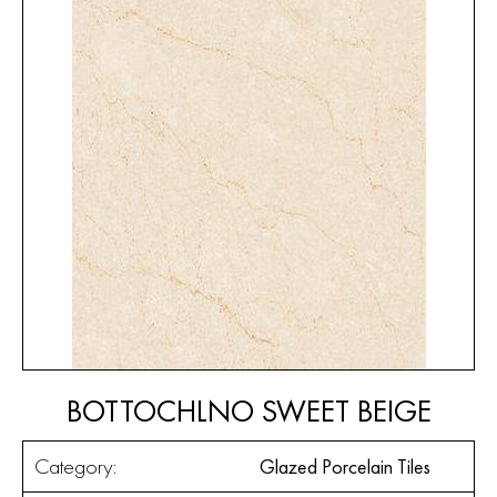
BOTTOCHLNO SWEET BEIGE
Category:
Glazed Porcelain Tiles