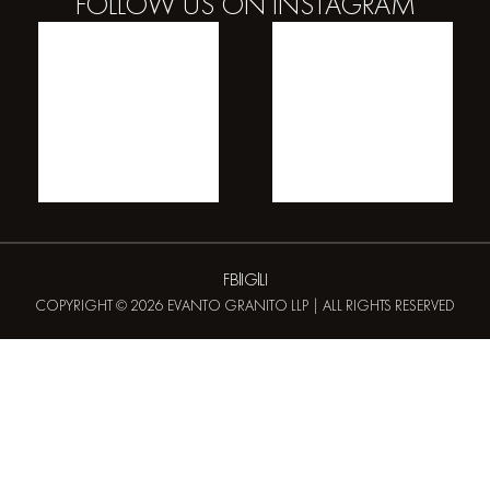
FOLLOW US ON
INSTAGRAM
FB
IG
LI
COPYRIGHT © 2026 EVANTO GRANITO LLP | ALL RIGHTS RESERVED