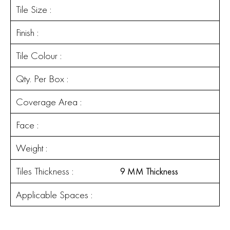
Tile Size :
Finish :
Tile Colour :
Qty. Per Box :
Coverage Area :
Face :
Weight :
Tiles Thickness :
9 MM Thickness
Applicable Spaces :