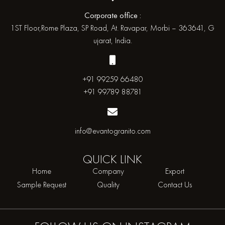
Corporate office :
1ST Floor,Rome Plaza, SP Road, At. Ravapar, Morbi – 363641, G
ujarat, India.
+91 99259 66480
+91 99789 88781
info@evantogranito.com
QUICK
LINK
Home
Company
Export
Sample Request
Quality
Contact Us