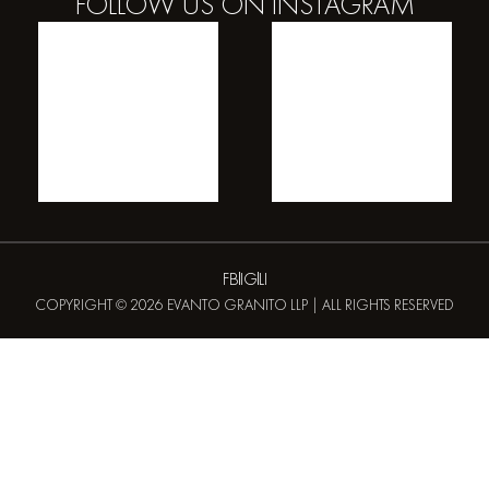
FOLLOW US ON
INSTAGRAM
FB
IG
LI
COPYRIGHT © 2026 EVANTO GRANITO LLP | ALL RIGHTS RESERVED