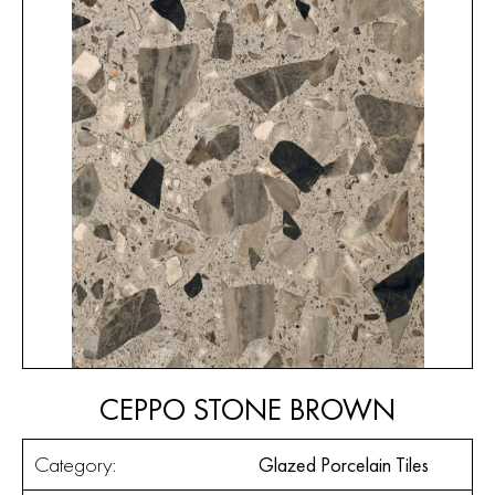
CEPPO STONE BROWN
Category:
Glazed Porcelain Tiles