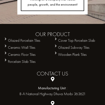
people, growth, and the environment!
OUR
PRODUCT
Glazed Porcelain Tiles
Cover Top Porcelain Slab
Ceramic Wall Tiles
Glazed Subway Tiles
Ceramic Floor Tiles
Wooden Plank Tiles
Porcelain Slab Tiles
CONTACT
US
Manufacturing Unit :
8-A National Highway Dhuva Morbi 363621