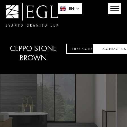
EN
CEPPO STONE
TILES COLLECTION
CONTACT US
BROWN