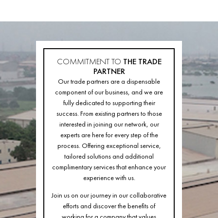
COMMITMENT TO
THE TRADE
PARTNER
Our trade partners are a dispensable
component of our business, and we are
fully dedicated to supporting their
success. From existing partners to those
interested in joining our network, our
experts are here for every step of the
process. Offering exceptional service,
tailored solutions and additional
complimentary services that enhance your
experience with us.
Join us on our journey in our collaborative
efforts and discover the benefits of
working for a company that values