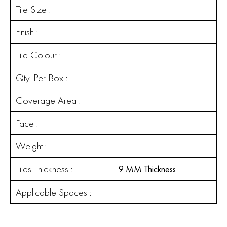
Tile Size :
Finish :
Tile Colour :
Qty. Per Box :
Coverage Area :
Face :
Weight :
Tiles Thickness :
9 MM Thickness
Applicable Spaces :