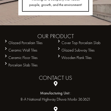
people, growth, and the environment!
OUR
PRODUCT
Glazed Porcelain Tiles
Cover Top Porcelain Slab
Ceramic Wall Tiles
Glazed Subway Tiles
Ceramic Floor Tiles
Wooden Plank Tiles
Porcelain Slab Tiles
CONTACT
US
Manufacturing Unit :
8-A National Highway Dhuva Morbi 363621