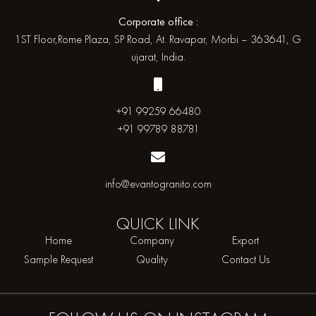
Corporate office :
1ST Floor,Rome Plaza, SP Road, At. Ravapar, Morbi – 363641, G
ujarat, India.
+91 99259 66480
+91 99789 88781
info@evantogranito.com
QUICK
LINK
Home
Company
Export
Sample Request
Quality
Contact Us