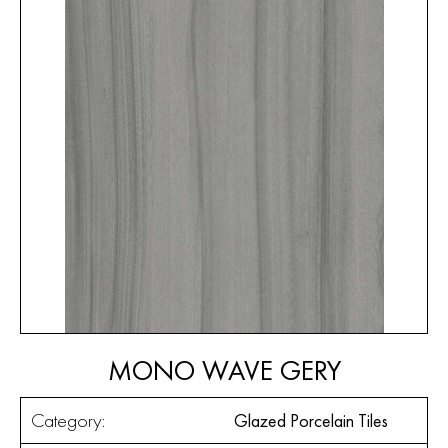
MONO WAVE GERY
Category:
Glazed Porcelain Tiles