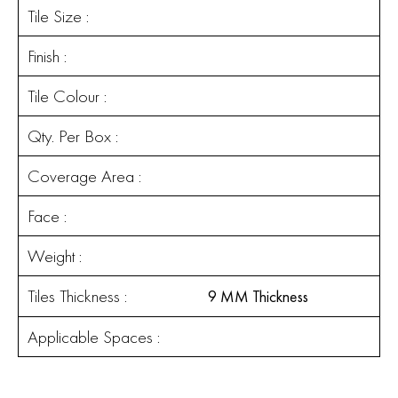
Tile Size :
Finish :
Tile Colour :
Qty. Per Box :
Coverage Area :
Face :
Weight :
Tiles Thickness :
9 MM Thickness
Applicable Spaces :