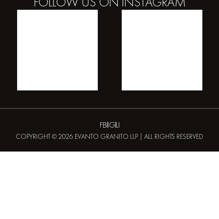
FOLLOW US ON
INSTAGRAM
FB
IG
LI
COPYRIGHT © 2026 EVANTO GRANITO LLP | ALL RIGHTS RESERVED