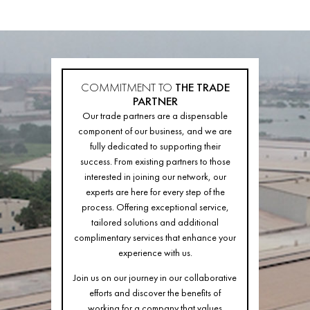
COMMITMENT TO
THE TRADE
PARTNER
Our trade partners are a dispensable
component of our business, and we are
fully dedicated to supporting their
success. From existing partners to those
interested in joining our network, our
experts are here for every step of the
process. Offering exceptional service,
tailored solutions and additional
complimentary services that enhance your
experience with us.
Join us on our journey in our collaborative
efforts and discover the benefits of
working for a company that values