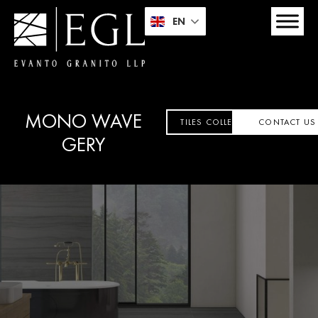
EN
MONO WAVE
TILES COLLECTION
CONTACT US
GERY