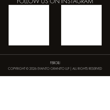
FOLLOW US ON
INSTAGRAM
FB
IG
LI
COPYRIGHT © 2026 EVANTO GRANITO LLP | ALL RIGHTS RESERVED