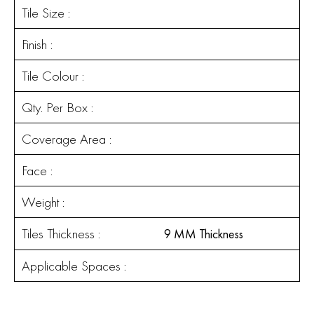
Tile Size :
Finish :
Tile Colour :
Qty. Per Box :
Coverage Area :
Face :
Weight :
Tiles Thickness :
9 MM Thickness
Applicable Spaces :