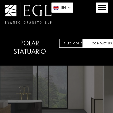
EN
POLAR
TILES COLLECTION
CONTACT US
STATUARIO