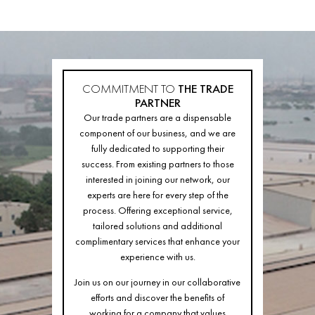
COMMITMENT TO
THE TRADE
PARTNER
Our trade partners are a dispensable
component of our business, and we are
fully dedicated to supporting their
success. From existing partners to those
interested in joining our network, our
experts are here for every step of the
process. Offering exceptional service,
tailored solutions and additional
complimentary services that enhance your
experience with us.
Join us on our journey in our collaborative
efforts and discover the benefits of
working for a company that values