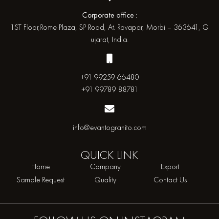
Corporate office :
1ST Floor,Rome Plaza, SP Road, At. Ravapar, Morbi – 363641, G
ujarat, India.
+91 99259 66480
+91 99789 88781
info@evantogranito.com
QUICK
LINK
Home
Company
Export
Sample Request
Quality
Contact Us