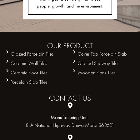
people, growth, and the environment!
OUR
PRODUCT
Glazed Porcelain Tiles
Cover Top Porcelain Slab
Ceramic Wall Tiles
Glazed Subway Tiles
Ceramic Floor Tiles
Wooden Plank Tiles
Porcelain Slab Tiles
CONTACT
US
Manufacturing Unit :
8-A National Highway Dhuva Morbi 363621