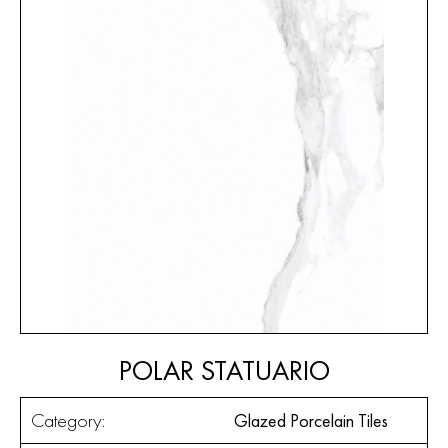
POLAR STATUARIO
Category:
Glazed Porcelain Tiles