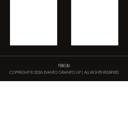
FB
IG
LI
COPYRIGHT © 2026 EVANTO GRANITO LLP | ALL RIGHTS RESERVED