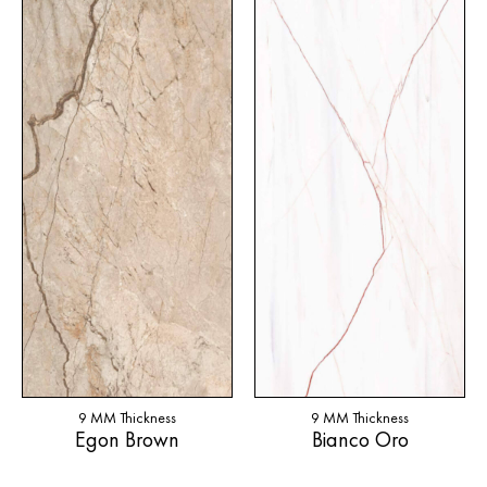
9 MM Thickness
9 MM Thickness
Egon Brown
Bianco Oro