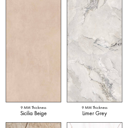
9 MM Thickness
9 MM Thickness
Sicilia Beige
Limer Grey