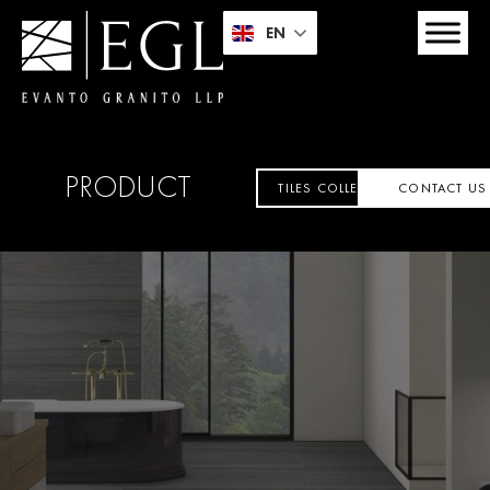
EN
PRODUCT
TILES COLLECTION
CONTACT US