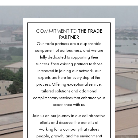
COMMITMENT TO
THE TRADE
PARTNER
Our trade partners are a dispensable
component of our business, and we are
fully dedicated to supporting their
success. From existing partners to those
interested in joining our network, our
experts are here for every step of the
process. Offering exceptional service,
tailored solutions and additional
complimentary services that enhance your
experience with us.
Join us on our journey in our collaborative
efforts and discover the benefits of
working for a company that values
people, growth, and the environment!