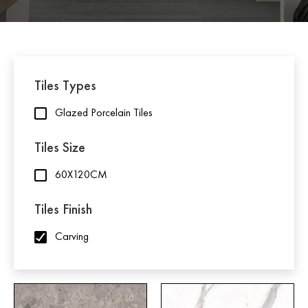
Tiles Types
Glazed Porcelain Tiles
Tiles Size
60X120CM
Tiles Finish
Carving