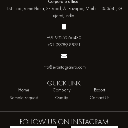
Corporate office :
1ST Floor,Rome Plaza, SP Road, At. Ravapar, Morbi – 363641, G
ujarat, India.
+91 99259 66480
+91 99789 88781
info@evantogranito.com
QUICK
LINK
Home
Company
Export
Sample Request
Quality
Contact Us
FOLLOW US ON
INSTAGRAM