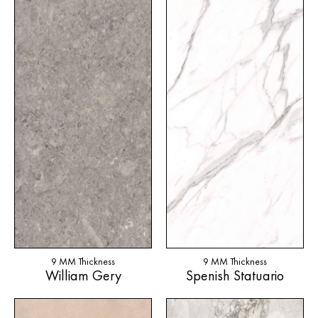
9 MM Thickness
9 MM Thickness
William Gery
Spenish Statuario