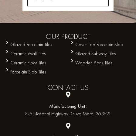
OUR
PRODUCT
Glazed Porcelain Tiles
Cover Top Porcelain Slab
Ceramic Wall Tiles
Glazed Subway Tiles
Ceramic Floor Tiles
Wooden Plank Tiles
Porcelain Slab Tiles
CONTACT
US
Manufacturing Unit :
8-A National Highway Dhuva Morbi 363621