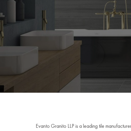
Evanto Granito LLP is a leading tile manufacturer 