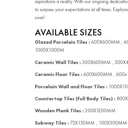
aspirations a reality. With our ongoing dedicatio
to surpass your expectations at all times. Explore
soar!
AVAILABLE SIZES
Glazed Porcelain Tiles :
600X600MM , 6
1000X1000M
Ceramic Wall Tiles :
300X600MM , 300
Ceramic Floor Tiles :
600X600MM , 600
Porcelain Wall and Floor Tiles :
1000X10
Countertop Tiles (Full Body Tiles) :
800X
Wooden Plank Tiles :
200X1200MM
Subway Tiles :
75X150MM , 100X300MM 