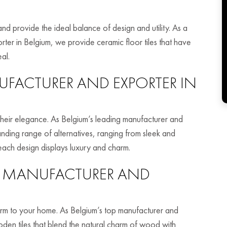
and provide the ideal balance of design and utility. As a
rter in Belgium, we provide ceramic floor tiles that have
al.
FACTURER AND EXPORTER IN
h their elegance. As Belgium’s leading manufacturer and
anding range of alternatives, ranging from sleek and
 each design displays luxury and charm.
MANUFACTURER AND
rm to your home. As Belgium’s top manufacturer and
den tiles that blend the natural charm of wood with