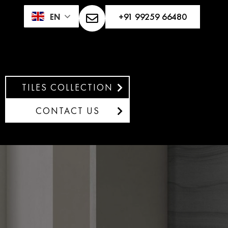
+91 99259 66480
EN
TILES COLLECTION
CONTACT US