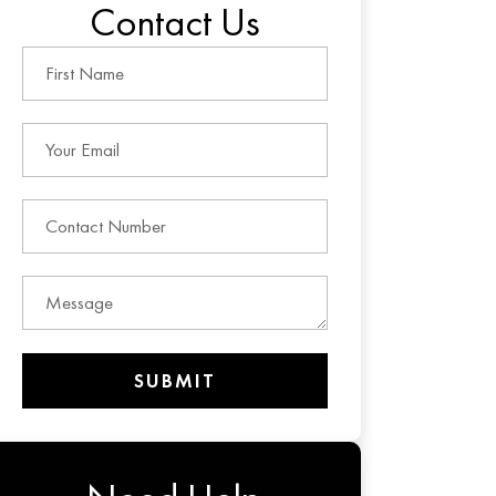
Contact Us
SUBMIT