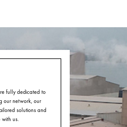
e fully dedicated to
ng our network, our
tailored solutions and
 with us.