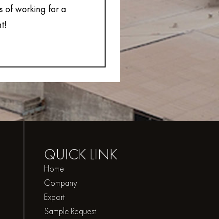
s of working for a
t!
QUICK
LINK
Home
Company
Export
Sample Request