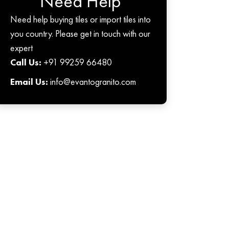
Need Help
Need help buying tiles or import tiles into
you country. Please get in touch with our
expert
Call Us:
+91 99259 66480
Email Us:
info@evantogranito.com