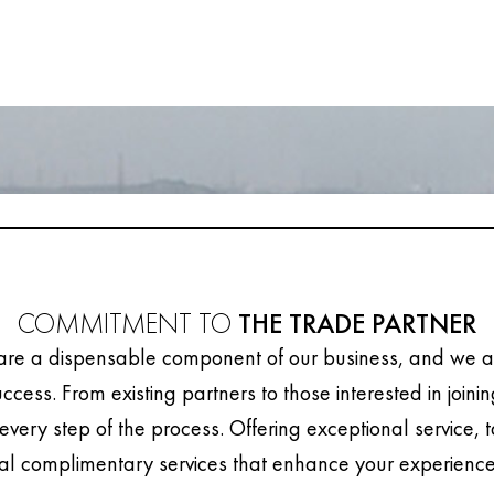
COMMITMENT TO
THE TRADE PARTNER
are a dispensable component of our business, and we ar
uccess. From existing partners to those interested in joini
every step of the process. Offering exceptional service, 
al complimentary services that enhance your experience