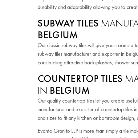
durability and adaptability allowing you to create
SUBWAY TILES
MANUFAC
BELGIUM
Our classic subway tiles will give your rooms a t
subway tiles manufacturer and exporter in Belgi
constructing attractive backsplashes, shower sur
COUNTERTOP TILES
MA
IN
BELGIUM
Our quality countertop tiles let you create usefu
manufacturer and exporter of countertop tiles in
and sizes to fit any kitchen or bathroom design, 
Evanto Granito LLP is more than simply a tile m