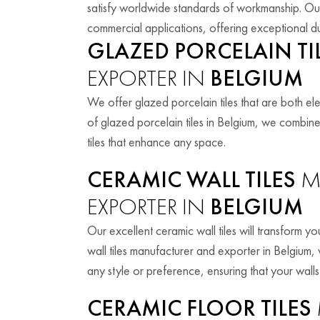
satisfy worldwide standards of workmanship. Our t
commercial applications, offering exceptional du
GLAZED PORCELAIN TI
EXPORTER IN
BELGIUM
We offer glazed porcelain tiles that are both e
of glazed porcelain tiles in Belgium, we combin
tiles that enhance any space.
CERAMIC WALL TILES
M
EXPORTER IN
BELGIUM
Our excellent ceramic wall tiles will transform 
wall tiles manufacturer and exporter in Belgium, 
any style or preference, ensuring that your walls
CERAMIC FLOOR TILES