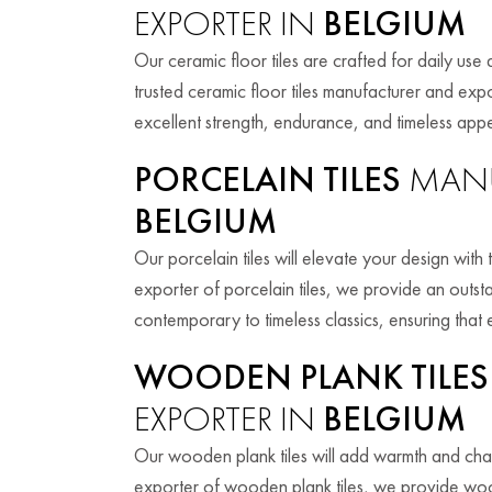
EXPORTER IN
BELGIUM
Our ceramic floor tiles are crafted for daily use 
trusted ceramic floor tiles manufacturer and expo
excellent strength, endurance, and timeless appe
PORCELAIN TILES
MANU
BELGIUM
Our porcelain tiles will elevate your design wit
exporter of porcelain tiles, we provide an outst
contemporary to timeless classics, ensuring that
WOODEN PLANK TILES
EXPORTER IN
BELGIUM
Our wooden plank tiles will add warmth and cha
exporter of wooden plank tiles, we provide woo