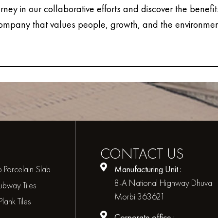
urney in our collaborative efforts and discover the benefit
ompany that values people, growth, and the environmen
CONTACT
US
 Porcelain Slab
Manufacturing Unit :
8-A National Highway Dhuva
bway Tiles
Morbi 363621
ank Tiles
Corporate office :