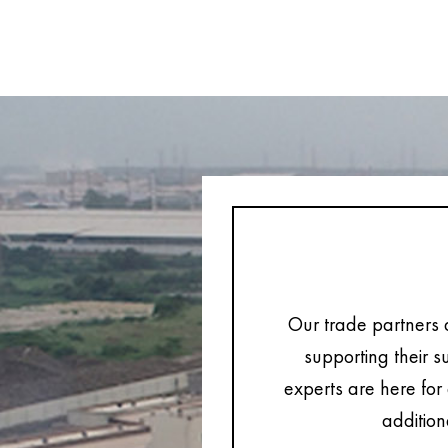
Our trade partners 
supporting their s
experts are here for 
addition