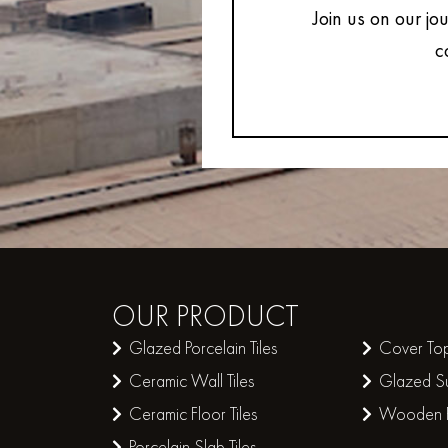
Join us on our jo
c
OUR
PRODUCT
Glazed Porcelain Tiles
Cover Top
Ceramic Wall Tiles
Glazed Su
Ceramic Floor Tiles
Wooden Pl
Porcelain Slab Tiles