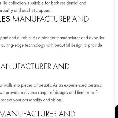
ile collection is suitable for both residential and
rability and aesthetic appeal.
LES
MANUFACTURER AND
legant and durable. As a pioneer manufacturer and exporter
e cutting-edge technology with beautiful design to provide
ANUFACTURER AND
your walls into pieces of beauty. As an experienced ceramic
we provide a diverse range of designs and finishes to fit
 reflect your personality and vision.
MANUFACTURER AND