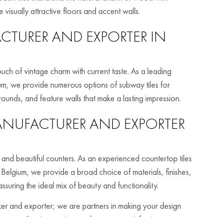
 visually attractive floors and accent walls.
TURER AND EXPORTER IN
ouch of vintage charm with current taste. As a leading
um, we provide numerous options of subway tiles for
rounds, and feature walls that make a lasting impression.
NUFACTURER AND EXPORTER
l and beautiful counters. As an experienced countertop tiles
 Belgium, we provide a broad choice of materials, finishes,
assuring the ideal mix of beauty and functionality.
aker and exporter; we are partners in making your design