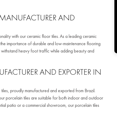
MANUFACTURER AND
nality with our ceramic floor tiles. As a leading ceramic
nd the importance of durable and low-maintenance flooring
to withstand heavy foot traffic while adding beauty and
FACTURER AND EXPORTER IN
 tiles, proudly manufactured and exported from Brazil.
 our porcelain tiles are suitable for both indoor and outdoor
tial patio or a commercial showroom, our porcelain tiles