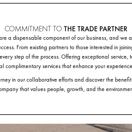
COMMITMENT TO
THE TRADE PARTNER
are a dispensable component of our business, and we ar
uccess. From existing partners to those interested in joini
every step of the process. Offering exceptional service, 
al complimentary services that enhance your experience
urney in our collaborative efforts and discover the benefit
ompany that values people, growth, and the environmen