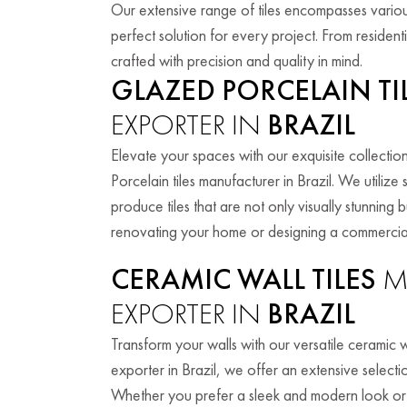
Our extensive range of tiles encompasses various
perfect solution for every project. From residen
crafted with precision and quality in mind.
GLAZED PORCELAIN TI
EXPORTER IN
BRAZIL
Elevate your spaces with our exquisite collectio
Porcelain tiles manufacturer in Brazil. We utiliz
produce tiles that are not only visually stunning
renovating your home or designing a commercial 
CERAMIC WALL TILES
M
EXPORTER IN
BRAZIL
Transform your walls with our versatile ceramic wa
exporter in Brazil, we offer an extensive selectio
Whether you prefer a sleek and modern look or a 