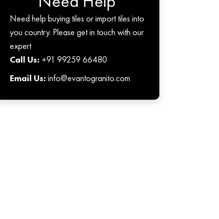
Need Help
Need help buying tiles or import tiles into
you country. Please get in touch with our
expert
Call Us:
+91 99259 66480
Email Us:
info@evantogranito.com