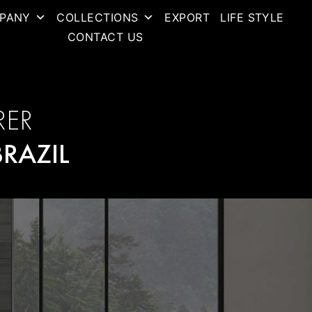
PANY
COLLECTIONS
EXPORT
LIFE STYLE
CONTACT US
RER
BRAZIL