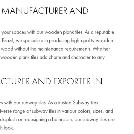
MANUFACTURER AND
 your spaces with our wooden plank tiles. As a reputable
 Brazil, we specialize in producing high-quality wooden
real wood without the maintenance requirements. Whether
r wooden plank tiles add charm and character to any
TURER AND EXPORTER IN
s with our subway tiles. As a trusted Subway tiles
iverse range of subway tiles in various colors, sizes, and
acksplash or redesigning a bathroom, our subway tiles are
sh look.