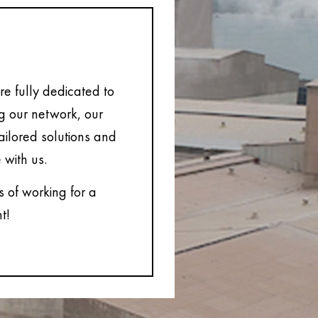
e fully dedicated to
ng our network, our
tailored solutions and
 with us.
s of working for a
t!