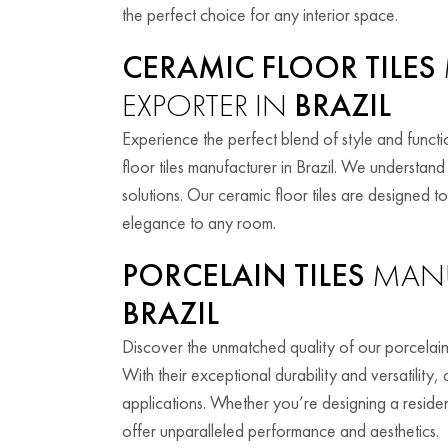
the perfect choice for any interior space.
CERAMIC FLOOR TILES
EXPORTER IN
BRAZIL
Experience the perfect blend of style and functio
floor tiles manufacturer in Brazil. We understa
solutions. Our ceramic floor tiles are designed 
elegance to any room.
PORCELAIN TILES
MANU
BRAZIL
Discover the unmatched quality of our porcelain
With their exceptional durability and versatility,
applications. Whether you’re designing a residen
offer unparalleled performance and aesthetics.