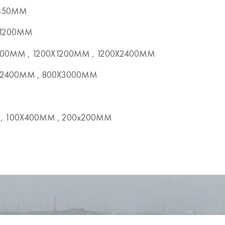
X450MM
x1200MM
00MM , 1200X1200MM , 1200X2400MM
2400MM , 800X3000MM
, 100X400MM , 200x200MM