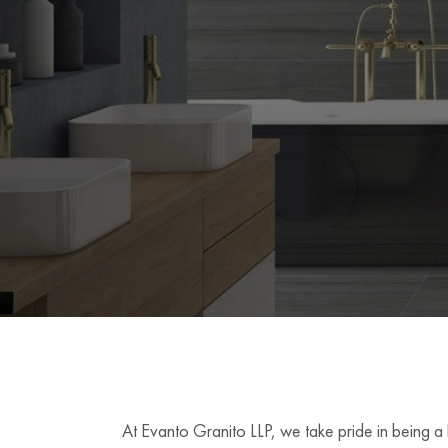
At Evanto Granito LLP, we take pride in being a 