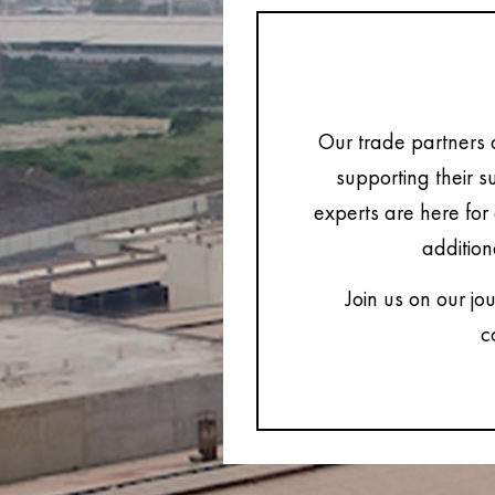
Our trade partners 
supporting their s
experts are here for 
addition
Join us on our jo
c