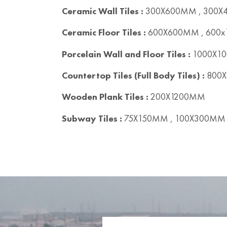
Ceramic Wall Tiles :
300X600MM , 300
Ceramic Floor Tiles :
600X600MM , 600
Porcelain Wall and Floor Tiles :
1000X10
Countertop Tiles (Full Body Tiles) :
800X
Wooden Plank Tiles :
200X1200MM
Subway Tiles :
75X150MM , 100X300MM 