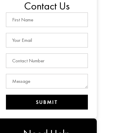
Contact Us
SUBMIT