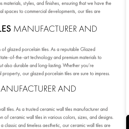
 materials, styles, and finishes, ensuring that we have the
tial spaces to commercial developments, our tiles are
LES
MANUFACTURER AND
n of glazed porcelain tiles. As a reputable Glazed
e state-of-the-art technology and premium materials to
 but also durable and long-lasting. Whether you’re
property, our glazed porcelain tiles are sure to impress.
ANUFACTURER AND
ll tiles. As a trusted ceramic wall tiles manufacturer and
n of ceramic wall tiles in various colors, sizes, and designs.
classic and timeless aesthetic, our ceramic wall tiles are