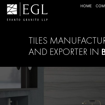
HOME
COM
TILES MANUFACTU
AND EXPORTER IN