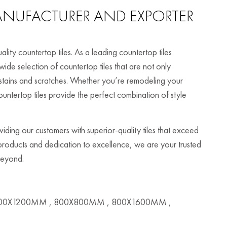
NUFACTURER AND EXPORTER
ity countertop tiles. As a leading countertop tiles
ide selection of countertop tiles that are not only
to stains and scratches. Whether you’re remodeling your
untertop tiles provide the perfect combination of style
ding our customers with superior-quality tiles that exceed
 products and dedication to excellence, we are your trusted
 beyond.
00X1200MM , 800X800MM , 800X1600MM ,