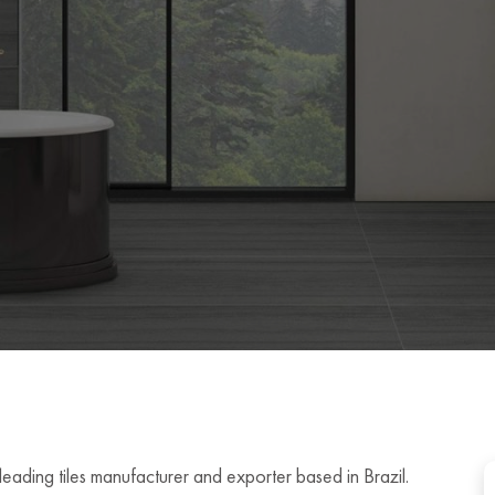
leading tiles manufacturer and exporter based in Brazil.