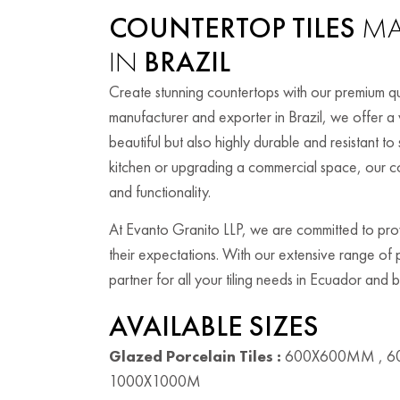
COUNTERTOP TILES
MA
IN
BRAZIL
Create stunning countertops with our premium qual
manufacturer and exporter in Brazil, we offer a w
beautiful but also highly durable and resistant 
kitchen or upgrading a commercial space, our co
and functionality.
At Evanto Granito LLP, we are committed to provi
their expectations. With our extensive range of
partner for all your tiling needs in Ecuador and
AVAILABLE SIZES
Glazed Porcelain Tiles :
600X600MM , 6
1000X1000M