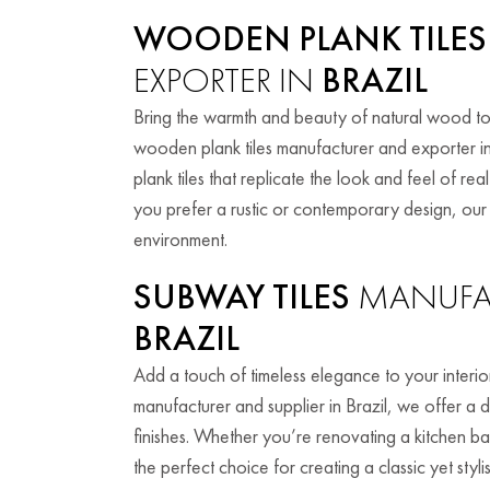
WOODEN PLANK TILES
EXPORTER IN
BRAZIL
Bring the warmth and beauty of natural wood to
wooden plank tiles manufacturer and exporter in
plank tiles that replicate the look and feel of 
you prefer a rustic or contemporary design, ou
environment.
SUBWAY TILES
MANUFAC
BRAZIL
Add a touch of timeless elegance to your interior
manufacturer and supplier in Brazil, we offer a d
finishes. Whether you’re renovating a kitchen b
the perfect choice for creating a classic yet styli