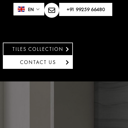
+91 99259 66480
EN
TILES COLLECTION
CONTACT US