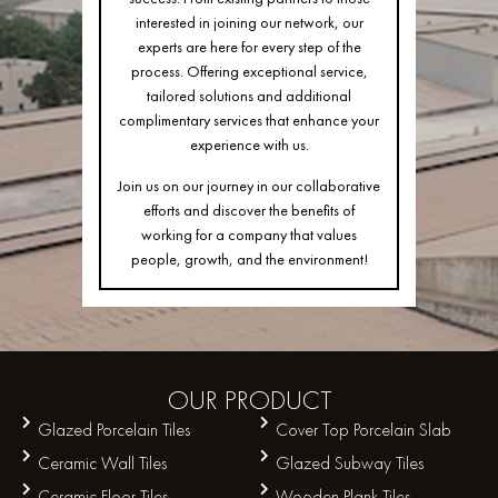
interested in joining our network, our
experts are here for every step of the
process. Offering exceptional service,
tailored solutions and additional
complimentary services that enhance your
experience with us.
Join us on our journey in our collaborative
efforts and discover the benefits of
working for a company that values
people, growth, and the environment!
OUR
PRODUCT
Glazed Porcelain Tiles
Cover Top Porcelain Slab
Ceramic Wall Tiles
Glazed Subway Tiles
Ceramic Floor Tiles
Wooden Plank Tiles