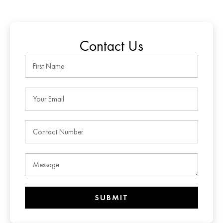
Contact Us
SUBMIT