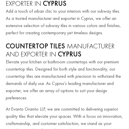
EXPORTER IN
CYPRUS
Add a touch of urban chic to your interiors with our subway tiles.
As a trusted manufacturer and exporter in Cyprus, we offer an
extensive selection of subway tiles in various colors and finishes,
perfect for creating contemporary yet timeless designs.
COUNTERTOP TILES
MANUFACTURER
AND EXPORTER IN
CYPRUS
Elevate your kitchen or bathroom countertops with our premium
countertop tiles. Designed for both style and functionality, our
countertop tiles are manufactured with precision to withstand the
demands of daily use. As Cyprus’s leading manufacturer and
exporter, we offer an array of options to suit your design
preferences.
At Evanto Granito LLP, we are committed to delivering superior
quality tiles that elevate your spaces. With a focus on innovation,
craftsmanship, and customer satisfaction, we stand as your