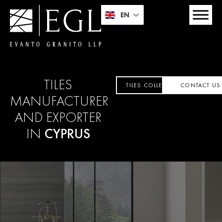
EN
TILES
TILES COLLECTION
CONTACT US
MANUFACTURER
AND EXPORTER
IN
CYPRUS