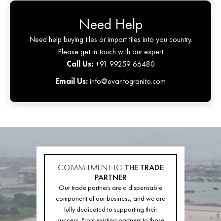
Need Help
Need help buying tiles or import tiles into you country.
Please get in touch with our expert
Call Us:
+91 99259 66480
Email Us:
info@evantogranito.com
COMMITMENT TO
THE TRADE
PARTNER
Our trade partners are a dispensable
component of our business, and we are
fully dedicated to supporting their
success. From existing partners to those