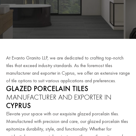
At Evanto Granito LLP, we are dedicated to crafting top-notch
tiles that exceed industry standards. As the foremost tiles
manufacturer and exporter in Cyprus, we offer an extensive range
of tile options to suit various applications and preferences.
GLAZED PORCELAIN TILES
MANUFACTURER AND EXPORTER IN
CYPRUS
Elevate your space with our exquisite glazed porcelain tiles.
Manufactured with precision and care, our glazed porcelain tiles
epitomize durability, style, and functionality. Whether for