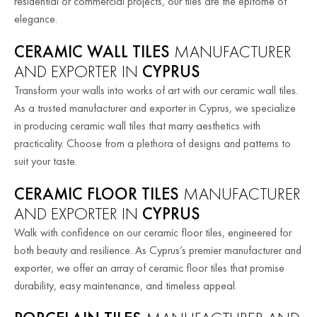
residential or commercial projects, our tiles are the epitome of
elegance.
CERAMIC WALL TILES
MANUFACTURER
AND EXPORTER IN
CYPRUS
Transform your walls into works of art with our ceramic wall tiles.
As a trusted manufacturer and exporter in Cyprus, we specialize
in producing ceramic wall tiles that marry aesthetics with
practicality. Choose from a plethora of designs and patterns to
suit your taste.
CERAMIC FLOOR TILES
MANUFACTURER
AND EXPORTER IN
CYPRUS
Walk with confidence on our ceramic floor tiles, engineered for
both beauty and resilience. As Cyprus’s premier manufacturer and
exporter, we offer an array of ceramic floor tiles that promise
durability, easy maintenance, and timeless appeal.