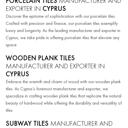
PORCELAIN TILES
MANUFACTURER AND
EXPORTER IN
CYPRUS
Discover the epitome of sophistication with our porcelain tiles.
Crafted with precision and finesse, our porcelain tiles exemplify
luxury and longevity. As the leading manufacturer and exporter in
Cyprus, we take pride in offering porcelain tiles that elevate any
space.
WOODEN PLANK TILES
MANUFACTURER AND EXPORTER IN
CYPRUS
Embrace the warmth and charm of wood with our wooden plank
tiles. As Cyprus’s foremost manufacturer and exporter, we
specialize in crafting wooden plank tiles that replicate the natural
beauty of hardwood while offering the durability and versatility of
tiles.
SUBWAY TILES
MANUFACTURER AND