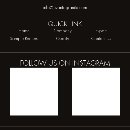
info@evantogranito.com
QUICK
LINK
Home
Company
Export
Sample Request
Quality
Contact Us
FOLLOW US ON
INSTAGRAM