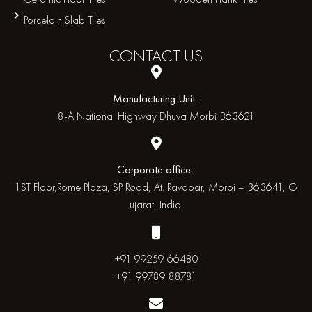
Porcelain Slab Tiles
CONTACT
US
Manufacturing Unit :
8-A National Highway Dhuva Morbi 363621
Corporate office :
1ST Floor,Rome Plaza, SP Road, At. Ravapar, Morbi – 363641, G
ujarat, India.
+91 99259 66480
+91 99789 88781