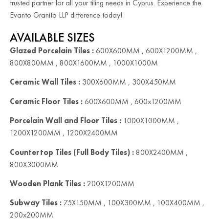
trusted partner for all your tiling needs in Cyprus. Experience the
Evanto Granito LLP difference today!
AVAILABLE SIZES
Glazed Porcelain Tiles :
600X600MM , 600X1200MM ,
800X800MM , 800X1600MM , 1000X1000M
Ceramic Wall Tiles :
300X600MM , 300X450MM
Ceramic Floor Tiles :
600X600MM , 600x1200MM
Porcelain Wall and Floor Tiles :
1000X1000MM ,
1200X1200MM , 1200X2400MM
Countertop Tiles (Full Body Tiles) :
800X2400MM ,
800X3000MM
Wooden Plank Tiles :
200X1200MM
Subway Tiles :
75X150MM , 100X300MM , 100X400MM ,
200x200MM