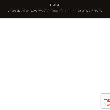
FB
IG
LI
COPYRIGHT © 2026 EVANTO GRANITO LLP | ALL RIGHTS RESERVED