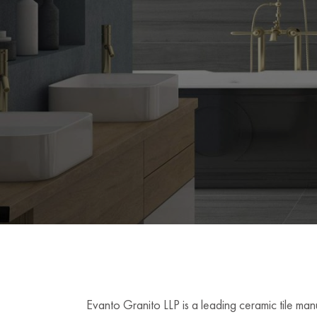
Evanto Granito LLP is a leading ceramic tile man