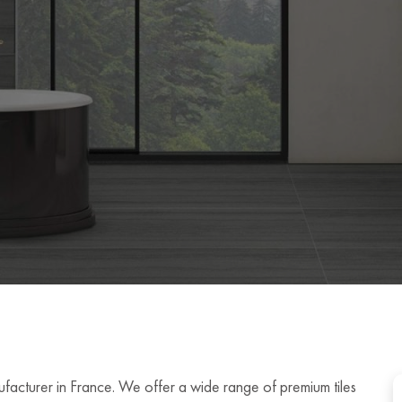
ufacturer in France. We offer a wide range of premium tiles