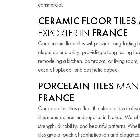
commercial.
CERAMIC FLOOR TILES
EXPORTER IN
FRANCE
Our ceramic floor tiles will provide long-lasting 
elegance and utility, providing a long-lasting fl
remodeling a kitchen, bathroom, or living room, o
ease of upkeep, and aesthetic appeal.
PORCELAIN TILES
MANU
FRANCE
Our porcelain tiles reflect the ultimate level of
tiles manufacturer and supplier in France. We off
strength, durability, and beautiful patterns. Wh
tiles give a touch of sophistication and elegance 