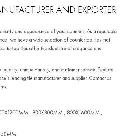
NUFACTURER AND EXPORTER
ctionality and appearance of your counters. As a reputable
nce, we have a wide selection of countertop tiles that
untertop tiles offer the ideal mix of elegance and
t quality, unique variety, and customer service. Explore
ance’s leading tile manufacturer and supplier. Contact us
nts.
00X1200MM , 800X800MM , 800X1600MM ,
X450MM