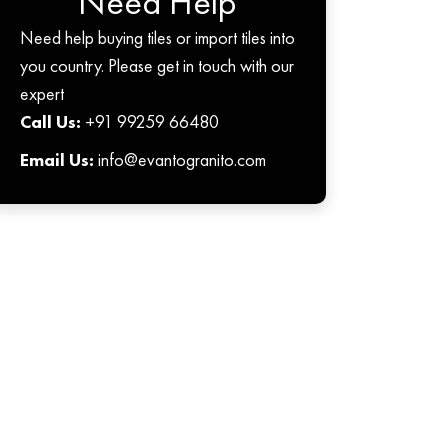
Need Help
Need help buying tiles or import tiles into
you country. Please get in touch with our
expert
Call Us:
+91 99259 66480
Email Us:
info@evantogranito.com