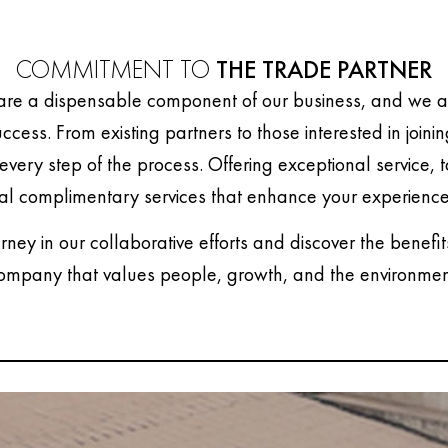
COMMITMENT TO
THE TRADE PARTNER
are a dispensable component of our business, and we ar
uccess. From existing partners to those interested in joini
every step of the process. Offering exceptional service, 
al complimentary services that enhance your experience
urney in our collaborative efforts and discover the benefit
ompany that values people, growth, and the environmen