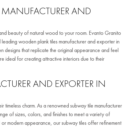
MANUFACTURER AND
 and beauty of natural wood to your room. Evanto Granito
and leading wooden plank tiles manufacturer and exporter in
 designs that replicate the original appearance and feel
ideal for creating attractive interiors due to their
TURER AND EXPORTER IN
heir timeless charm. As a renowned subway tile manufacturer
ge of sizes, colors, and finishes to meet a variety of
al or modern appearance, our subway tiles offer refinement