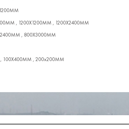
x1200MM
00MM , 1200X1200MM , 1200X2400MM
2400MM , 800X3000MM
, 100X400MM , 200x200MM