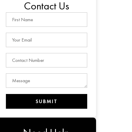
Contact Us
SUBMIT