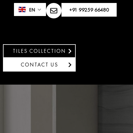
+91 99259 66480
EN
TILES COLLECTION
CONTACT US