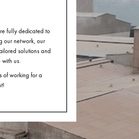
e fully dedicated to
ng our network, our
tailored solutions and
 with us.
s of working for a
t!