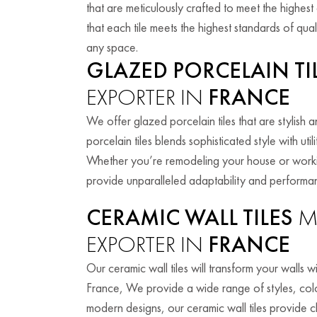
that are meticulously crafted to meet the highes
that each tile meets the highest standards of quali
any space.
GLAZED PORCELAIN TI
EXPORTER IN
FRANCE
We offer glazed porcelain tiles that are stylish
porcelain tiles blends sophisticated style with ut
Whether you’re remodeling your house or working
provide unparalleled adaptability and performa
CERAMIC WALL TILES
M
EXPORTER IN
FRANCE
Our ceramic wall tiles will transform your walls wi
France, We provide a wide range of styles, colors
modern designs, our ceramic wall tiles provide c