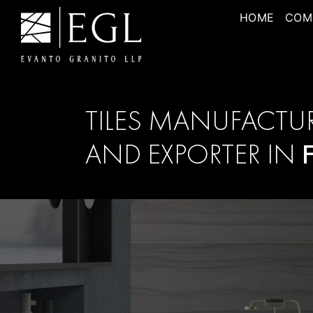
HOME
COM
TILES MANUFACTU
AND EXPORTER IN