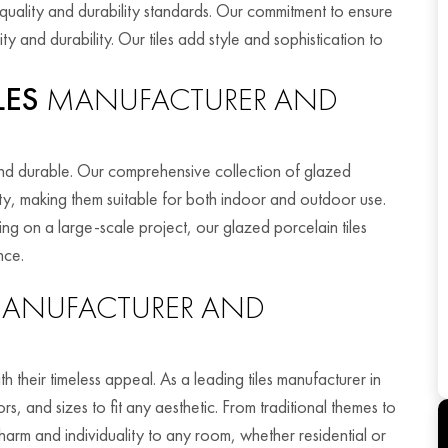
t quality and durability standards. Our commitment to ensure
ty and durability. Our tiles add style and sophistication to
LES
MANUFACTURER AND
 and durable. Our comprehensive collection of glazed
ility, making them suitable for both indoor and outdoor use.
 on a large-scale project, our glazed porcelain tiles
nce.
ANUFACTURER AND
th their timeless appeal. As a leading tiles manufacturer in
, and sizes to fit any aesthetic. From traditional themes to
harm and individuality to any room, whether residential or