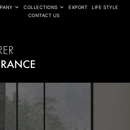
PANY
COLLECTIONS
EXPORT
LIFE STYLE
CONTACT US
RER
FRANCE