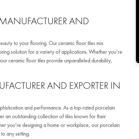
MANUFACTURER AND
beauty to your flooring. Our ceramic floor tiles mix
ooring solution for a variety of applications. Whether you’re
ur ceramic floor tiles provide unparalleled durability,
FACTURER AND EXPORTER IN
 sophistication and performance. As a top-rated porcelain
er an outstanding collection of tiles known for their
ether you’re designing a home or workplace, our porcelain
to any setting.