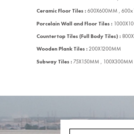
Ceramic Floor Tiles :
600X600MM , 600
Porcelain Wall and Floor Tiles :
1000X10
Countertop Tiles (Full Body Tiles) :
800X
Wooden Plank Tiles :
200X1200MM
Subway Tiles :
75X150MM , 100X300MM 