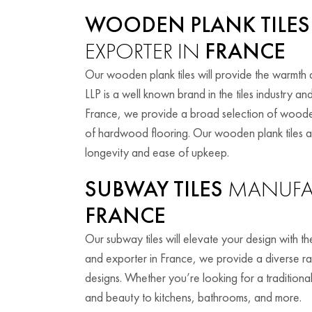
WOODEN PLANK TILES
EXPORTER IN
FRANCE
Our wooden plank tiles will provide the warmth
LLP is a well known brand in the tiles industry 
France, we provide a broad selection of wooden
of hardwood flooring. Our wooden plank tiles are 
longevity and ease of upkeep.
SUBWAY TILES
MANUFAC
FRANCE
Our subway tiles will elevate your design with t
and exporter in France, we provide a diverse ran
designs. Whether you’re looking for a tradition
and beauty to kitchens, bathrooms, and more.