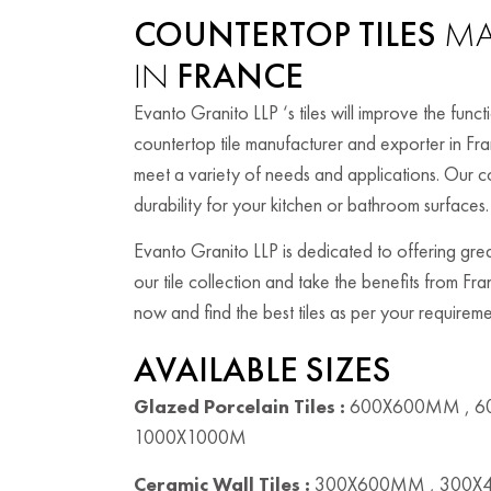
COUNTERTOP TILES
MA
IN
FRANCE
Evanto Granito LLP ‘s tiles will improve the fun
countertop tile manufacturer and exporter in Fra
meet a variety of needs and applications. Our co
durability for your kitchen or bathroom surfaces.
Evanto Granito LLP is dedicated to offering grea
our tile collection and take the benefits from Fr
now and find the best tiles as per your requireme
AVAILABLE SIZES
Glazed Porcelain Tiles :
600X600MM , 6
1000X1000M
Ceramic Wall Tiles :
300X600MM , 300