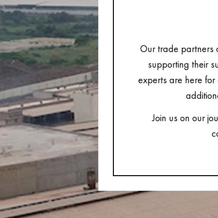
Our trade partners 
supporting their s
experts are here for 
addition
Join us on our jo
c