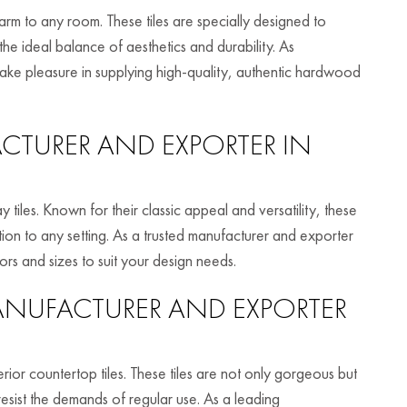
rm to any room. These tiles are specially designed to
he ideal balance of aesthetics and durability. As
ke pleasure in supplying high-quality, authentic hardwood
TURER AND EXPORTER IN
 tiles. Known for their classic appeal and versatility, these
ation to any setting. As a trusted manufacturer and exporter
ors and sizes to suit your design needs.
NUFACTURER AND EXPORTER
or countertop tiles. These tiles are not only gorgeous but
esist the demands of regular use. As a leading