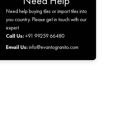
Need Help
Need help buying tiles or import tiles into
you country. Please get in touch with our
expert
Call Us:
+91 99259 66480
Email Us:
info@evantogranito.com