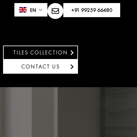
+91 99259 66480
EN
TILES COLLECTION
CONTACT US