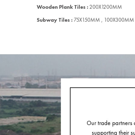
Wooden Plank Tiles :
200X1200MM
Subway Tiles :
75X150MM , 100X300MM 
Our trade partners 
supporting their s