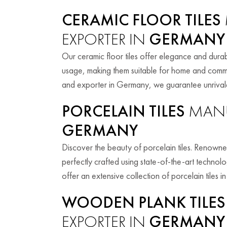
CERAMIC FLOOR TILES
EXPORTER IN
GERMANY
Our ceramic floor tiles offer elegance and durabil
usage, making them suitable for home and comme
and exporter in Germany, we guarantee unrivaled
PORCELAIN TILES
MANU
GERMANY
Discover the beauty of porcelain tiles. Renowned f
perfectly crafted using state-of-the-art techno
offer an extensive collection of porcelain tiles in
WOODEN PLANK TILES
EXPORTER IN
GERMANY