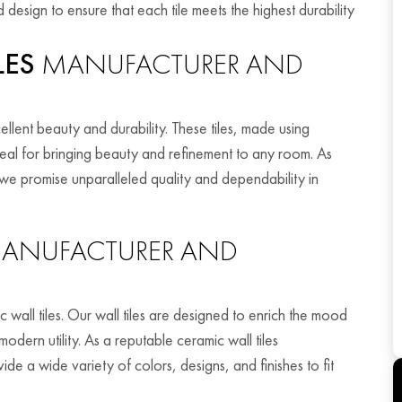
 design to ensure that each tile meets the highest durability
LES
MANUFACTURER AND
ellent beauty and durability. These tiles, made using
eal for bringing beauty and refinement to any room. As
e promise unparalleled quality and dependability in
ANUFACTURER AND
all tiles. Our wall tiles are designed to enrich the mood
dern utility. As a reputable ceramic wall tiles
 a wide variety of colors, designs, and finishes to fit