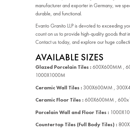
manufacturer and exporter in Germany, we speciali
durable, and functional.
Evanto Granito LLP is devoted to exceeding your
count on us to provide high-quality goods that
Contact us today, and explore our huge collectio
AVAILABLE SIZES
Glazed Porcelain Tiles :
600X600MM , 6
1000X1000M
Ceramic Wall Tiles :
300X600MM , 300
Ceramic Floor Tiles :
600X600MM , 600
Porcelain Wall and Floor Tiles :
1000X10
Countertop Tiles (Full Body Tiles) :
800X