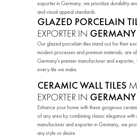
exporter in Germany, we prioritize durability and
and visual appeal standards.
GLAZED PORCELAIN TI
EXPORTER IN
GERMANY
Our glazed porcelain tiles stand out for their exc
modern processes and premium materials, are id
Germany’s premier manufacturer and exporter, w
every tile we make.
CERAMIC WALL TILES
M
EXPORTER IN
GERMANY
Enhance your home with these gorgeous ceramic w
of any area by combining classic elegance with mo
manufacturer and exporter in Germany, we provide
any style or desire.