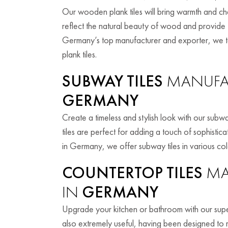
Our wooden plank tiles will bring warmth and cha
reflect the natural beauty of wood and provide t
Germany’s top manufacturer and exporter, we ta
plank tiles.
SUBWAY TILES
MANUFAC
GERMANY
Create a timeless and stylish look with our subway
tiles are perfect for adding a touch of sophistic
in Germany, we offer subway tiles in various col
COUNTERTOP TILES
MA
IN
GERMANY
Upgrade your kitchen or bathroom with our superi
also extremely useful, having been designed to r