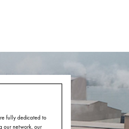
e fully dedicated to
ng our network, our