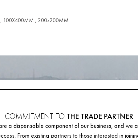
, 100X400MM , 200x200MM
COMMITMENT TO
THE TRADE PARTNER
are a dispensable component of our business, and we ar
uccess. From existing partners to those interested in joini