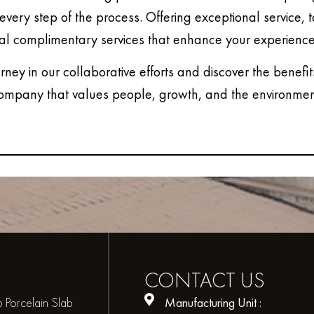
every step of the process. Offering exceptional service, 
al complimentary services that enhance your experience
urney in our collaborative efforts and discover the benefit
ompany that values people, growth, and the environmen
CONTACT
US
 Porcelain Slab
Manufacturing Unit :