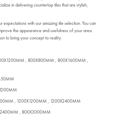
ze in delivering countertop tiles that are stylish,
 expectations with our amazing tile selection. You can
 improve the appearance and usefulness of your area.
n to bring your concept to reality.
00X1200MM , 800X800MM , 800X1600MM ,
X450MM
x1200MM
00MM , 1200X1200MM , 1200X2400MM
2400MM , 800X3000MM