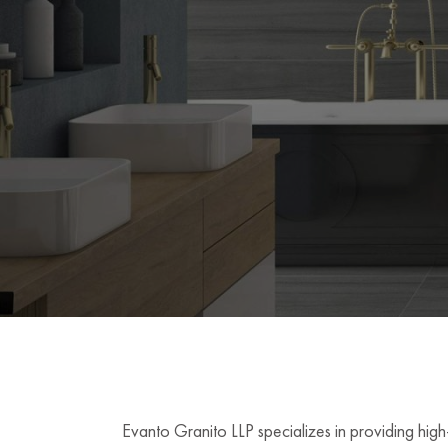
Evanto Granito LLP specializes in providing high-