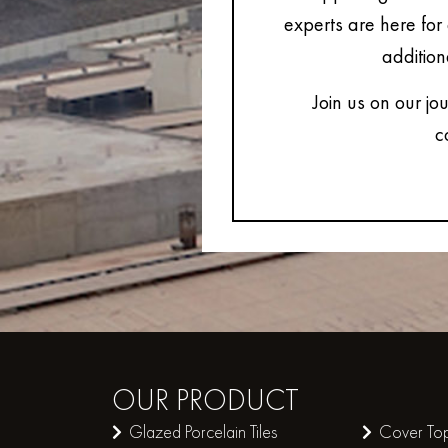
experts are here for 
addition
Join us on our jo
c
OUR
PRODUCT
Glazed Porcelain Tiles
Cover Top