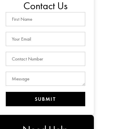
Contact Us
SUBMIT