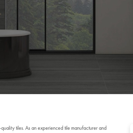
quality tiles. As an experienced tile manufacturer and