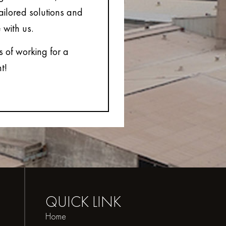
tailored solutions and
 with us.
s of working for a
t!
QUICK
LINK
Home