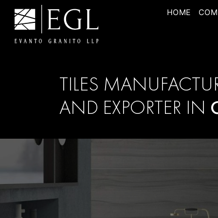
HOME
COM
TILES MANUFACTU
AND EXPORTER IN