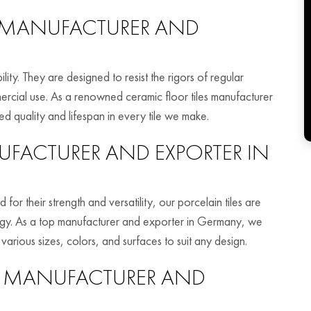
MANUFACTURER AND
ity. They are designed to resist the rigors of regular
rcial use. As a renowned ceramic floor tiles manufacturer
 quality and lifespan in every tile we make.
FACTURER AND EXPORTER IN
or their strength and versatility, our porcelain tiles are
logy. As a top manufacturer and exporter in Germany, we
 various sizes, colors, and surfaces to suit any design.
MANUFACTURER AND