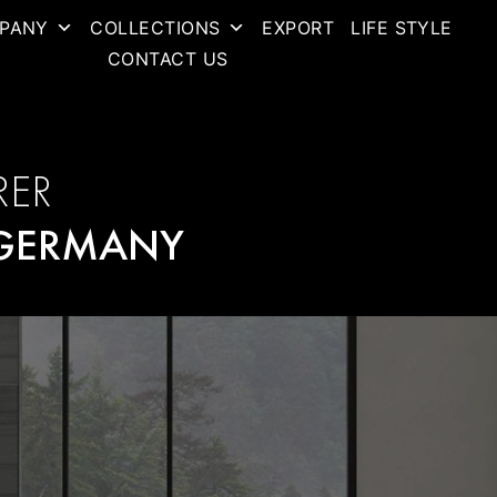
PANY
COLLECTIONS
EXPORT
LIFE STYLE
CONTACT US
RER
GERMANY