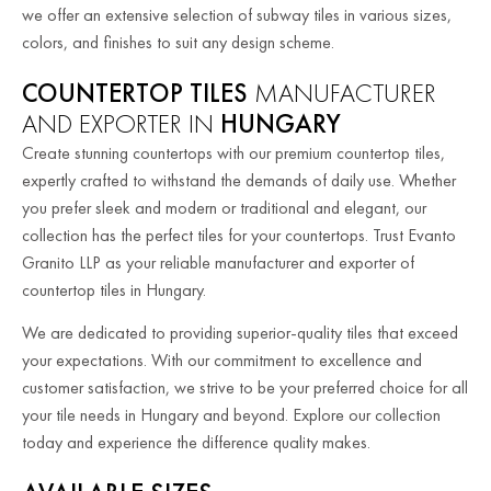
we offer an extensive selection of subway tiles in various sizes,
colors, and finishes to suit any design scheme.
COUNTERTOP TILES
MANUFACTURER
AND EXPORTER IN
HUNGARY
Create stunning countertops with our premium countertop tiles,
expertly crafted to withstand the demands of daily use. Whether
you prefer sleek and modern or traditional and elegant, our
collection has the perfect tiles for your countertops. Trust Evanto
Granito LLP as your reliable manufacturer and exporter of
countertop tiles in Hungary.
We are dedicated to providing superior-quality tiles that exceed
your expectations. With our commitment to excellence and
customer satisfaction, we strive to be your preferred choice for all
your tile needs in Hungary and beyond. Explore our collection
today and experience the difference quality makes.