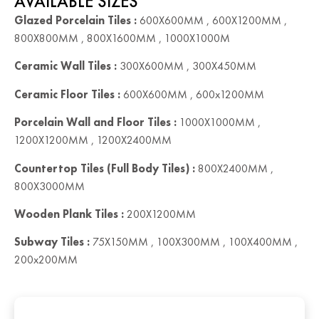
AVAILABLE SIZES
Glazed Porcelain Tiles :
600X600MM , 600X1200MM ,
800X800MM , 800X1600MM , 1000X1000M
Ceramic Wall Tiles :
300X600MM , 300X450MM
Ceramic Floor Tiles :
600X600MM , 600x1200MM
Porcelain Wall and Floor Tiles :
1000X1000MM ,
1200X1200MM , 1200X2400MM
Countertop Tiles (Full Body Tiles) :
800X2400MM ,
800X3000MM
Wooden Plank Tiles :
200X1200MM
Subway Tiles :
75X150MM , 100X300MM , 100X400MM ,
200x200MM