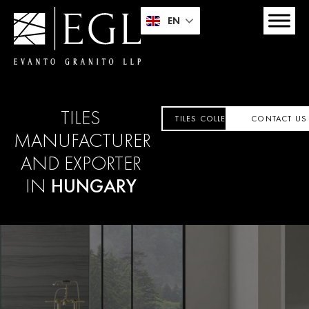
EN
TILES
TILES COLLECTION
CONTACT US
MANUFACTURER
AND EXPORTER
IN
HUNGARY