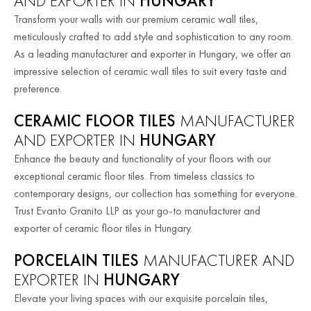
AND EXPORTER IN
HUNGARY
Transform your walls with our premium ceramic wall tiles,
meticulously crafted to add style and sophistication to any room.
As a leading manufacturer and exporter in Hungary, we offer an
impressive selection of ceramic wall tiles to suit every taste and
preference.
CERAMIC FLOOR TILES
MANUFACTURER
AND EXPORTER IN
HUNGARY
Enhance the beauty and functionality of your floors with our
exceptional ceramic floor tiles. From timeless classics to
contemporary designs, our collection has something for everyone.
Trust Evanto Granito LLP as your go-to manufacturer and
exporter of ceramic floor tiles in Hungary.
PORCELAIN TILES
MANUFACTURER AND
EXPORTER IN
HUNGARY
Elevate your living spaces with our exquisite porcelain tiles,