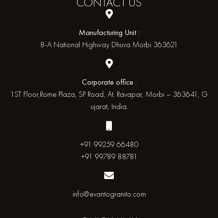
CONTACT
US
Manufacturing Unit :
8-A National Highway Dhuva Morbi 363621
Corporate office :
1ST Floor,Rome Plaza, SP Road, At. Ravapar, Morbi – 363641, G
ujarat, India.
+91 99259 66480
+91 99789 88781
info@evantogranito.com