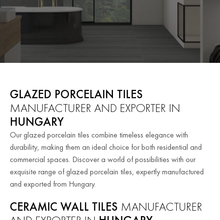
GLAZED PORCELAIN TILES
MANUFACTURER AND EXPORTER IN
HUNGARY
Our glazed porcelain tiles combine timeless elegance with
durability, making them an ideal choice for both residential and
commercial spaces. Discover a world of possibilities with our
exquisite range of glazed porcelain tiles, expertly manufactured
and exported from Hungary.
CERAMIC WALL TILES
MANUFACTURER