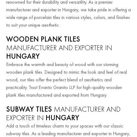
renowned for their durability and versatility. As a premier
manufacturer and exporter in Hungary, we take pride in offering a
wide range of porcelain tiles in various styles, colors, and finishes
to suit your unique aesthetic.
WOODEN PLANK TILES
MANUFACTURER AND EXPORTER IN
HUNGARY
Embrace the warmth and beauty of wood with our stunning
wooden plank tiles. Designed to mimic the look and feel of real
wood, our tiles offer the perfect blend of aesthetics and
practicality. Trust Evanto Granito LLP for high-quality wooden
plank tiles manufactured and exported from Hungary.
SUBWAY TILES
MANUFACTURER AND
EXPORTER IN
HUNGARY
Add a touch of timeless charm to your spaces with our classic
subway tiles. As a leading manufacturer and exporter in Hungary,