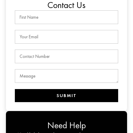
Contact Us
SUBMIT
Need Help