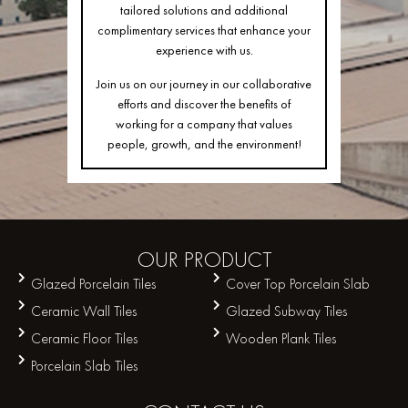
tailored solutions and additional
complimentary services that enhance your
experience with us.
Join us on our journey in our collaborative
efforts and discover the benefits of
working for a company that values
people, growth, and the environment!
OUR
PRODUCT
Glazed Porcelain Tiles
Cover Top Porcelain Slab
Ceramic Wall Tiles
Glazed Subway Tiles
Ceramic Floor Tiles
Wooden Plank Tiles
Porcelain Slab Tiles