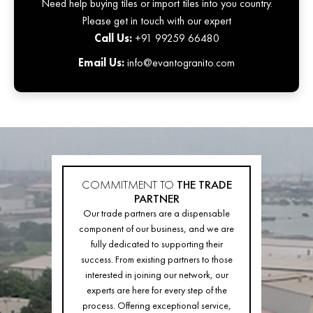
Need help buying tiles or import tiles into you country.
Please get in touch with our expert
Call Us:
+91 99259 66480
Email Us:
info@evantogranito.com
COMMITMENT TO
THE TRADE
PARTNER
Our trade partners are a dispensable
component of our business, and we are
fully dedicated to supporting their
success. From existing partners to those
interested in joining our network, our
experts are here for every step of the
process. Offering exceptional service,