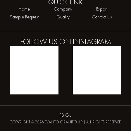
QUICK
LINK
Home
Company
Export
Sample Request
Quality
Contact Us
FOLLOW US ON
INSTAGRAM
FB
IG
LI
COPYRIGHT © 2026 EVANTO GRANITO LLP | ALL RIGHTS RESERVED