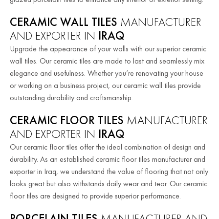
CERAMIC WALL TILES
MANUFACTURER
AND EXPORTER IN
IRAQ
Upgrade the appearance of your walls with our superior ceramic
wall tiles. Our ceramic tiles are made to last and seamlessly mix
elegance and usefulness. Whether you’re renovating your house
or working on a business project, our ceramic wall tiles provide
outstanding durability and craftsmanship.
CERAMIC FLOOR TILES
MANUFACTURER
AND EXPORTER IN
IRAQ
Our ceramic floor tiles offer the ideal combination of design and
durability. As an established ceramic floor tiles manufacturer and
exporter in Iraq, we understand the value of flooring that not only
looks great but also withstands daily wear and tear. Our ceramic
floor tiles are designed to provide superior performance.
PORCELAIN TILES
MANUFACTURER AND