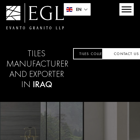
EN
TILES
TILES COLLECTION
CONTACT US
MANUFACTURER
AND EXPORTER
IN
IRAQ