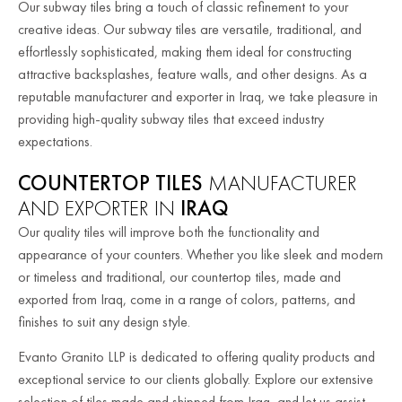
Our subway tiles bring a touch of classic refinement to your
creative ideas. Our subway tiles are versatile, traditional, and
effortlessly sophisticated, making them ideal for constructing
attractive backsplashes, feature walls, and other designs. As a
reputable manufacturer and exporter in Iraq, we take pleasure in
providing high-quality subway tiles that exceed industry
expectations.
COUNTERTOP TILES
MANUFACTURER
AND EXPORTER IN
IRAQ
Our quality tiles will improve both the functionality and
appearance of your counters. Whether you like sleek and modern
or timeless and traditional, our countertop tiles, made and
exported from Iraq, come in a range of colors, patterns, and
finishes to suit any design style.
Evanto Granito LLP is dedicated to offering quality products and
exceptional service to our clients globally. Explore our extensive
selection of tiles made and shipped from Iraq, and let us assist