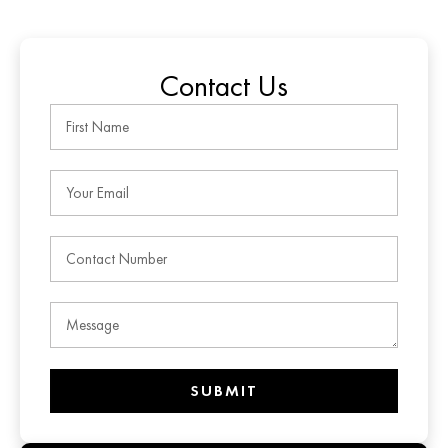
Contact Us
SUBMIT