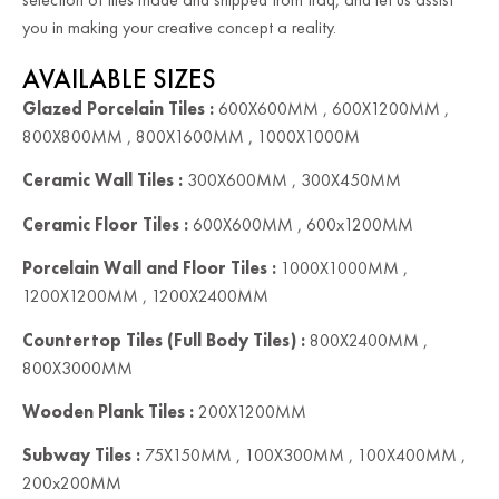
you in making your creative concept a reality.
AVAILABLE SIZES
Glazed Porcelain Tiles :
600X600MM , 600X1200MM ,
800X800MM , 800X1600MM , 1000X1000M
Ceramic Wall Tiles :
300X600MM , 300X450MM
Ceramic Floor Tiles :
600X600MM , 600x1200MM
Porcelain Wall and Floor Tiles :
1000X1000MM ,
1200X1200MM , 1200X2400MM
Countertop Tiles (Full Body Tiles) :
800X2400MM ,
800X3000MM
Wooden Plank Tiles :
200X1200MM
Subway Tiles :
75X150MM , 100X300MM , 100X400MM ,
200x200MM