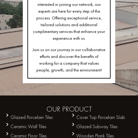
interested in joining our network, our
experts are here for every step of the
process. Offering exceptional service,
tailored solutions and additional
complimentary services that enhance your
experience with us.
Join us on our journey in our collaborative
efforts and discover the benefits of
working for a company that values
people, growth, and the environment!
OUR
PRODUCT
Glazed Porcelain Tiles
Cover Top Porcelain Slab
Ceramic Wall Tiles
Glazed Subway Tiles
Ceramic Floor Tiles
Wooden Plank Tiles