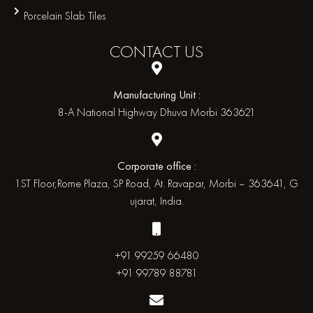
Porcelain Slab Tiles
CONTACT
US
Manufacturing Unit :
8-A National Highway Dhuva Morbi 363621
Corporate office :
1ST Floor,Rome Plaza, SP Road, At. Ravapar, Morbi – 363641, G
ujarat, India.
+91 99259 66480
+91 99789 88781