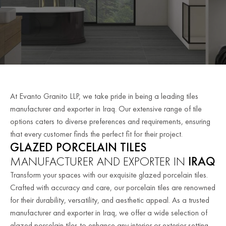
At Evanto Granito LLP, we take pride in being a leading tiles
manufacturer and exporter in Iraq. Our extensive range of tile
options caters to diverse preferences and requirements, ensuring
that every customer finds the perfect fit for their project.
GLAZED PORCELAIN TILES
MANUFACTURER AND EXPORTER IN
IRAQ
Transform your spaces with our exquisite glazed porcelain tiles.
Crafted with accuracy and care, our porcelain tiles are renowned
for their durability, versatility, and aesthetic appeal. As a trusted
manufacturer and exporter in Iraq, we offer a wide selection of
glazed porcelain tiles to enhance any interior or exterior setting.