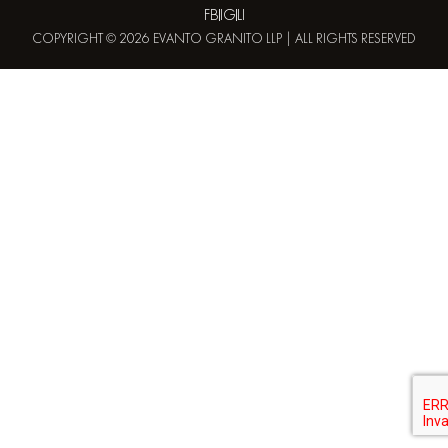
FB
IG
LI
COPYRIGHT © 2026 EVANTO GRANITO LLP | ALL RIGHTS RESERVED