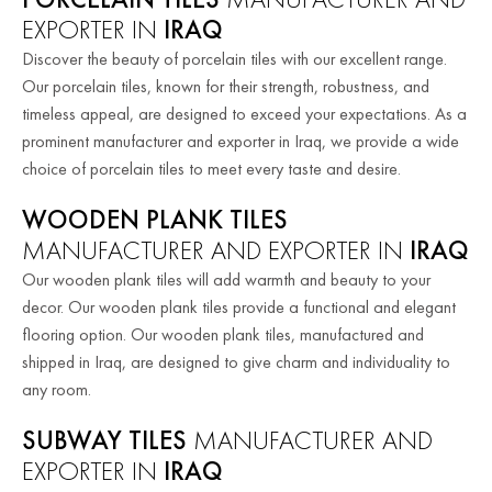
EXPORTER IN
IRAQ
Discover the beauty of porcelain tiles with our excellent range.
Our porcelain tiles, known for their strength, robustness, and
timeless appeal, are designed to exceed your expectations. As a
prominent manufacturer and exporter in Iraq, we provide a wide
choice of porcelain tiles to meet every taste and desire.
WOODEN PLANK TILES
MANUFACTURER AND EXPORTER IN
IRAQ
Our wooden plank tiles will add warmth and beauty to your
decor. Our wooden plank tiles provide a functional and elegant
flooring option. Our wooden plank tiles, manufactured and
shipped in Iraq, are designed to give charm and individuality to
any room.
SUBWAY TILES
MANUFACTURER AND
EXPORTER IN
IRAQ