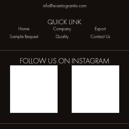
info@evantogranito.com
QUICK
LINK
Home
Company
Export
Sample Request
Quality
Contact Us
FOLLOW US ON
INSTAGRAM