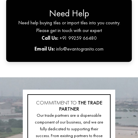
Need Help
Need help buying tiles or import tiles into you country.
Please get in touch with our expert
Call Us:
+91 99259 66480
Email Us:
info@evantogranito.com
COMMITMENT TO
THE TRADE
PARTNER
Our trade partners are a dispensable
component of our business, and we are
fully dedicated to supporting their
success. From existing partners to those