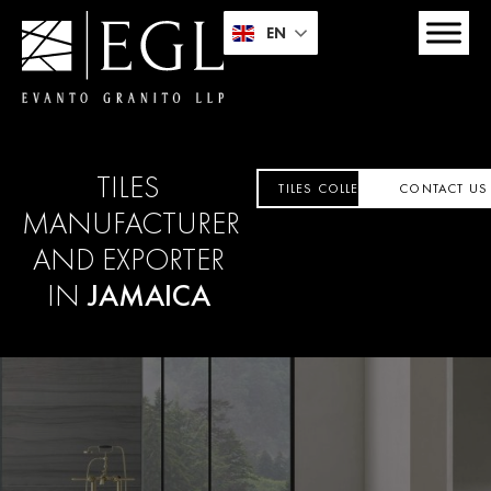
EN
TILES
TILES COLLECTION
CONTACT US
MANUFACTURER
AND EXPORTER
IN
JAMAICA