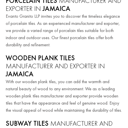
PORCELAIN TILES
MANUFACTURER AND
EXPORTER IN
JAMAICA
Evanto Granito LLP invites you to discover the timeless elegance
of porcelain tiles. As an experienced manufacturer and exporter,
we provide a varied range of porcelain tiles suitable for both
indoor and outdoor uses. Our finest porcelain tiles offer both
durability and refinement.
WOODEN PLANK TILES
MANUFACTURER AND EXPORTER IN
JAMAICA
With our wooden plank tiles, you can add the warmth and
natural beauty of wood to any environment. We as a leading
wooden plank tiles manufacturer and exporter provide wooden
tiles that have the appearance and feel of genuine wood. Enjoy
the visual appeal of wood while maintaining the durability of tiles.
SUBWAY TILES
MANUFACTURER AND