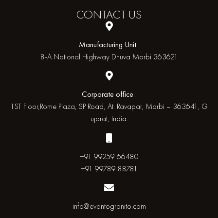
CONTACT
US
Manufacturing Unit :
8-A National Highway Dhuva Morbi 363621
Corporate office :
1ST Floor,Rome Plaza, SP Road, At. Ravapar, Morbi – 363641, G
ujarat, India.
+91 99259 66480
+91 99789 88781
info@evantogranito.com