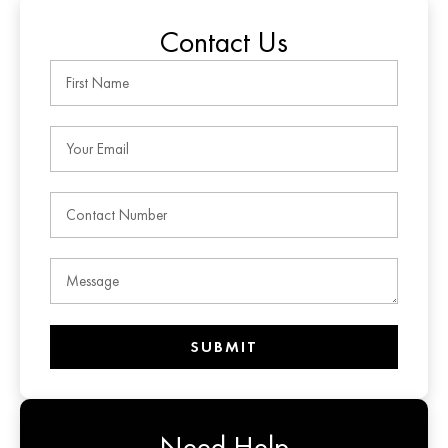
Contact Us
SUBMIT
Need Help