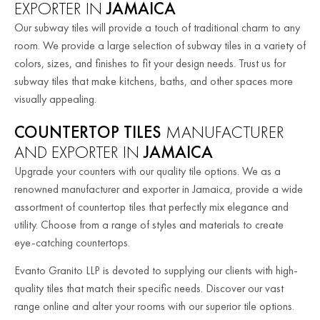
EXPORTER IN
JAMAICA
Our subway tiles will provide a touch of traditional charm to any
room. We provide a large selection of subway tiles in a variety of
colors, sizes, and finishes to fit your design needs. Trust us for
subway tiles that make kitchens, baths, and other spaces more
visually appealing.
COUNTERTOP TILES
MANUFACTURER
AND EXPORTER IN
JAMAICA
Upgrade your counters with our quality tile options. We as a
renowned manufacturer and exporter in Jamaica, provide a wide
assortment of countertop tiles that perfectly mix elegance and
utility. Choose from a range of styles and materials to create
eye-catching countertops.
Evanto Granito LLP is devoted to supplying our clients with high-
quality tiles that match their specific needs. Discover our vast
range online and alter your rooms with our superior tile options.