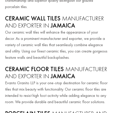
craftsmanship and superior quality distinguish our glazed
porcelain tiles.
CERAMIC WALL TILES
MANUFACTURER
AND EXPORTER IN
JAMAICA
Our ceramic wall tiles will enhance the appearance of your
decor. As a prominent manufacturer and exporter, we provide a
variety of ceramic wall tiles that seamlessly combine elegance
and utility. Using our finest ceramic tiles, you can create gorgeous
feature walls and beautiful backsplashes.
CERAMIC FLOOR TILES
MANUFACTURER
AND EXPORTER IN
JAMAICA
Evanto Granito LLP is your one-stop destination for ceramic floor
tiles that mix beauty with functionality. Our ceramic floor tiles are
intended to resist high foot activity while adding elegance to any
room. We provide durable and beautiful ceramic floor solutions.