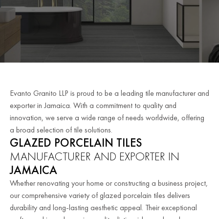
Evanto Granito LLP is proud to be a leading tile manufacturer and
exporter in Jamaica. With a commitment to quality and
innovation, we serve a wide range of needs worldwide, offering
a broad selection of tile solutions.
GLAZED PORCELAIN TILES
MANUFACTURER AND EXPORTER IN
JAMAICA
Whether renovating your home or constructing a business project,
our comprehensive variety of glazed porcelain tiles delivers
durability and long-lasting aesthetic appeal. Their exceptional