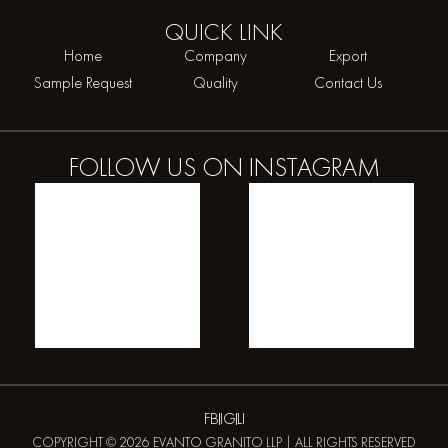
QUICK
LINK
Home
Company
Export
Sample Request
Quality
Contact Us
FOLLOW US ON
INSTAGRAM
FB
IG
LI
COPYRIGHT © 2026 EVANTO GRANITO LLP | ALL RIGHTS RESERVED