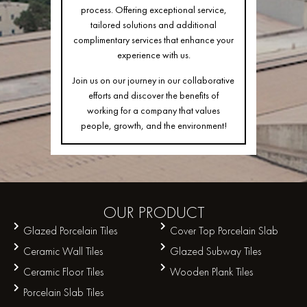
process. Offering exceptional service,
tailored solutions and additional
complimentary services that enhance your
experience with us.
Join us on our journey in our collaborative
efforts and discover the benefits of
working for a company that values
people, growth, and the environment!
OUR
PRODUCT
Glazed Porcelain Tiles
Cover Top Porcelain Slab
Ceramic Wall Tiles
Glazed Subway Tiles
Ceramic Floor Tiles
Wooden Plank Tiles
Porcelain Slab Tiles