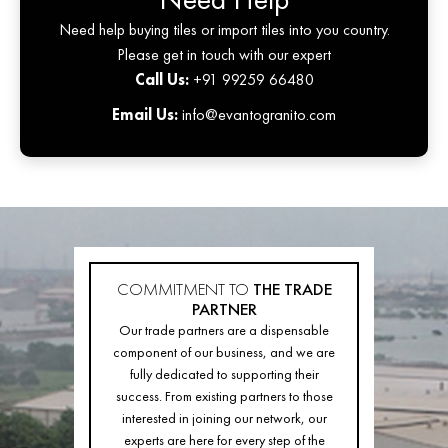
Need help buying tiles or import tiles into you country.
Please get in touch with our expert
Call Us:
+91 99259 66480
Email Us:
info@evantogranito.com
COMMITMENT TO
THE TRADE
PARTNER
Our trade partners are a dispensable
component of our business, and we are
fully dedicated to supporting their
success. From existing partners to those
interested in joining our network, our
experts are here for every step of the