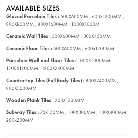
AVAILABLE SIZES
Glazed Porcelain Tiles :
600X600MM , 600X1200MM ,
800X800MM , 800X1600MM , 1000X1000M
Ceramic Wall Tiles :
300X600MM , 300X450MM
Ceramic Floor Tiles :
600X600MM , 600x1200MM
Porcelain Wall and Floor Tiles :
1000X1000MM ,
1200X1200MM , 1200X2400MM
Countertop Tiles (Full Body Tiles) :
800X2400MM ,
800X3000MM
Wooden Plank Tiles :
200X1200MM
Subway Tiles :
75X150MM , 100X300MM , 100X400MM ,
200x200MM