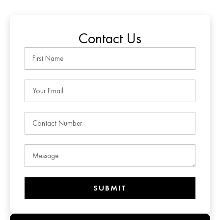
Contact Us
SUBMIT