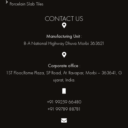
Porcelain Slab Tiles
CONTACT
US
Manufacturing Unit :
8-A National Highway Dhuva Morbi 363621
Corporate office :
1ST Floor,Rome Plaza, SP Road, At. Ravapar, Morbi – 363641, G
ujarat, India.
+91 99259 66480
+91 99789 88781