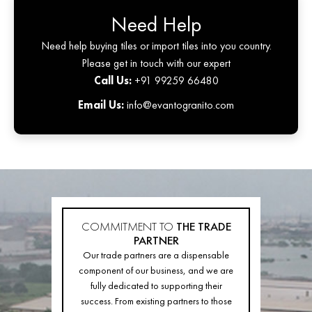
Need Help
Need help buying tiles or import tiles into you country.
Please get in touch with our expert
Call Us:
+91 99259 66480
Email Us:
info@evantogranito.com
COMMITMENT TO
THE TRADE
PARTNER
Our trade partners are a dispensable
component of our business, and we are
fully dedicated to supporting their
success. From existing partners to those