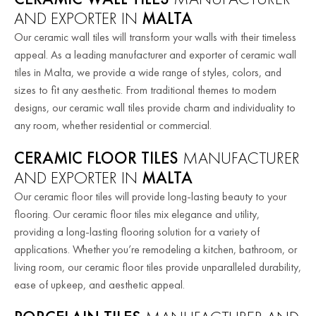
AND EXPORTER IN
MALTA
Our ceramic wall tiles will transform your walls with their timeless
appeal. As a leading manufacturer and exporter of ceramic wall
tiles in Malta, we provide a wide range of styles, colors, and
sizes to fit any aesthetic. From traditional themes to modern
designs, our ceramic wall tiles provide charm and individuality to
any room, whether residential or commercial.
CERAMIC FLOOR TILES
MANUFACTURER
AND EXPORTER IN
MALTA
Our ceramic floor tiles will provide long-lasting beauty to your
flooring. Our ceramic floor tiles mix elegance and utility,
providing a long-lasting flooring solution for a variety of
applications. Whether you’re remodeling a kitchen, bathroom, or
living room, our ceramic floor tiles provide unparalleled durability,
ease of upkeep, and aesthetic appeal.