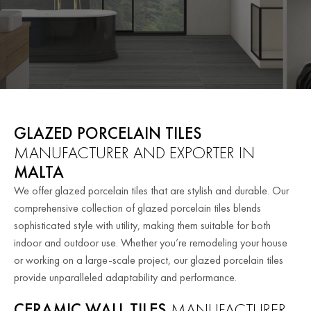
GLAZED PORCELAIN TILES
MANUFACTURER AND EXPORTER IN
MALTA
We offer glazed porcelain tiles that are stylish and durable. Our
comprehensive collection of glazed porcelain tiles blends
sophisticated style with utility, making them suitable for both
indoor and outdoor use.
Whether you’re remodeling your house
or working on a large-scale project, our glazed porcelain tiles
provide unparalleled adaptability and performance.
CERAMIC WALL TILES
MANUFACTURER