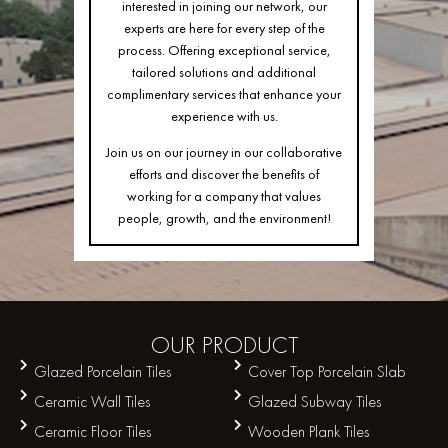
interested in joining our network, our
experts are here for every step of the
process. Offering exceptional service,
tailored solutions and additional
complimentary services that enhance your
experience with us.
Join us on our journey in our collaborative
efforts and discover the benefits of
working for a company that values
people, growth, and the environment!
OUR
PRODUCT
Glazed Porcelain Tiles
Cover Top Porcelain Slab
Ceramic Wall Tiles
Glazed Subway Tiles
Ceramic Floor Tiles
Wooden Plank Tiles