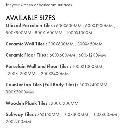
for your kitchen or bathroom surfaces.
AVAILABLE SIZES
Glazed Porcelain Tiles :
600X600MM , 600X1200MM ,
800X800MM , 800X1600MM , 1000X1000M
Ceramic Wall Tiles :
300X600MM , 300X450MM
Ceramic Floor Tiles :
600X600MM , 600x1200MM
Porcelain Wall and Floor Tiles :
1000X1000MM ,
1200X1200MM , 1200X2400MM
Countertop Tiles (Full Body Tiles) :
800X2400MM ,
800X3000MM
Wooden Plank Tiles :
200X1200MM
Subway Tiles :
75X150MM , 100X300MM , 100X400MM ,
200x200MM