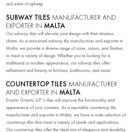
and ease of upkeep.
SUBWAY TILES
MANUFACTURER AND
EXPORTER IN
MALTA
Our subway tiles will elevate your design with their timeless
charm. As a renowned subway tile manufacturer and exporter in
Malta, we provide a diverse range of sizes, colors, and finishes
to meet a variety of design.
Whether you’re looking for a
traditional or modern appearance, our subway tiles offer
refinement and beauty to kitchens, bathrooms, and more.
COUNTERTOP TILES
MANUFACTURER
AND EXPORTER IN
MALTA
Evanto Granito LLP ‘s tiles will improve the functionality and
appearance of your counters. As a reputable countertop tile
manufacturer and exporter in Malta, we have a wide selection of
countertop tiles that meet a variety of needs and applications.
Our countertop tiles offer the ideal mix of elegance and durability