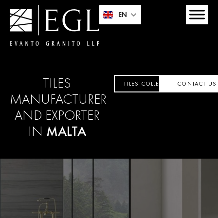
EN
TILES
TILES COLLECTION
CONTACT US
MANUFACTURER
AND EXPORTER
IN
MALTA