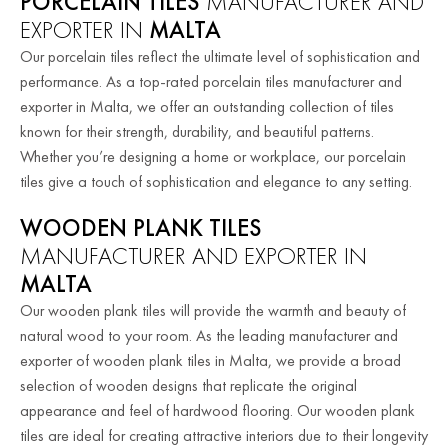
PORCELAIN TILES
MANUFACTURER AND
EXPORTER IN
MALTA
Our porcelain tiles reflect the ultimate level of sophistication and
performance. As a top-rated porcelain tiles manufacturer and
exporter in Malta, we offer an outstanding collection of tiles
known for their strength, durability, and beautiful patterns.
Whether you’re designing a home or workplace, our porcelain
tiles give a touch of sophistication and elegance to any setting.
WOODEN PLANK TILES
MANUFACTURER AND EXPORTER IN
MALTA
Our wooden plank tiles will provide the warmth and beauty of
natural wood to your room. As the leading manufacturer and
exporter of wooden plank tiles in Malta, we provide a broad
selection of wooden designs that replicate the original
appearance and feel of hardwood flooring. Our wooden plank
tiles are ideal for creating attractive interiors due to their longevity