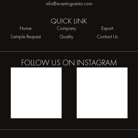
info@evantogranito.com
QUICK
LINK
Home
Company
Export
Sample Request
Quality
Contact Us
FOLLOW US ON
INSTAGRAM