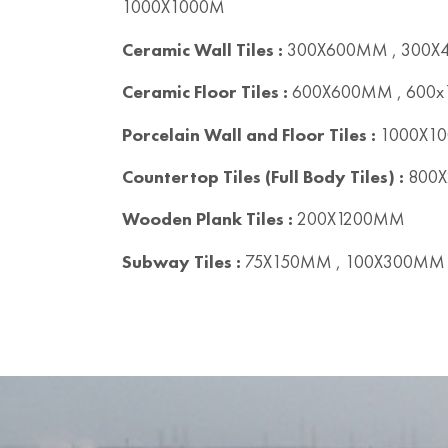
1000X1000M
Ceramic Wall Tiles :
300X600MM , 300
Ceramic Floor Tiles :
600X600MM , 600
Porcelain Wall and Floor Tiles :
1000X10
Countertop Tiles (Full Body Tiles) :
800X
Wooden Plank Tiles :
200X1200MM
Subway Tiles :
75X150MM , 100X300MM 