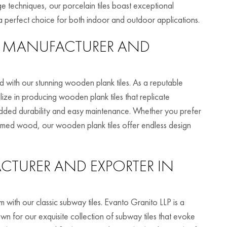
ge techniques, our porcelain tiles boast exceptional
m a perfect choice for both indoor and outdoor applications.
MANUFACTURER AND
with our stunning wooden plank tiles. As a reputable
ize in producing wooden plank tiles that replicate
added durability and easy maintenance. Whether you prefer
laimed wood, our wooden plank tiles offer endless design
TURER AND EXPORTER IN
 with our classic subway tiles. Evanto Granito LLP is a
n for our exquisite collection of subway tiles that evoke