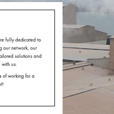
e fully dedicated to
ng our network, our
tailored solutions and
 with us.
s of working for a
t!