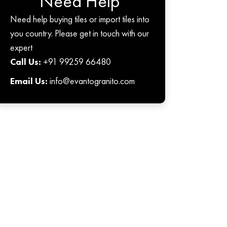
Need Help
Need help buying tiles or import tiles into
you country. Please get in touch with our
expert
Call Us:
+91 99259 66480
Email Us:
info@evantogranito.com