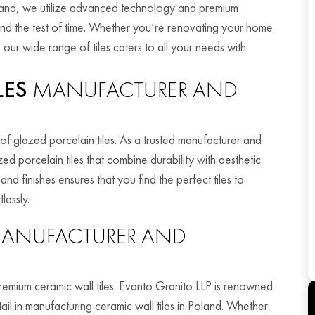
oland, we utilize advanced technology and premium
tand the test of time. Whether you’re renovating your home
our wide range of tiles caters to all your needs with
LES
MANUFACTURER AND
of glazed porcelain tiles. As a trusted manufacturer and
ed porcelain tiles that combine durability with aesthetic
nd finishes ensures that you find the perfect tiles to
lessly.
ANUFACTURER AND
premium ceramic wall tiles. Evanto Granito LLP is renowned
tail in manufacturing ceramic wall tiles in Poland. Whether