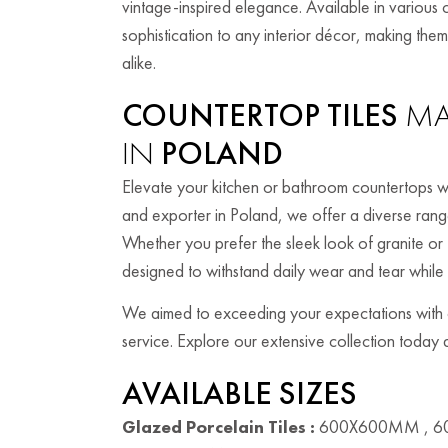
vintage-inspired elegance. Available in various c
sophistication to any interior décor, making t
alike.
COUNTERTOP TILES
MA
IN
POLAND
Elevate your kitchen or bathroom countertops wi
and exporter in Poland, we offer a diverse range 
Whether you prefer the sleek look of granite or 
designed to withstand daily wear and tear while
We aimed to exceeding your expectations with ou
service. Explore our extensive collection today a
AVAILABLE SIZES
Glazed Porcelain Tiles :
600X600MM , 6