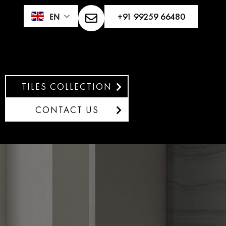
+91 99259 66480
EN
TILES COLLECTION
CONTACT US