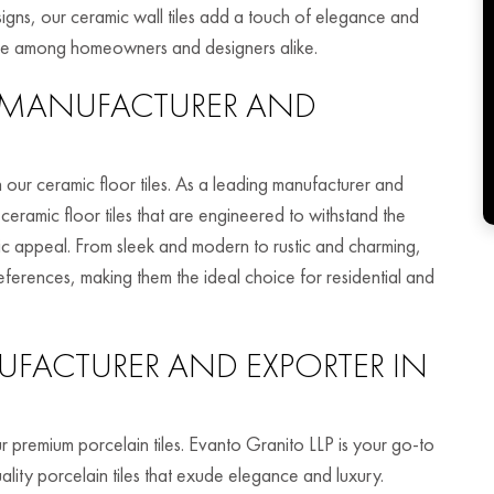
igns, our ceramic wall tiles add a touch of elegance and
ice among homeowners and designers alike.
MANUFACTURER AND
 our ceramic floor tiles. As a leading manufacturer and
ceramic floor tiles that are engineered to withstand the
etic appeal. From sleek and modern to rustic and charming,
references, making them the ideal choice for residential and
FACTURER AND EXPORTER IN
r premium porcelain tiles. Evanto Granito LLP is your go-to
lity porcelain tiles that exude elegance and luxury.