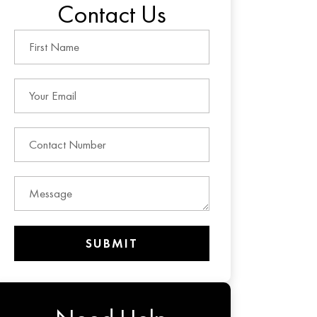
Contact Us
SUBMIT