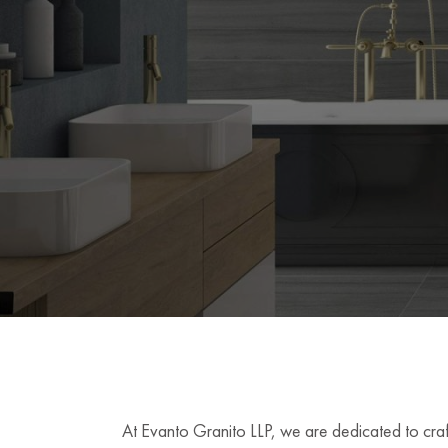
At Evanto Granito LLP, we are dedicated to craft