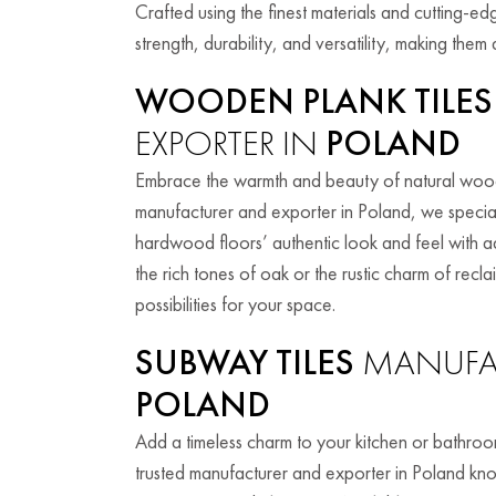
Crafted using the finest materials and cutting-ed
strength, durability, and versatility, making the
WOODEN PLANK TILES
EXPORTER IN
POLAND
Embrace the warmth and beauty of natural wood 
manufacturer and exporter in Poland, we special
hardwood floors’ authentic look and feel with 
the rich tones of oak or the rustic charm of rec
possibilities for your space.
SUBWAY TILES
MANUFAC
POLAND
Add a timeless charm to your kitchen or bathroom
trusted manufacturer and exporter in Poland know