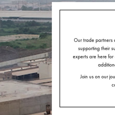
Our trade partners 
supporting their s
experts are here for 
addition
Join us on our jo
c