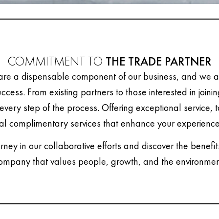
COMMITMENT TO
THE TRADE PARTNER
are a dispensable component of our business, and we ar
uccess. From existing partners to those interested in joini
every step of the process. Offering exceptional service, 
al complimentary services that enhance your experience
urney in our collaborative efforts and discover the benefit
ompany that values people, growth, and the environmen