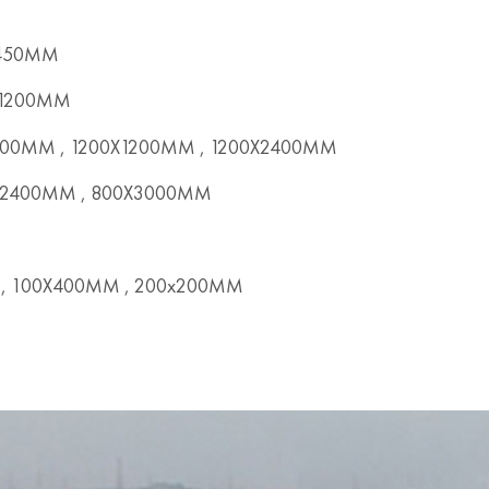
X450MM
x1200MM
00MM , 1200X1200MM , 1200X2400MM
2400MM , 800X3000MM
, 100X400MM , 200x200MM