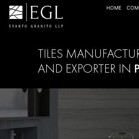
HOME
COM
TILES MANUFACTU
AND EXPORTER IN