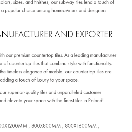
olors, sizes, and finishes, our subway tiles lend a touch of
hem a popular choice among homeowners and designers
NUFACTURER AND EXPORTER
th our premium countertop tiles. As a leading manufacturer
of countertop tiles that combine style with functionality.
the timeless elegance of marble, our countertop tiles are
 adding a touch of luxury to your space.
r superior-quality tiles and unparalleled customer
nd elevate your space with the finest tiles in Poland!
00X1200MM , 800X800MM , 800X1600MM ,