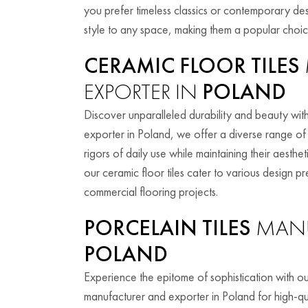
you prefer timeless classics or contemporary des
style to any space, making them a popular cho
CERAMIC FLOOR TILES
EXPORTER IN
POLAND
Discover unparalleled durability and beauty with
exporter in Poland, we offer a diverse range of 
rigors of daily use while maintaining their aesth
our ceramic floor tiles cater to various design p
commercial flooring projects.
PORCELAIN TILES
MANU
POLAND
Experience the epitome of sophistication with ou
manufacturer and exporter in Poland for high-qua