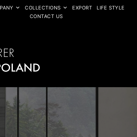
PANY
COLLECTIONS
EXPORT
LIFE STYLE
CONTACT US
RER
POLAND