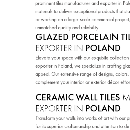
prominent tiles manufacturer and exporter in P
materials to deliver exceptional products that s
or working on a large-scale commercial project, 
unmatched quality and reliability.
GLAZED PORCELAIN TI
EXPORTER IN
POLAND
Elevate your space with our exquisite collection 
exporter in Poland, we specialize in crafting glaz
appeal. Our extensive range of designs, colors, a
complement your interior or exterior décor effort
CERAMIC WALL TILES
M
EXPORTER IN
POLAND
Transform your walls into works of art with our 
for its superior craftsmanship and attention to de