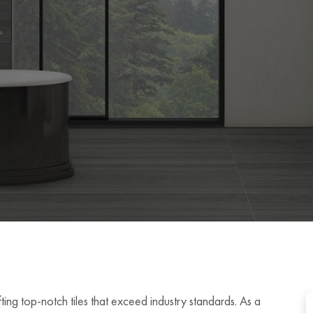
ing top-notch tiles that exceed industry standards. As a