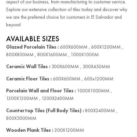
aspect of our business, from manufacturing to customer service.
Explore our extensive collection of tiles today and discover why
we are the preferred choice for customers in El Salvador and
beyond.
AVAILABLE SIZES
Glazed Porcelain Tiles :
600X600MM , 600X1200MM ,
800X800MM , 800X1600MM , 1000X1000M
Ceramic Wall Tiles :
300X600MM , 300X450MM
Ceramic Floor Tiles :
600X600MM , 600x1200MM
Porcelain Wall and Floor Tiles :
1000X1000MM ,
1200X1200MM , 1200X2400MM
Countertop Tiles (Full Body Tiles) :
800X2400MM ,
800X3000MM
Wooden Plank Tiles :
200X1200MM