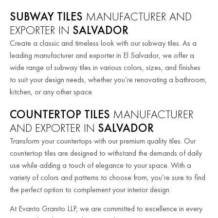
SUBWAY TILES
MANUFACTURER AND
EXPORTER IN
SALVADOR
Create a classic and timeless look with our subway tiles. As a
leading manufacturer and exporter in El Salvador, we offer a
wide range of subway tiles in various colors, sizes, and finishes
to suit your design needs, whether you’re renovating a bathroom,
kitchen, or any other space.
COUNTERTOP TILES
MANUFACTURER
AND EXPORTER IN
SALVADOR
Transform your countertops with our premium quality tiles. Our
countertop tiles are designed to withstand the demands of daily
use while adding a touch of elegance to your space. With a
variety of colors and patterns to choose from, you’re sure to find
the perfect option to complement your interior design.
At Evanto Granito LLP, we are committed to excellence in every