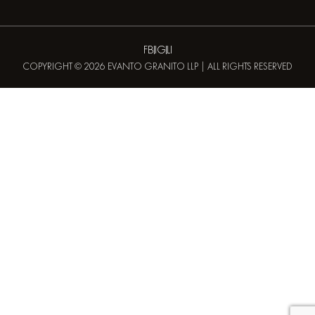
FB
IG
LI
COPYRIGHT © 2026 EVANTO GRANITO LLP | ALL RIGHTS RESERVED