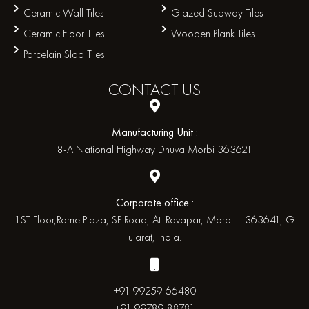
Ceramic Wall Tiles
Glazed Subway Tiles
Ceramic Floor Tiles
Wooden Plank Tiles
Porcelain Slab Tiles
CONTACT
US
Manufacturing Unit :
8-A National Highway Dhuva Morbi 363621
Corporate office :
1ST Floor,Rome Plaza, SP Road, At. Ravapar, Morbi – 363641, G
ujarat, India.
+91 99259 66480
+91 99789 88781