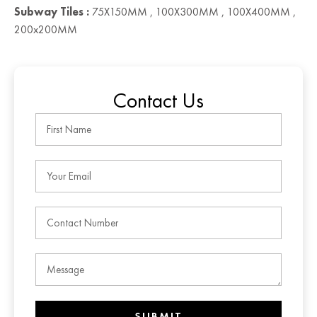
Subway Tiles :
75X150MM , 100X300MM , 100X400MM ,
200x200MM
Contact Us
SUBMIT