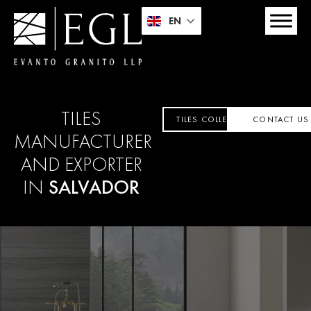
EN
TILES
TILES COLLECTION
CONTACT US
MANUFACTURER
AND EXPORTER
IN
SALVADOR