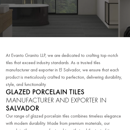
At Evanto Granito LLP, we are dedicated to crafting top-notch
tiles that exceed industry standards. As a trusted tiles
manufacturer and exporter in El Salvador, we ensure that each
product is meticulously crafted to perfection, delivering durability,
style, and functionality.
GLAZED PORCELAIN TILES
MANUFACTURER AND EXPORTER IN
SALVADOR
Our range of glazed porcelain tiles combines timeless elegance
with modern durability. Made from premium materials, our