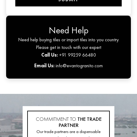
Need Help
Need help buying tiles or import tiles into you country.
Please get in touch with our expert
Call Us:
+91 99259 66480
Email Us:
info@evantogranito.com
COMMITMENT TO
THE TRADE
PARTNER
Our trade partners are a dispensable