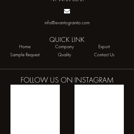
info@evantogranito.com
QUICK
LINK
Home
Company
Export
Sample Request
Quality
Contact Us
FOLLOW US ON
INSTAGRAM