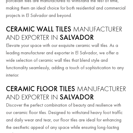
porcelain tiles are manufactured to withstand the test of time,
making them an ideal choice for both residential and commercial
projects in El Salvador and beyond.
CERAMIC WALL TILES
MANUFACTURER
AND EXPORTER IN
SALVADOR
Elevate your space with our exquisite ceramic wall tiles. As a
leading manufacturer and exporter in El Salvador, we offer a
wide selection of ceramic wall tiles that blend style and
functionality seamlessly, adding a touch of sophistication to any
interior.
CERAMIC FLOOR TILES
MANUFACTURER
AND EXPORTER IN
SALVADOR
Discover the perfect combination of beauty and resilience with
our ceramic floor tiles. Designed to withstand heavy foot traffic
and daily wear and tear, our floor tiles are ideal for enhancing
the aesthetic appeal of any space while ensuring long-lasting