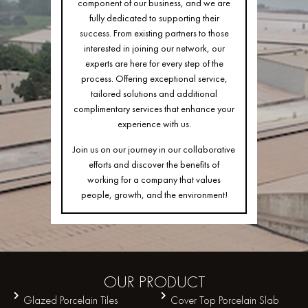
component of our business, and we are
fully dedicated to supporting their
success. From existing partners to those
interested in joining our network, our
experts are here for every step of the
process. Offering exceptional service,
tailored solutions and additional
complimentary services that enhance your
experience with us.
Join us on our journey in our collaborative
efforts and discover the benefits of
working for a company that values
people, growth, and the environment!
OUR
PRODUCT
Glazed Porcelain Tiles
Cover Top Porcelain Slab