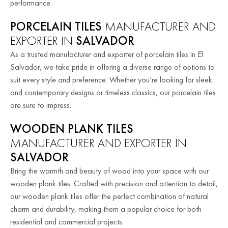
performance.
PORCELAIN TILES
MANUFACTURER AND
EXPORTER IN
SALVADOR
As a trusted manufacturer and exporter of porcelain tiles in El
Salvador, we take pride in offering a diverse range of options to
suit every style and preference. Whether you’re looking for sleek
and contemporary designs or timeless classics, our porcelain tiles
are sure to impress.
WOODEN PLANK TILES
MANUFACTURER AND EXPORTER IN
SALVADOR
Bring the warmth and beauty of wood into your space with our
wooden plank tiles. Crafted with precision and attention to detail,
our wooden plank tiles offer the perfect combination of natural
charm and durability, making them a popular choice for both
residential and commercial projects.