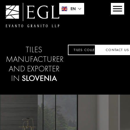
EN
TILES
TILES COLLECTION
CONTACT US
MANUFACTURER
AND EXPORTER
IN
SLOVENIA