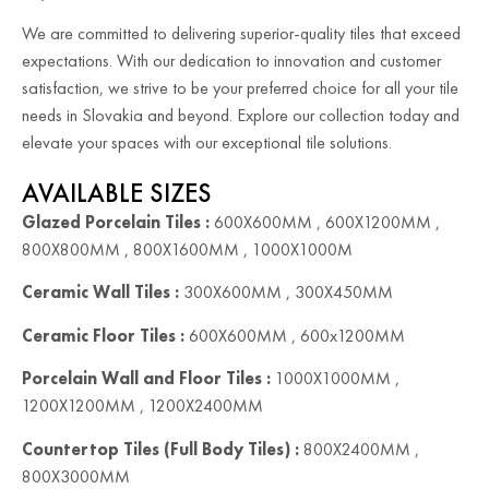
We are committed to delivering superior-quality tiles that exceed
expectations. With our dedication to innovation and customer
satisfaction, we strive to be your preferred choice for all your tile
needs in Slovakia and beyond. Explore our collection today and
elevate your spaces with our exceptional tile solutions.
AVAILABLE SIZES
Glazed Porcelain Tiles :
600X600MM , 600X1200MM ,
800X800MM , 800X1600MM , 1000X1000M
Ceramic Wall Tiles :
300X600MM , 300X450MM
Ceramic Floor Tiles :
600X600MM , 600x1200MM
Porcelain Wall and Floor Tiles :
1000X1000MM ,
1200X1200MM , 1200X2400MM
Countertop Tiles (Full Body Tiles) :
800X2400MM ,
800X3000MM