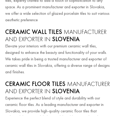
tiles, expertly crafted to add a touch of sophistication to any
space. As a prominent manufacturer and exporter in Slovakia,
we offer a wide selection of glazed porcelain tiles to suit various
aesthetic preference
CERAMIC WALL TILES
MANUFACTURER
AND EXPORTER IN
SLOVENIA
Elevate your interiors with our premium ceramic wall tiles,
designed to enhance the beauty and functionality of your walls.
We takes pride in being a trusted manufacturer and exporter of
ceramic wall tiles in Slovakia, offering a diverse range of designs
and finishes.
CERAMIC FLOOR TILES
MANUFACTURER
AND EXPORTER IN
SLOVENIA
Experience the perfect blend of style and durability with our
ceramic floor tiles. As a leading manufacturer and exporter in
Slovakia, we provide high-quality ceramic floor tiles that