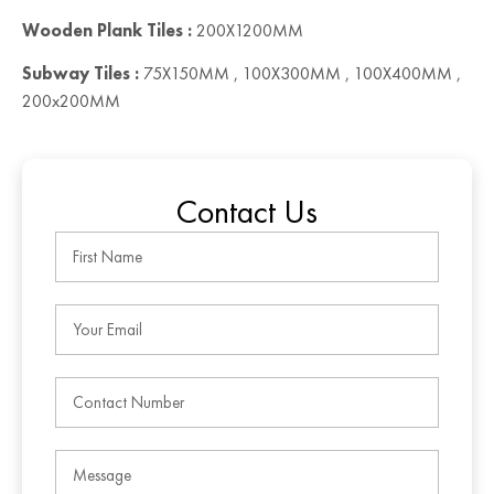
Wooden Plank Tiles :
200X1200MM
Subway Tiles :
75X150MM , 100X300MM , 100X400MM ,
200x200MM
Contact Us