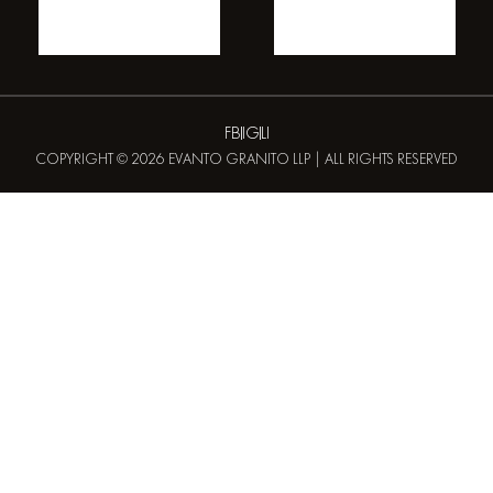
FB
IG
LI
COPYRIGHT © 2026 EVANTO GRANITO LLP | ALL RIGHTS RESERVED