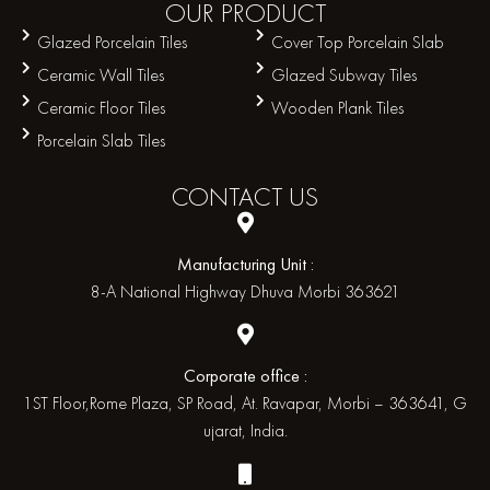
OUR
PRODUCT
Glazed Porcelain Tiles
Cover Top Porcelain Slab
Ceramic Wall Tiles
Glazed Subway Tiles
Ceramic Floor Tiles
Wooden Plank Tiles
Porcelain Slab Tiles
CONTACT
US
Manufacturing Unit :
8-A National Highway Dhuva Morbi 363621
Corporate office :
1ST Floor,Rome Plaza, SP Road, At. Ravapar, Morbi – 363641, G
ujarat, India.