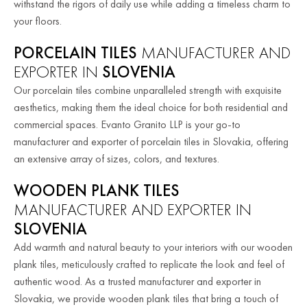
withstand the rigors of daily use while adding a timeless charm to
your floors.
PORCELAIN TILES
MANUFACTURER AND
EXPORTER IN
SLOVENIA
Our porcelain tiles combine unparalleled strength with exquisite
aesthetics, making them the ideal choice for both residential and
commercial spaces. Evanto Granito LLP is your go-to
manufacturer and exporter of porcelain tiles in Slovakia, offering
an extensive array of sizes, colors, and textures.
WOODEN PLANK TILES
MANUFACTURER AND EXPORTER IN
SLOVENIA
Add warmth and natural beauty to your interiors with our wooden
plank tiles, meticulously crafted to replicate the look and feel of
authentic wood. As a trusted manufacturer and exporter in
Slovakia, we provide wooden plank tiles that bring a touch of