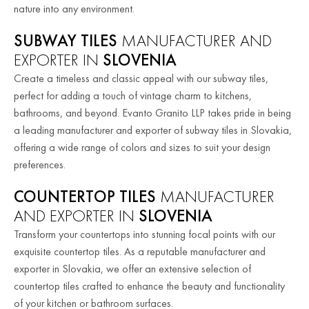
nature into any environment.
SUBWAY TILES
MANUFACTURER AND
EXPORTER IN
SLOVENIA
Create a timeless and classic appeal with our subway tiles,
perfect for adding a touch of vintage charm to kitchens,
bathrooms, and beyond. Evanto Granito LLP takes pride in being
a leading manufacturer and exporter of subway tiles in Slovakia,
offering a wide range of colors and sizes to suit your design
preferences.
COUNTERTOP TILES
MANUFACTURER
AND EXPORTER IN
SLOVENIA
Transform your countertops into stunning focal points with our
exquisite countertop tiles. As a reputable manufacturer and
exporter in Slovakia, we offer an extensive selection of
countertop tiles crafted to enhance the beauty and functionality
of your kitchen or bathroom surfaces.