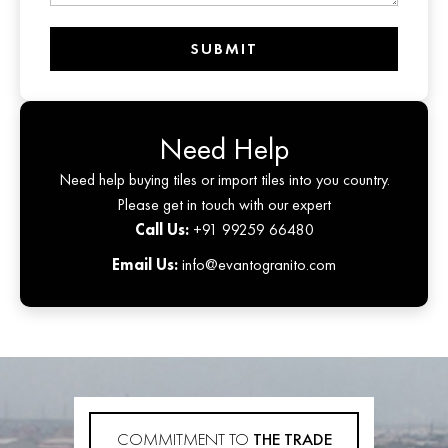
SUBMIT
Need Help
Need help buying tiles or import tiles into you country.
Please get in touch with our expert
Call Us:
+91 99259 66480
Email Us:
info@evantogranito.com
COMMITMENT TO
THE TRADE