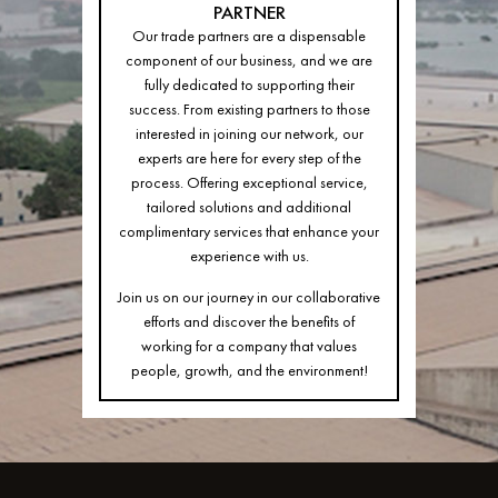
PARTNER
Our trade partners are a dispensable
component of our business, and we are
fully dedicated to supporting their
success. From existing partners to those
interested in joining our network, our
experts are here for every step of the
process. Offering exceptional service,
tailored solutions and additional
complimentary services that enhance your
experience with us.
Join us on our journey in our collaborative
efforts and discover the benefits of
working for a company that values
people, growth, and the environment!