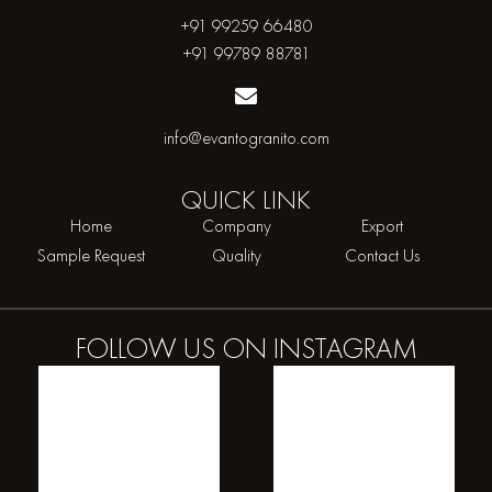
+91 99259 66480
+91 99789 88781
info@evantogranito.com
QUICK
LINK
Home
Company
Export
Sample Request
Quality
Contact Us
FOLLOW US ON
INSTAGRAM