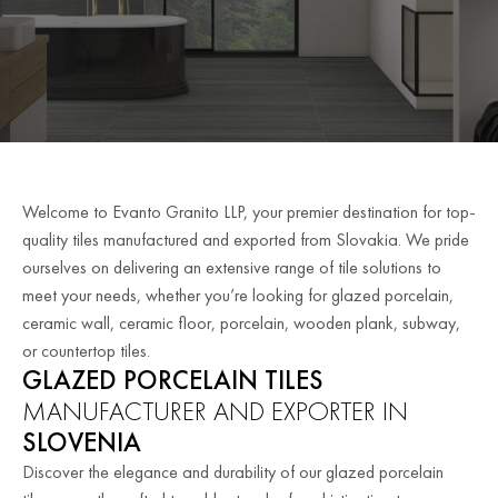
Welcome to Evanto Granito LLP, your premier destination for top-
quality tiles manufactured and exported from Slovakia. We pride
ourselves on delivering an extensive range of tile solutions to
meet your needs, whether you’re looking for glazed porcelain,
ceramic wall, ceramic floor, porcelain, wooden plank, subway,
or countertop tiles.
GLAZED PORCELAIN TILES
MANUFACTURER AND EXPORTER IN
SLOVENIA
Discover the elegance and durability of our glazed porcelain