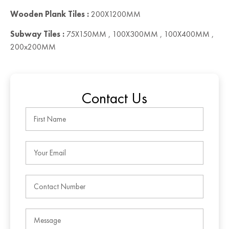
Wooden Plank Tiles :
200X1200MM
Subway Tiles :
75X150MM , 100X300MM , 100X400MM ,
200x200MM
Contact Us