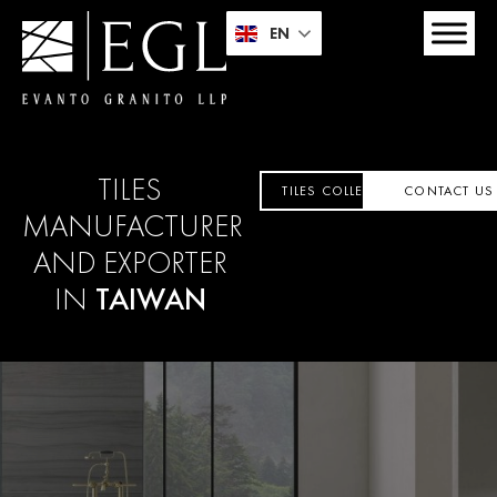
EN
TILES
TILES COLLECTION
CONTACT US
MANUFACTURER
AND EXPORTER
IN
TAIWAN