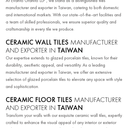
At Evanto Granito LLP , we stand as a distinguished tiles
manufacturer and exporter in Taiwan, catering to both domestic
and international markets. With our state-of-the-art facilities and
a team of skilled professionals, we ensure superior quality and
craftsmanship in every tile we produce.
CERAMIC WALL TILES
MANUFACTURER
AND EXPORTER IN
TAIWAN
Our expertise extends to glazed porcelain tiles, known for their
durability, aesthetic appeal, and versatility. As a leading
manufacturer and exporter in Taiwan, we offer an extensive
selection of glazed porcelain tiles to elevate any space with style
and sophistication.
CERAMIC FLOOR TILES
MANUFACTURER
AND EXPORTER IN
TAIWAN
Transform your walls with our exquisite ceramic wall tiles, expertly
crafted to enhance the visual appeal of any interior or exterior