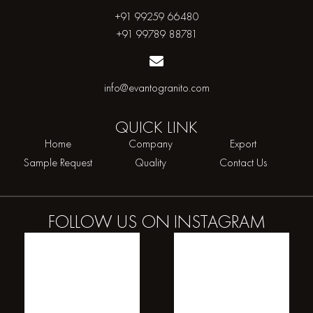
+91 99259 66480
+91 99789 88781
info@evantogranito.com
QUICK
LINK
Home
Company
Export
Sample Request
Quality
Contact Us
FOLLOW US ON
INSTAGRAM