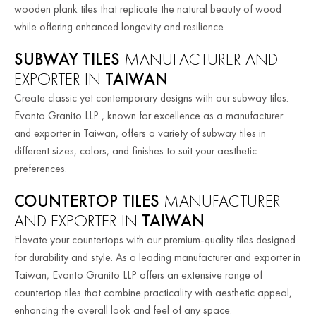
wooden plank tiles that replicate the natural beauty of wood
while offering enhanced longevity and resilience.
SUBWAY TILES
MANUFACTURER AND
EXPORTER IN
TAIWAN
Create classic yet contemporary designs with our subway tiles.
Evanto Granito LLP , known for excellence as a manufacturer
and exporter in Taiwan, offers a variety of subway tiles in
different sizes, colors, and finishes to suit your aesthetic
preferences.
COUNTERTOP TILES
MANUFACTURER
AND EXPORTER IN
TAIWAN
Elevate your countertops with our premium-quality tiles designed
for durability and style. As a leading manufacturer and exporter in
Taiwan, Evanto Granito LLP offers an extensive range of
countertop tiles that combine practicality with aesthetic appeal,
enhancing the overall look and feel of any space.