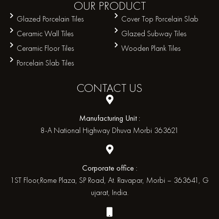
OUR
PRODUCT
Glazed Porcelain Tiles
Cover Top Porcelain Slab
Ceramic Wall Tiles
Glazed Subway Tiles
Ceramic Floor Tiles
Wooden Plank Tiles
Porcelain Slab Tiles
CONTACT
US
Manufacturing Unit :
8-A National Highway Dhuva Morbi 363621
Corporate office :
1ST Floor,Rome Plaza, SP Road, At. Ravapar, Morbi – 363641, G
ujarat, India.