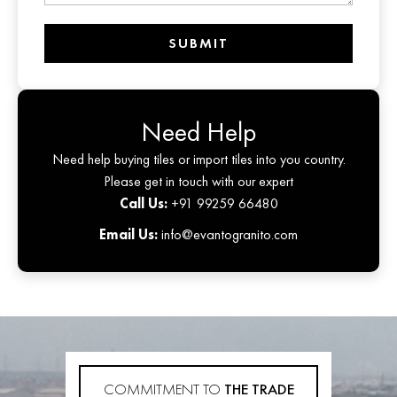
SUBMIT
Need Help
Need help buying tiles or import tiles into you country.
Please get in touch with our expert
Call Us:
+91 99259 66480
Email Us:
info@evantogranito.com
COMMITMENT TO
THE TRADE