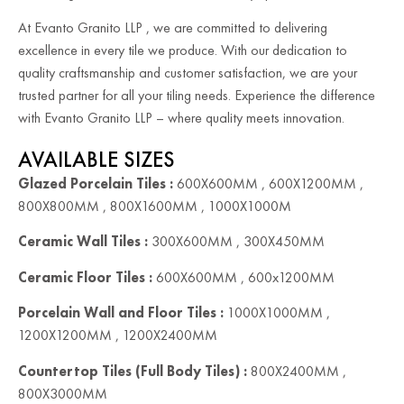
At Evanto Granito LLP , we are committed to delivering
excellence in every tile we produce. With our dedication to
quality craftsmanship and customer satisfaction, we are your
trusted partner for all your tiling needs. Experience the difference
with Evanto Granito LLP – where quality meets innovation.
AVAILABLE SIZES
Glazed Porcelain Tiles :
600X600MM , 600X1200MM ,
800X800MM , 800X1600MM , 1000X1000M
Ceramic Wall Tiles :
300X600MM , 300X450MM
Ceramic Floor Tiles :
600X600MM , 600x1200MM
Porcelain Wall and Floor Tiles :
1000X1000MM ,
1200X1200MM , 1200X2400MM
Countertop Tiles (Full Body Tiles) :
800X2400MM ,
800X3000MM