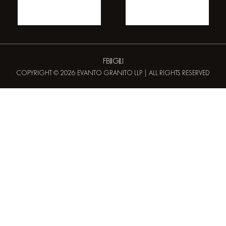
FB
IG
LI
COPYRIGHT © 2026 EVANTO GRANITO LLP | ALL RIGHTS RESERVED