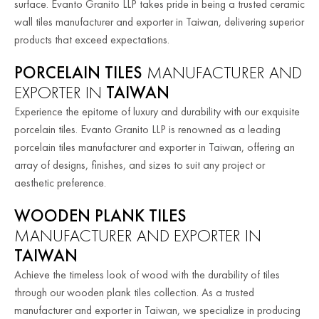
surface. Evanto Granito LLP takes pride in being a trusted ceramic
wall tiles manufacturer and exporter in Taiwan, delivering superior
products that exceed expectations.
PORCELAIN TILES
MANUFACTURER AND
EXPORTER IN
TAIWAN
Experience the epitome of luxury and durability with our exquisite
porcelain tiles. Evanto Granito LLP is renowned as a leading
porcelain tiles manufacturer and exporter in Taiwan, offering an
array of designs, finishes, and sizes to suit any project or
aesthetic preference.
WOODEN PLANK TILES
MANUFACTURER AND EXPORTER IN
TAIWAN
Achieve the timeless look of wood with the durability of tiles
through our wooden plank tiles collection. As a trusted
manufacturer and exporter in Taiwan, we specialize in producing