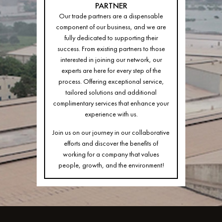
PARTNER
Our trade partners are a dispensable
component of our business, and we are
fully dedicated to supporting their
success. From existing partners to those
interested in joining our network, our
experts are here for every step of the
process. Offering exceptional service,
tailored solutions and additional
complimentary services that enhance your
experience with us.
Join us on our journey in our collaborative
efforts and discover the benefits of
working for a company that values
people, growth, and the environment!