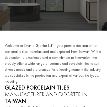
Welcome to Evanto Granito LLP – your premier destination for
top-quality tiles manufactured and exported from Taiwan. With a
dedication to excellence and a commitment to innovation, we
proudly offer a wide range of ceramic and porcelain tiles to suit
diverse needs and preferences. As a leading name in the industry,
we specialize in the production and export of various tile types,
including:
GLAZED PORCELAIN TILES
MANUFACTURER AND EXPORTER IN
TAIWAN