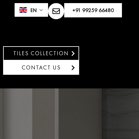
+91 99259 66480
EN
TILES COLLECTION
CONTACT US