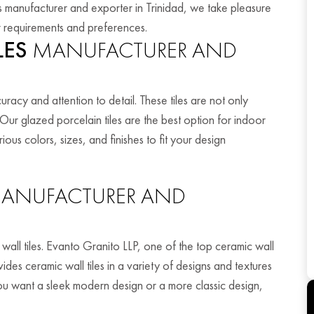
iles manufacturer and exporter in Trinidad, we take pleasure
your requirements and preferences.
LES
MANUFACTURER AND
racy and attention to detail. These tiles are not only
. Our glazed porcelain tiles are the best option for indoor
us colors, sizes, and finishes to fit your design
ANUFACTURER AND
wall tiles. Evanto Granito LLP, one of the top ceramic wall
ides ceramic wall tiles in a variety of designs and textures
 want a sleek modern design or a more classic design,