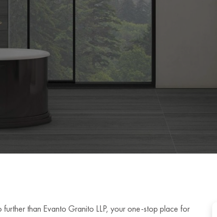
no further than Evanto Granito LLP, your one-stop place for