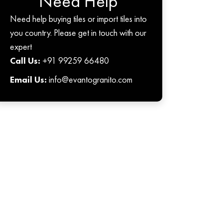
Need Help
Need help buying tiles or import tiles into
you country. Please get in touch with our
expert
Call Us:
+91 99259 66480
Email Us:
info@evantogranito.com