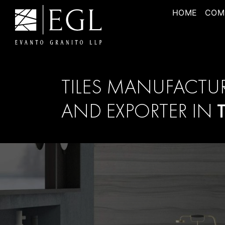
HOME
COM
TILES MANUFACTU
AND EXPORTER IN