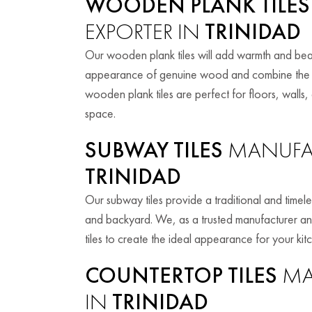
WOODEN PLANK TILES
EXPORTER IN
TRINIDAD
Our wooden plank tiles will add warmth and beau
appearance of genuine wood and combine the be
wooden plank tiles are perfect for floors, walls,
space.
SUBWAY TILES
MANUFAC
TRINIDAD
Our subway tiles provide a traditional and timele
and backyard. We, as a trusted manufacturer an
tiles to create the ideal appearance for your ki
COUNTERTOP TILES
MA
IN
TRINIDAD