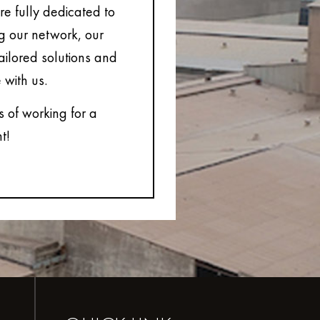
e fully dedicated to
ng our network, our
tailored solutions and
 with us.
s of working for a
t!