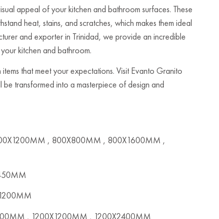
 visual appeal of your kitchen and bathroom surfaces. These
ithstand heat, stains, and scratches, which makes them ideal
acturer and exporter in Trinidad, we provide an incredible
o your kitchen and bathroom.
 items that meet your expectations. Visit Evanto Granito
ill be transformed into a masterpiece of design and
00X1200MM , 800X800MM , 800X1600MM ,
X450MM
x1200MM
00MM , 1200X1200MM , 1200X2400MM