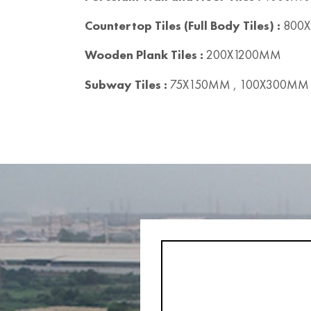
Countertop Tiles (Full Body Tiles) :
800X
Wooden Plank Tiles :
200X1200MM
Subway Tiles :
75X150MM , 100X300MM 