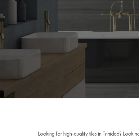
Looking for high-quality tiles in Trinidad? Look 