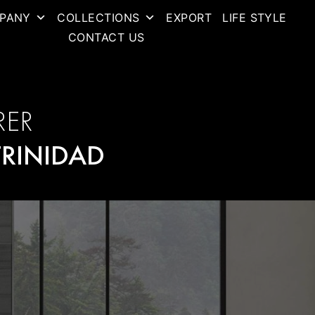
PANY
COLLECTIONS
EXPORT
LIFE STYLE
CONTACT US
RER
TRINIDAD