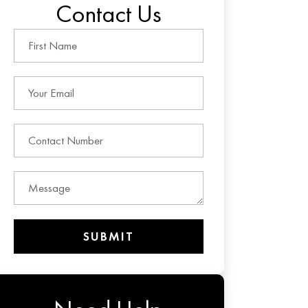
Contact Us
SUBMIT