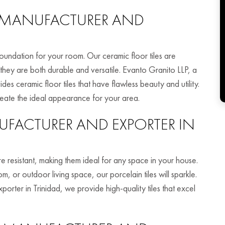
MANUFACTURER AND
foundation for your room. Our ceramic floor tiles are
 they are both durable and versatile. Evanto Granito LLP, a
es ceramic floor tiles that have flawless beauty and utility.
reate the ideal appearance for your area.
FACTURER AND EXPORTER IN
ure resistant, making them ideal for any space in your house.
 or outdoor living space, our porcelain tiles will sparkle.
porter in Trinidad, we provide high-quality tiles that excel