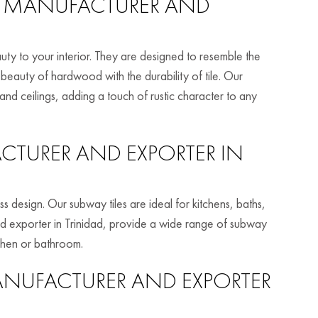
MANUFACTURER AND
ty to your interior. They are designed to resemble the
auty of hardwood with the durability of tile. Our
 and ceilings, adding a touch of rustic character to any
TURER AND EXPORTER IN
ss design. Our subway tiles are ideal for kitchens, baths,
d exporter in Trinidad, provide a wide range of subway
tchen or bathroom.
NUFACTURER AND EXPORTER