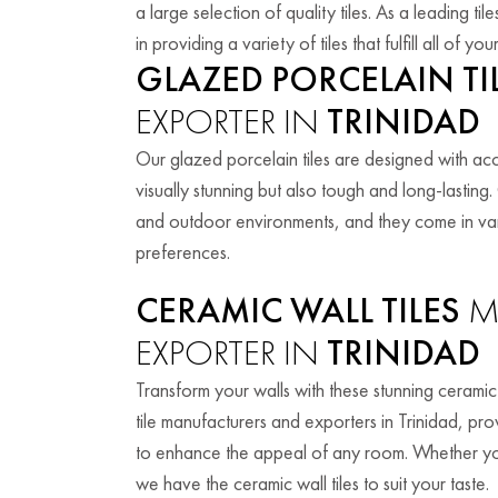
a large selection of quality tiles. As a leading t
in providing a variety of tiles that fulfill all of 
GLAZED PORCELAIN TI
EXPORTER IN
TRINIDAD
Our glazed porcelain tiles are designed with accu
visually stunning but also tough and long-lasting
and outdoor environments, and they come in vario
preferences.
CERAMIC WALL TILES
M
EXPORTER IN
TRINIDAD
Transform your walls with these stunning ceramic 
tile manufacturers and exporters in Trinidad, prov
to enhance the appeal of any room. Whether you
we have the ceramic wall tiles to suit your taste.