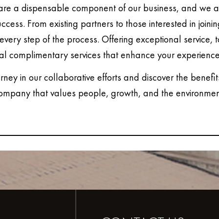
are a dispensable component of our business, and we ar
uccess. From existing partners to those interested in joini
every step of the process. Offering exceptional service, 
al complimentary services that enhance your experience
urney in our collaborative efforts and discover the benefit
ompany that values people, growth, and the environmen