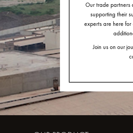
Our trade partners 
supporting their s
experts are here for 
addition
Join us on our jo
c