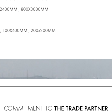
2400MM , 800X3000MM
, 100X400MM , 200x200MM
COMMITMENT TO
THE TRADE PARTNER