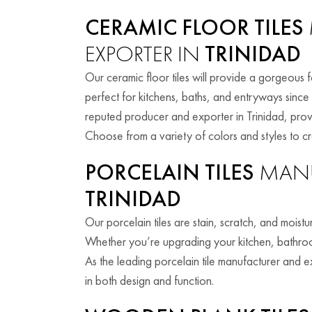
CERAMIC FLOOR TILES
EXPORTER IN
TRINIDAD
Our ceramic floor tiles will provide a gorgeous 
perfect for kitchens, baths, and entryways since
reputed producer and exporter in Trinidad, provid
Choose from a variety of colors and styles to c
PORCELAIN TILES
MANU
TRINIDAD
Our porcelain tiles are stain, scratch, and moist
Whether you’re upgrading your kitchen, bathroom,
As the leading porcelain tile manufacturer and ex
in both design and function.