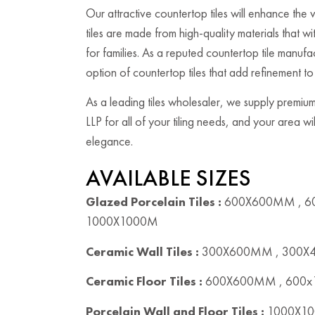
Our attractive countertop tiles will enhance the
tiles are made from high-quality materials that w
for families. As a reputed countertop tile manuf
option of countertop tiles that add refinement t
As a leading tiles wholesaler, we supply premium
LLP for all of your tiling needs, and your area w
elegance.
AVAILABLE SIZES
Glazed Porcelain Tiles :
600X600MM , 6
1000X1000M
Ceramic Wall Tiles :
300X600MM , 300
Ceramic Floor Tiles :
600X600MM , 600
Porcelain Wall and Floor Tiles :
1000X10