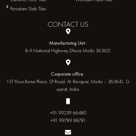
Porcelain Slab Tiles
CONTACT
US
Manufacturing Unit :
8-A National Highway Dhuva Morbi 363621
Corporate office :
1ST Floor,Rome Plaza, SP Road, At. Ravapar, Morbi – 363641, G
ujarat, India.
+91 99259 66480
+91 99789 88781