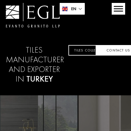
EN
TILES
TILES COLLECTION
CONTACT US
MANUFACTURER
AND EXPORTER
IN
TURKEY