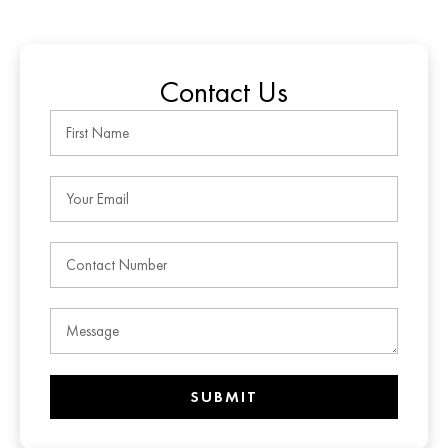
Contact Us
SUBMIT