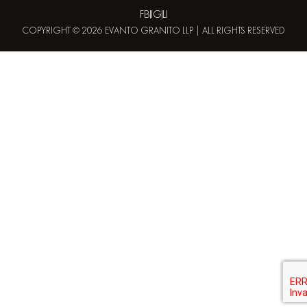
FB
IG
LI
COPYRIGHT © 2026 EVANTO GRANITO LLP | ALL RIGHTS RESERVED