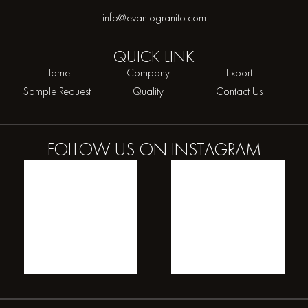
info@evantogranito.com
QUICK
LINK
Home
Company
Export
Sample Request
Quality
Contact Us
FOLLOW US ON
INSTAGRAM