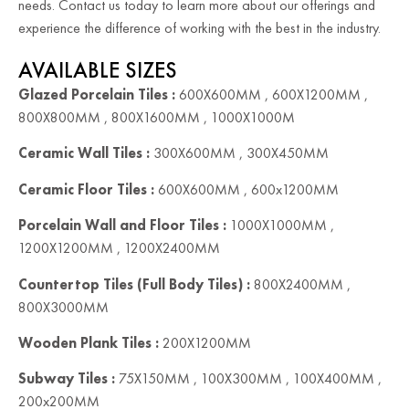
needs. Contact us today to learn more about our offerings and
experience the difference of working with the best in the industry.
AVAILABLE SIZES
Glazed Porcelain Tiles :
600X600MM , 600X1200MM ,
800X800MM , 800X1600MM , 1000X1000M
Ceramic Wall Tiles :
300X600MM , 300X450MM
Ceramic Floor Tiles :
600X600MM , 600x1200MM
Porcelain Wall and Floor Tiles :
1000X1000MM ,
1200X1200MM , 1200X2400MM
Countertop Tiles (Full Body Tiles) :
800X2400MM ,
800X3000MM
Wooden Plank Tiles :
200X1200MM
Subway Tiles :
75X150MM , 100X300MM , 100X400MM ,
200x200MM