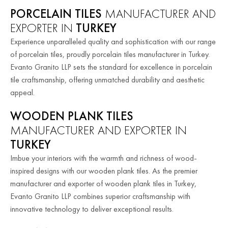
PORCELAIN TILES
MANUFACTURER AND
EXPORTER IN
TURKEY
Experience unparalleled quality and sophistication with our range
of porcelain tiles, proudly porcelain tiles manufacturer in Turkey.
Evanto Granito LLP sets the standard for excellence in porcelain
tile craftsmanship, offering unmatched durability and aesthetic
appeal.
WOODEN PLANK TILES
MANUFACTURER AND EXPORTER IN
TURKEY
Imbue your interiors with the warmth and richness of wood-
inspired designs with our wooden plank tiles. As the premier
manufacturer and exporter of wooden plank tiles in Turkey,
Evanto Granito LLP combines superior craftsmanship with
innovative technology to deliver exceptional results.