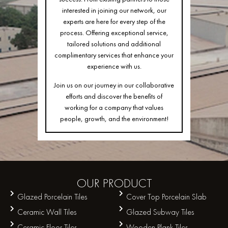
interested in joining our network, our
experts are here for every step of the
process. Offering exceptional service,
tailored solutions and additional
complimentary services that enhance your
experience with us.
Join us on our journey in our collaborative
efforts and discover the benefits of
working for a company that values
people, growth, and the environment!
OUR
PRODUCT
Glazed Porcelain Tiles
Cover Top Porcelain Slab
Ceramic Wall Tiles
Glazed Subway Tiles
Ceramic Floor Tiles
Wooden Plank Tiles