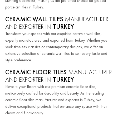
stunning aesthetics, making us the preferred choice for glazed
porcelain tiles in Turkey.
CERAMIC WALL TILES
MANUFACTURER
AND EXPORTER IN
TURKEY
Transform your spaces with our exquisite ceramic wall tiles,
expertly manufactured and exported from Turkey. Whether you
seek timeless classics or contemporary designs, we offer an
extensive selection of ceramic wall tiles to suit every taste and
style preference.
CERAMIC FLOOR TILES
MANUFACTURER
AND EXPORTER IN
TURKEY
Elevate your floors with our premium ceramic floor tiles,
meticulously crafted for durability and beauty. As the leading
ceramic floor tiles manufacturer and exporter in Turkey, we
deliver exceptional products that enhance any space with their
charm and functionality.