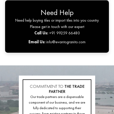
Need Help
Need help buying tiles or import tiles into you country.
Please get in touch with our expert
Call Us:
+91 99259 66480
Email Us:
info@evantogranito.com
COMMITMENT TO
THE TRADE
PARTNER
Our trade partners are a dispensable
component of our business, and we are
fully dedicated to supporting their
success. From existing partners to those