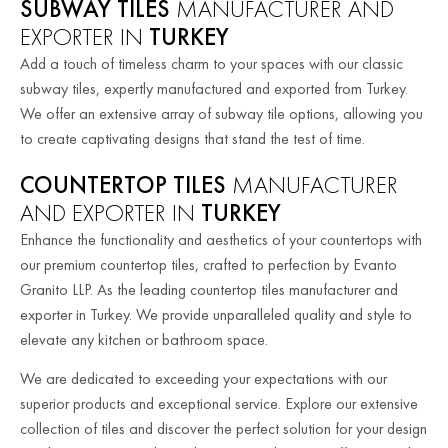
SUBWAY TILES
MANUFACTURER AND
EXPORTER IN
TURKEY
Add a touch of timeless charm to your spaces with our classic
subway tiles, expertly manufactured and exported from Turkey.
We offer an extensive array of subway tile options, allowing you
to create captivating designs that stand the test of time.
COUNTERTOP TILES
MANUFACTURER
AND EXPORTER IN
TURKEY
Enhance the functionality and aesthetics of your countertops with
our premium countertop tiles, crafted to perfection by Evanto
Granito LLP. As the leading countertop tiles manufacturer and
exporter in Turkey. We provide unparalleled quality and style to
elevate any kitchen or bathroom space.
We are dedicated to exceeding your expectations with our
superior products and exceptional service. Explore our extensive
collection of tiles and discover the perfect solution for your design