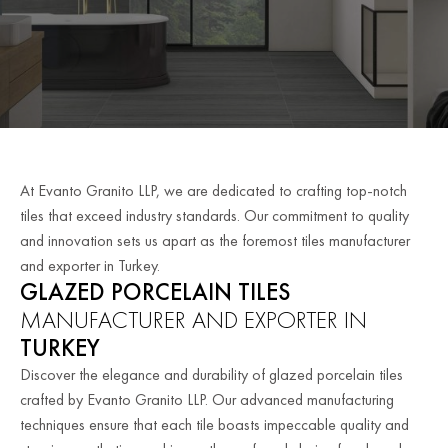
At Evanto Granito LLP, we are dedicated to crafting top-notch
tiles that exceed industry standards. Our commitment to quality
and innovation sets us apart as the foremost tiles manufacturer
and exporter in Turkey.
GLAZED PORCELAIN TILES
MANUFACTURER AND EXPORTER IN
TURKEY
Discover the elegance and durability of glazed porcelain tiles
crafted by Evanto Granito LLP. Our advanced manufacturing
techniques ensure that each tile boasts impeccable quality and