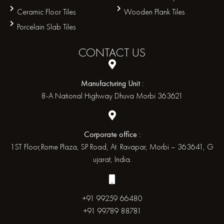
Ceramic Floor Tiles
Wooden Plank Tiles
Porcelain Slab Tiles
CONTACT
US
Manufacturing Unit :
8-A National Highway Dhuva Morbi 363621
Corporate office :
1ST Floor,Rome Plaza, SP Road, At. Ravapar, Morbi – 363641, G
ujarat, India.
+91 99259 66480
+91 99789 88781