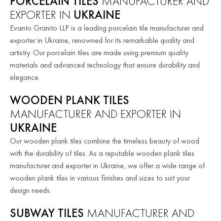
PORCELAIN TILES
MANUFACTURER AND
EXPORTER IN
UKRAINE
Evanto Granito LLP is a leading porcelain tile manufacturer and
exporter in Ukraine, renowned for its remarkable quality and
artistry. Our porcelain tiles are made using premium quality
materials and advanced technology that ensure durability and
elegance.
WOODEN PLANK TILES
MANUFACTURER AND EXPORTER IN
UKRAINE
Our wooden plank tiles combine the timeless beauty of wood
with the durability of tiles. As a reputable wooden plank tiles
manufacturer and exporter in Ukraine, we offer a wide range of
wooden plank tiles in various finishes and sizes to suit your
design needs.
SUBWAY TILES
MANUFACTURER AND