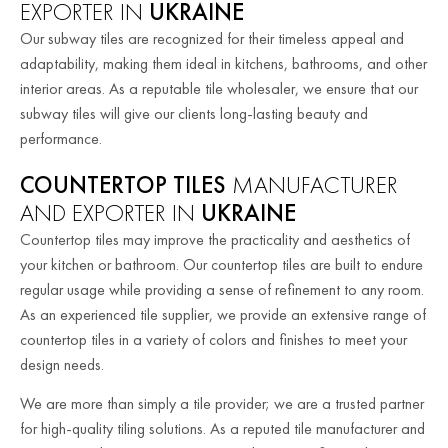
EXPORTER IN
UKRAINE
Our subway tiles are recognized for their timeless appeal and
adaptability, making them ideal in kitchens, bathrooms, and other
interior areas. As a reputable tile wholesaler, we ensure that our
subway tiles will give our clients long-lasting beauty and
performance.
COUNTERTOP TILES
MANUFACTURER
AND EXPORTER IN
UKRAINE
Countertop tiles may improve the practicality and aesthetics of
your kitchen or bathroom. Our countertop tiles are built to endure
regular usage while providing a sense of refinement to any room.
As an experienced tile supplier, we provide an extensive range of
countertop tiles in a variety of colors and finishes to meet your
design needs.
We are more than simply a tile provider; we are a trusted partner
for high-quality tiling solutions. As a reputed tile manufacturer and