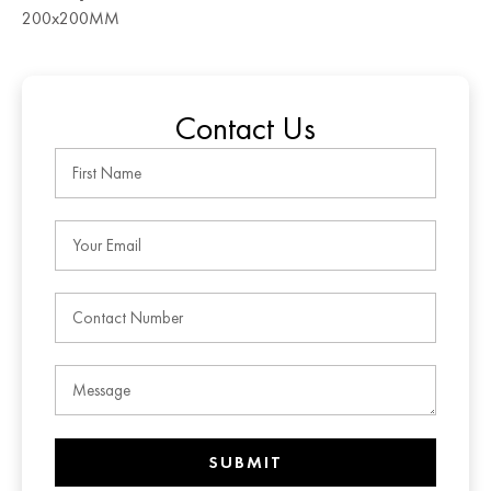
200x200MM
Contact Us
SUBMIT