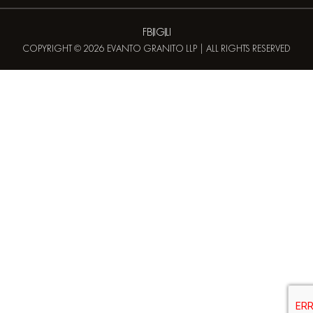
FB
IG
LI
COPYRIGHT © 2026 EVANTO GRANITO LLP | ALL RIGHTS RESERVED