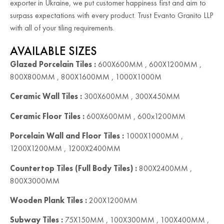
exporter in Ukraine, we put customer happiness first and aim to
surpass expectations with every product. Trust Evanto Granito LLP
with all of your tiling requirements.
AVAILABLE SIZES
Glazed Porcelain Tiles :
600X600MM , 600X1200MM ,
800X800MM , 800X1600MM , 1000X1000M
Ceramic Wall Tiles :
300X600MM , 300X450MM
Ceramic Floor Tiles :
600X600MM , 600x1200MM
Porcelain Wall and Floor Tiles :
1000X1000MM ,
1200X1200MM , 1200X2400MM
Countertop Tiles (Full Body Tiles) :
800X2400MM ,
800X3000MM
Wooden Plank Tiles :
200X1200MM
Subway Tiles :
75X150MM , 100X300MM , 100X400MM ,