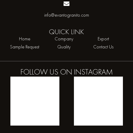
info@evantogranito.com
QUICK
LINK
Home
Company
Export
Sample Request
Quality
Contact Us
FOLLOW US ON
INSTAGRAM