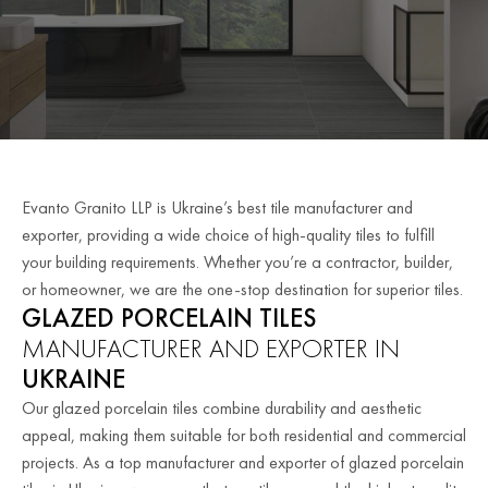
Evanto Granito LLP is Ukraine’s best tile manufacturer and
exporter, providing a wide choice of high-quality tiles to fulfill
your building requirements. Whether you’re a contractor, builder,
or homeowner, we are the one-stop destination for superior tiles.
GLAZED PORCELAIN TILES
MANUFACTURER AND EXPORTER IN
UKRAINE
Our glazed porcelain tiles combine durability and aesthetic
appeal, making them suitable for both residential and commercial
projects. As a top manufacturer and exporter of glazed porcelain