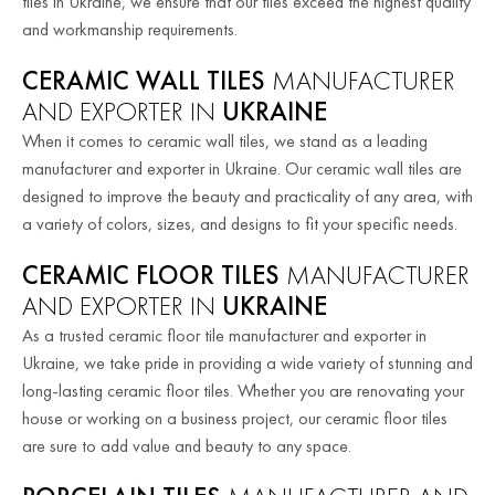
tiles in Ukraine, we ensure that our tiles exceed the highest quality
and workmanship requirements.
CERAMIC WALL TILES
MANUFACTURER
AND EXPORTER IN
UKRAINE
When it comes to ceramic wall tiles, we stand as a leading
manufacturer and exporter in Ukraine. Our ceramic wall tiles are
designed to improve the beauty and practicality of any area, with
a variety of colors, sizes, and designs to fit your specific needs.
CERAMIC FLOOR TILES
MANUFACTURER
AND EXPORTER IN
UKRAINE
As a trusted ceramic floor tile manufacturer and exporter in
Ukraine, we take pride in providing a wide variety of stunning and
long-lasting ceramic floor tiles. Whether you are renovating your
house or working on a business project, our ceramic floor tiles
are sure to add value and beauty to any space.