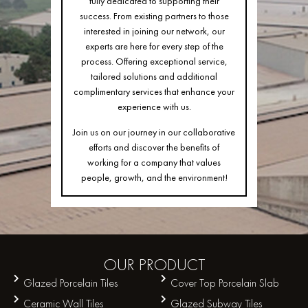
fully dedicated to supporting their
success. From existing partners to those
interested in joining our network, our
experts are here for every step of the
process. Offering exceptional service,
tailored solutions and additional
complimentary services that enhance your
experience with us.
Join us on our journey in our collaborative
efforts and discover the benefits of
working for a company that values
people, growth, and the environment!
OUR
PRODUCT
Glazed Porcelain Tiles
Cover Top Porcelain Slab
Ceramic Wall Tiles
Glazed Subway Tiles