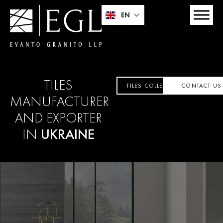
EN
TILES
TILES COLLECTION
CONTACT US
MANUFACTURER
AND EXPORTER
IN
UKRAINE