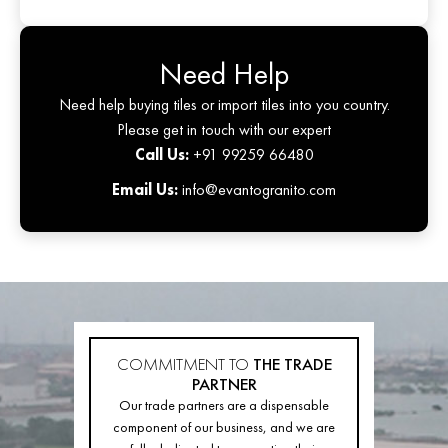
Need Help
Need help buying tiles or import tiles into you country.
Please get in touch with our expert
Call Us:
+91 99259 66480
Email Us:
info@evantogranito.com
COMMITMENT TO
THE TRADE
PARTNER
Our trade partners are a dispensable
component of our business, and we are