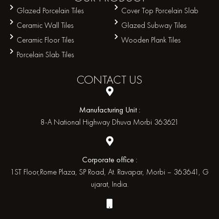
Glazed Porcelain Tiles
Cover Top Porcelain Slab
Ceramic Wall Tiles
Glazed Subway Tiles
Ceramic Floor Tiles
Wooden Plank Tiles
Porcelain Slab Tiles
CONTACT
US
Manufacturing Unit :
8-A National Highway Dhuva Morbi 363621
Corporate office :
1ST Floor,Rome Plaza, SP Road, At. Ravapar, Morbi – 363641, G
ujarat, India.