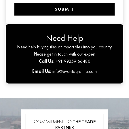
SUBMIT
Need Help
Need help buying tiles or import tiles into you country.
Please get in touch with our expert
Call Us:
+91 99259 66480
Email Us:
info@evantogranito.com
COMMITMENT TO
THE TRADE
PARTNER