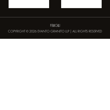
FB
IG
LI
COPYRIGHT © 2026 EVANTO GRANITO LLP | ALL RIGHTS RESERVED