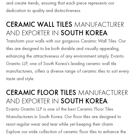
and create trends, ensuring that each piece represents our
dedication to quality and distinctiveness.
CERAMIC WALL TILES
MANUFACTURER
AND EXPORTER IN
SOUTH KOREA
Transform your walls with our gorgeous Ceramic Wall Tiles. Our
tiles are designed to be both durable and visually appealing,
enhancing the attractiveness of any environment simply. Evanto
Granito LLP, one of South Korea’s leading ceramic wall tile
manufacturers, offers a diverse range of ceramic tiles to suit every
taste and style.
CERAMIC FLOOR TILES
MANUFACTURER
AND EXPORTER IN
SOUTH KOREA
Evanto Granito LLP is one of the best Ceramic Floor Tiles
Manufacturers in South Korea. Our floor tiles are designed to
resist regular wear and tear while yet keeping their charm.
Explore our wide collection of ceramic floor tiles to enhance the