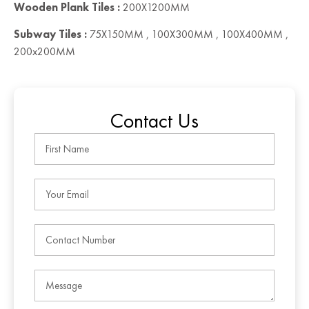
Wooden Plank Tiles :
200X1200MM
Subway Tiles :
75X150MM , 100X300MM , 100X400MM ,
200x200MM
Contact Us