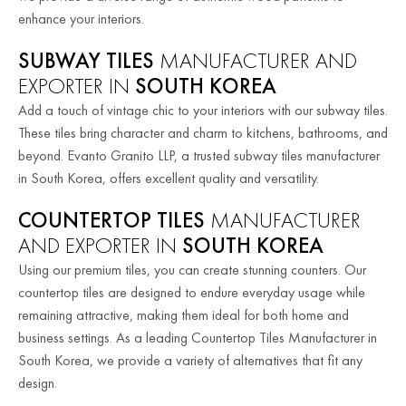
enhance your interiors.
SUBWAY TILES
MANUFACTURER AND
EXPORTER IN
SOUTH KOREA
Add a touch of vintage chic to your interiors with our subway tiles.
These tiles bring character and charm to kitchens, bathrooms, and
beyond. Evanto Granito LLP, a trusted subway tiles manufacturer
in South Korea, offers excellent quality and versatility.
COUNTERTOP TILES
MANUFACTURER
AND EXPORTER IN
SOUTH KOREA
Using our premium tiles, you can create stunning counters. Our
countertop tiles are designed to endure everyday usage while
remaining attractive, making them ideal for both home and
business settings. As a leading Countertop Tiles Manufacturer in
South Korea, we provide a variety of alternatives that fit any
design.