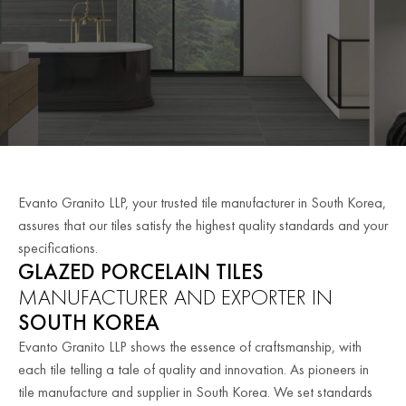
Evanto Granito LLP, your trusted tile manufacturer in South Korea,
assures that our tiles satisfy the highest quality standards and your
specifications.
GLAZED PORCELAIN TILES
MANUFACTURER AND EXPORTER IN
SOUTH KOREA
Evanto Granito LLP shows the essence of craftsmanship, with
each tile telling a tale of quality and innovation. As pioneers in
tile manufacture and supplier in South Korea. We set standards