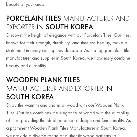
beauty of your area.
PORCELAIN TILES
MANUFACTURER AND
EXPORTER IN
SOUTH KOREA
Discover the height of elegance with our Porcelain Tiles. Our tiles,
known for their strength, durability, and timeless beauty, make a
statement in every setting they decorate. As the top porcelain tile
manufacturer and supplier in South Korea, we flawlessly combine
beauty and durability.
WOODEN PLANK TILES
MANUFACTURER AND EXPORTER IN
SOUTH KOREA
Enjoy the warmth and charm of wood with our Wooden Plank
Tiles. Our line combines the elegance of wood with the durability
of tiles, providing the ideal balance of design and functionality. As
a prominent Wooden Plank Tiles Manufacturer in South Korea,
we provide a diverse range of authentic wood patterns to