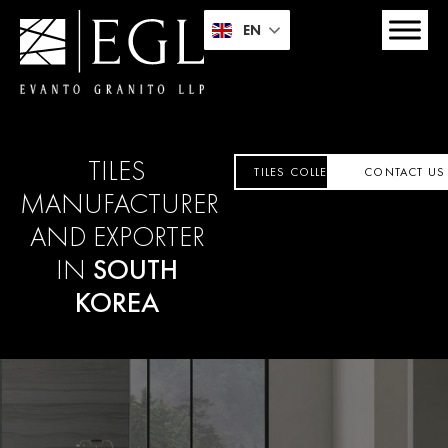
EN
TILES
TILES COLLECTION
CONTACT US
MANUFACTURER
AND EXPORTER
IN
SOUTH
KOREA