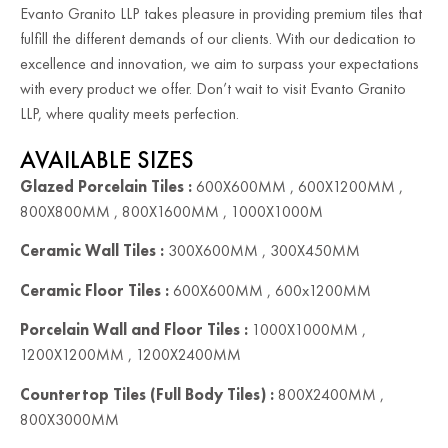
Evanto Granito LLP takes pleasure in providing premium tiles that
fulfill the different demands of our clients. With our dedication to
excellence and innovation, we aim to surpass your expectations
with every product we offer. Don’t wait to visit Evanto Granito
LLP, where quality meets perfection.
AVAILABLE SIZES
Glazed Porcelain Tiles :
600X600MM , 600X1200MM ,
800X800MM , 800X1600MM , 1000X1000M
Ceramic Wall Tiles :
300X600MM , 300X450MM
Ceramic Floor Tiles :
600X600MM , 600x1200MM
Porcelain Wall and Floor Tiles :
1000X1000MM ,
1200X1200MM , 1200X2400MM
Countertop Tiles (Full Body Tiles) :
800X2400MM ,
800X3000MM