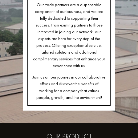
Our trade partners are a dispensable
component of our business, and we are
fully dedicated to supporting their
success. From existing partners to those
interested in joining our network, our
experts are here for every step of the
process. Offering exceptional service,
tailored solutions and additional
complimentary services that enhance your
experience with us.
Join us on our journey in our collaborative
efforts and discover the benefits of
working for a company that values
people, growth, and the environment!
OUR
PRODUCT