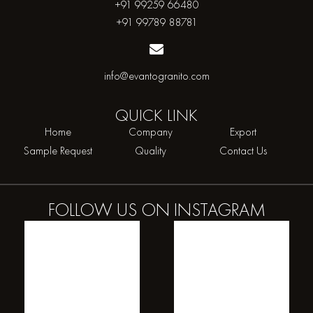
+91 99259 66480
+91 99789 88781
info@evantogranito.com
QUICK
LINK
Home
Company
Export
Sample Request
Quality
Contact Us
FOLLOW US ON
INSTAGRAM