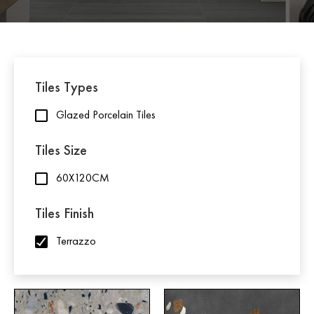
Tiles Types
Glazed Porcelain Tiles
Tiles Size
60X120CM
Tiles Finish
Terrazzo