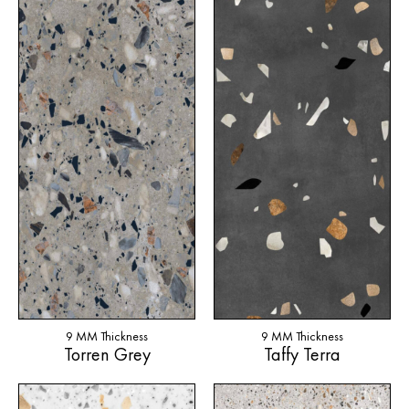
9 MM Thickness
9 MM Thickness
Torren Grey
Taffy Terra