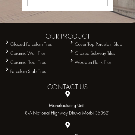
OUR
PRODUCT
Glazed Porcelain Tiles
Cover Top Porcelain Slab
Ceramic Wall Tiles
Glazed Subway Tiles
Ceramic Floor Tiles
Wooden Plank Tiles
Porcelain Slab Tiles
CONTACT
US
Manufacturing Unit :
8-A National Highway Dhuva Morbi 363621