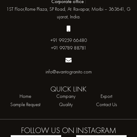
Corporate office :
1ST Floor,Rome Plaza, SP Road, At. Ravapar, Morbi – 363641, G
ujarat, India.
+91 99259 66480
+91 99789 88781
info@evantogranito.com
QUICK
LINK
Home
Company
Export
Sample Request
Quality
Contact Us
FOLLOW US ON
INSTAGRAM