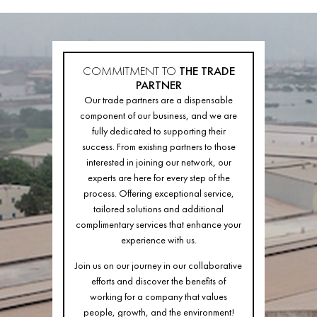
COMMITMENT TO
THE TRADE
PARTNER
Our trade partners are a dispensable
component of our business, and we are
fully dedicated to supporting their
success. From existing partners to those
interested in joining our network, our
experts are here for every step of the
process. Offering exceptional service,
tailored solutions and additional
complimentary services that enhance your
experience with us.
Join us on our journey in our collaborative
efforts and discover the benefits of
working for a company that values
people, growth, and the environment!