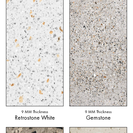
9 MM Thickness
9 MM Thickness
Retrostone White
Gemstone