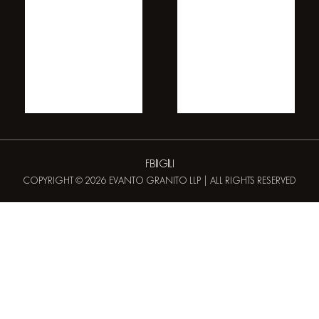
FB
IG
LI
COPYRIGHT © 2026 EVANTO GRANITO LLP | ALL RIGHTS RESERVED