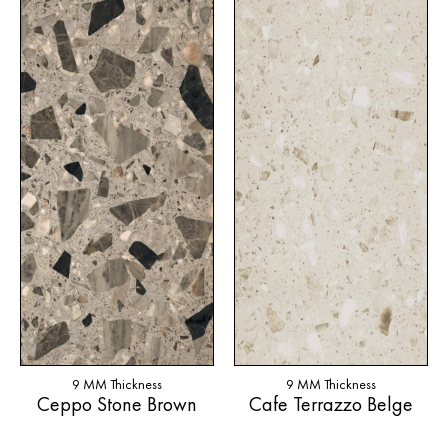
9 MM Thickness
9 MM Thickness
Ceppo Stone Brown
Cafe Terrazzo Belge