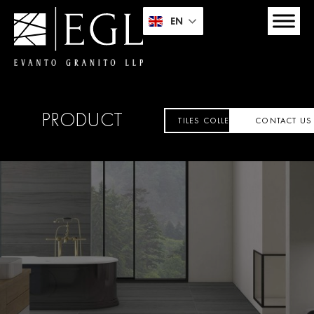
EN
PRODUCT
TILES COLLECTION
CONTACT US